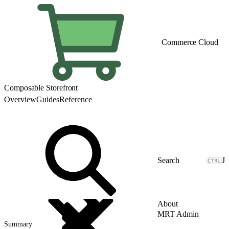
Commerce Cloud
Composable Storefront
Overview
Guides
Reference
J
About
MRT Admin
Summary