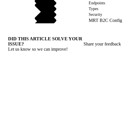
Endpoints
Types
Security
MRT B2C Config
DID THIS ARTICLE SOLVE YOUR
ISSUE?
Share your feedback
Let us know so we can improve!