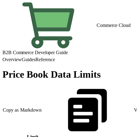
Commerce Cloud
B2B Commerce Developer Guide
Overview
Guides
Reference
Price Book Data Limits
Copy as Markdown
V
Limit