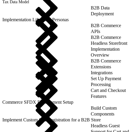
Tax Data Model
B2B Data
Deployment
Implementation Lifecycle: Personas
B2B Commerce
APIs
B2B Commerce
Headless Storefront
Implementation
Overview
B2B Commerce
Extensions
Integrations
Set Up Payment
Processing
Cart and Checkout
Features
Commerce SFDX Environment Setup
Build Custom
Components
Implement Custom Self-Registration for a B2B Store
Headless Guest
Support for Cart and