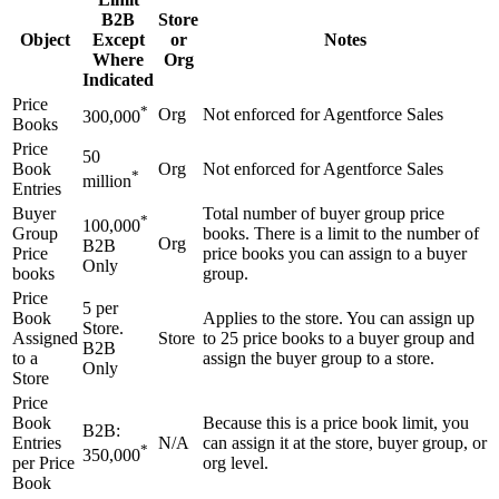
B2B
Store
Object
Except
or
Notes
Where
Org
Indicated
Price
*
Org
Not enforced for Agentforce Sales
300,000
Books
Price
50
Book
Org
Not enforced for Agentforce Sales
*
million
Entries
Buyer
Total number of buyer group price
*
100,000
Group
books. There is a limit to the number of
Org
B2B
Price
price books you can assign to a buyer
Only
books
group.
Price
5 per
Book
Applies to the store. You can assign up
Store.
Assigned
Store
to 25 price books to a buyer group and
B2B
to a
assign the buyer group to a store.
Only
Store
Price
Book
Because this is a price book limit, you
B2B:
Entries
N/A
can assign it at the store, buyer group, or
*
350,000
per Price
org level.
Book