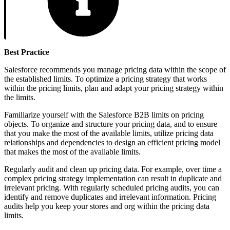
Best Practice
Salesforce recommends you manage pricing data within the scope of
the established limits. To optimize a pricing strategy that works
within the pricing limits, plan and adapt your pricing strategy within
the limits.
Familiarize yourself with the Salesforce B2B limits on pricing
objects. To organize and structure your pricing data, and to ensure
that you make the most of the available limits, utilize pricing data
relationships and dependencies to design an efficient pricing model
that makes the most of the available limits.
Regularly audit and clean up pricing data. For example, over time a
complex pricing strategy implementation can result in duplicate and
irrelevant pricing. With regularly scheduled pricing audits, you can
identify and remove duplicates and irrelevant information. Pricing
audits help you keep your stores and org within the pricing data
limits.