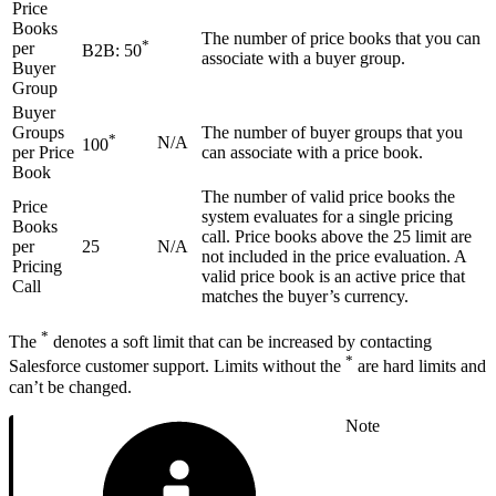
Price
Books
The number of price books that you can
*
per
B2B: 50
associate with a buyer group.
Buyer
Group
Buyer
Groups
The number of buyer groups that you
*
N/A
100
per Price
can associate with a price book.
Book
The number of valid price books the
Price
system evaluates for a single pricing
Books
call. Price books above the 25 limit are
per
25
N/A
not included in the price evaluation. A
Pricing
valid price book is an active price that
Call
matches the buyer’s currency.
*
The
denotes a soft limit that can be increased by contacting
*
Salesforce customer support. Limits without the
are hard limits and
can’t be changed.
Note