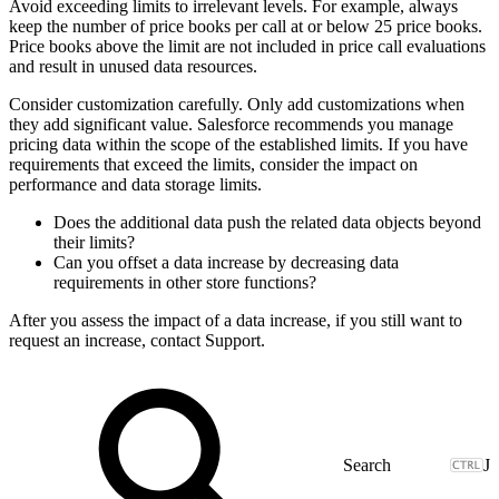
Avoid exceeding limits to irrelevant levels. For example, always
keep the number of price books per call at or below 25 price books.
Price books above the limit are not included in price call evaluations
and result in unused data resources.
Consider customization carefully. Only add customizations when
they add significant value. Salesforce recommends you manage
pricing data within the scope of the established limits. If you have
requirements that exceed the limits, consider the impact on
performance and data storage limits.
Does the additional data push the related data objects beyond
their limits?
Can you offset a data increase by decreasing data
requirements in other store functions?
After you assess the impact of a data increase, if you still want to
request an increase, contact Support.
J