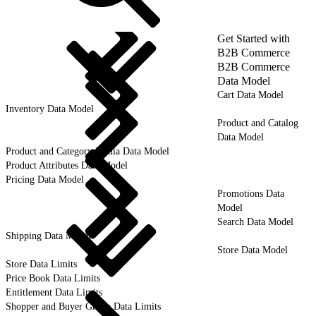
Get Started with
B2B Commerce
B2B Commerce
Data Model
Cart Data Model
Inventory Data Model
Product and Catalog
Data Model
Product and Category Media Data Model
Product Attributes Data Model
Pricing Data Model
Promotions Data
Model
Search Data Model
Shipping Data Model
Store Data Model
Store Data Limits
Price Book Data Limits
Entitlement Data Limits
Shopper and Buyer Group Data Limits