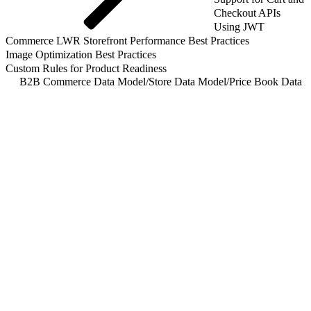
Checkout APIs
Using JWT
Commerce LWR Storefront Performance Best Practices
Image Optimization Best Practices
Custom Rules for Product Readiness
B2B Commerce Data Model
/
Store Data Model
/
Price Book Data L