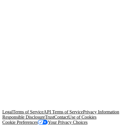
© Copyright 2026 Salesforce, Inc.
All rights reserved
. Various
trademarks held by their respective owners. Salesforce, Inc.
Salesforce Tower, 415 Mission Street, 3rd Floor, San Francisco, CA
94105, United States
Legal
Terms of Service
API Terms of Service
Privacy Information
Responsible Disclosure
Trust
Contact
Use of Cookies
Cookie Preferences
Your Privacy Choices