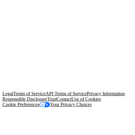
© Copyright 2026 Salesforce, Inc.
All rights reserved
. Various
trademarks held by their respective owners. Salesforce, Inc.
Salesforce Tower, 415 Mission Street, 3rd Floor, San Francisco, CA
94105, United States
Legal
Terms of Service
API Terms of Service
Privacy Information
Responsible Disclosure
Trust
Contact
Use of Cookies
Cookie Preferences
Your Privacy Choices