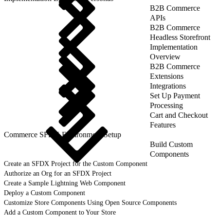
B2B Commerce
APIs
B2B Commerce
Headless Storefront
Implementation
Overview
B2B Commerce
Extensions
Integrations
Set Up Payment
Processing
Cart and Checkout
Features
Commerce SFDX Environment Setup
Build Custom
Components
Create an SFDX Project for the Custom Component
Authorize an Org for an SFDX Project
Create a Sample Lightning Web Component
Deploy a Custom Component
Customize Store Components Using Open Source Components
Add a Custom Component to Your Store