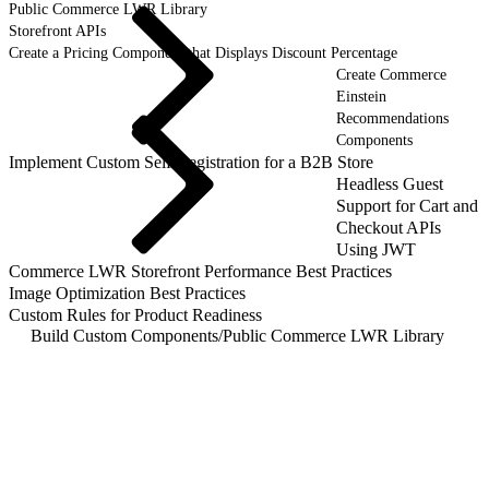
Public Commerce LWR Library
Storefront APIs
Create a Pricing Component that Displays Discount Percentage
Create Commerce
Einstein
Recommendations
Components
Implement Custom Self-Registration for a B2B Store
Headless Guest
Support for Cart and
Checkout APIs
Using JWT
Commerce LWR Storefront Performance Best Practices
Image Optimization Best Practices
Custom Rules for Product Readiness
Build Custom Components
/
Public Commerce LWR Library