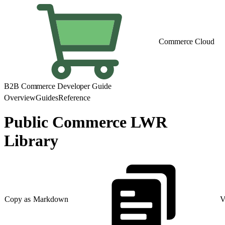
Commerce Cloud
B2B Commerce Developer Guide
Overview
Guides
Reference
Public Commerce LWR
Library
Copy as Markdown
V