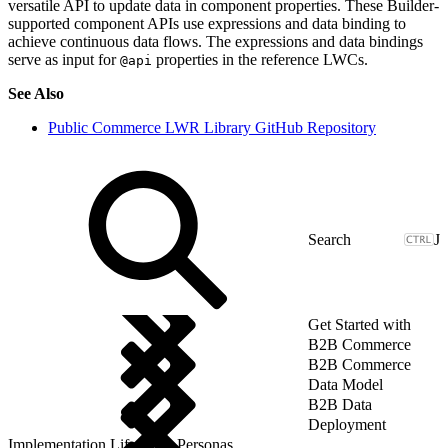
versatile API to update data in component properties. These Builder-
supported component APIs use expressions and data binding to
achieve continuous data flows. The expressions and data bindings
serve as input for
properties in the reference LWCs.
@api
See Also
Public Commerce LWR Library GitHub Repository
J
Get Started with
B2B Commerce
B2B Commerce
Data Model
B2B Data
Deployment
Implementation Lifecycle: Personas