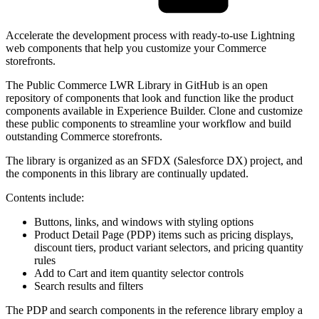
Accelerate the development process with ready-to-use Lightning
web components that help you customize your Commerce
storefronts.
The Public Commerce LWR Library in GitHub is an open
repository of components that look and function like the product
components available in Experience Builder. Clone and customize
these public components to streamline your workflow and build
outstanding Commerce storefronts.
The library is organized as an SFDX (Salesforce DX) project, and
the components in this library are continually updated.
Contents include:
Buttons, links, and windows with styling options
Product Detail Page (PDP) items such as pricing displays,
discount tiers, product variant selectors, and pricing quantity
rules
Add to Cart and item quantity selector controls
Search results and filters
The PDP and search components in the reference library employ a