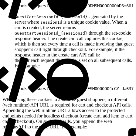
1
Cookie: guest_uuid_essential_0DMSM0000000hD6=66fd
- generated by the
GuestCartSessionId_{sessionId}
server where
is a unique cookie value. When a
sessionId
cart is created, the server returns
through the set-cookie
GuestCartSessionId_{sessionId}
response header. The create cart call captures this cookie,
which is then set every time a call is made involving that guest
shopper’s cart right through checkout. For example, if the
response header in the create cart API call is:
then for each request this cookie is set on all subsequent calls.
For example:
1
Cookie: GuestCartSessionId_0ZESM0000004cGY=da6370
When using these cookies to authorize guest shoppers, a different
(web runtime) API URL is required for cart and checkout API calls.
Appending the web runtime URL allows access to the protected
endpoints needed for headless checkout (create cart, add item to cart,
create checkout). On such API calls, you append the web
runtime/API to the store URL. For example: