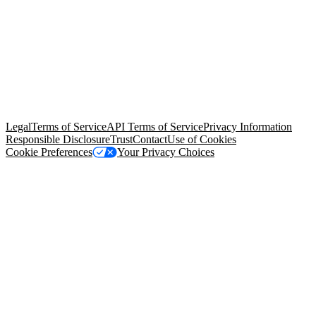
© Copyright 2026 Salesforce, Inc.
All rights reserved
. Various
trademarks held by their respective owners. Salesforce, Inc.
Salesforce Tower, 415 Mission Street, 3rd Floor, San Francisco, CA
94105, United States
Legal
Terms of Service
API Terms of Service
Privacy Information
Responsible Disclosure
Trust
Contact
Use of Cookies
Cookie Preferences
Your Privacy Choices