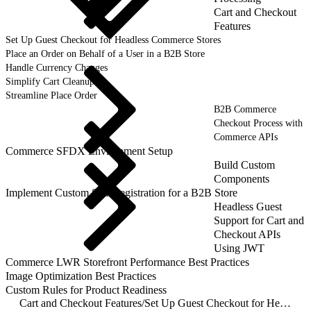
Cart and Checkout
Features
Set Up Guest Checkout for Headless Commerce Stores
Place an Order on Behalf of a User in a B2B Store
Handle Currency Changes
Simplify Cart Cleanup
Streamline Place Order
B2B Commerce
Checkout Process with
Commerce APIs
Commerce SFDX Environment Setup
Build Custom
Components
Implement Custom Self-Registration for a B2B Store
Headless Guest
Support for Cart and
Checkout APIs
Using JWT
Commerce LWR Storefront Performance Best Practices
Image Optimization Best Practices
Custom Rules for Product Readiness
Cart and Checkout Features
/
Set Up Guest Checkout for Headless Commerce Stores