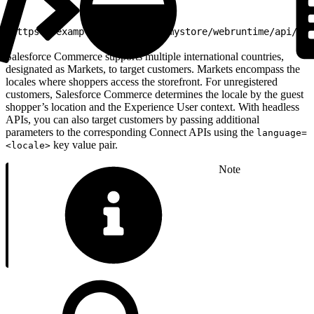
1
https://example.my.site.com/mystore/webruntime/api/ser
Salesforce Commerce supports multiple international countries,
designated as Markets, to target customers. Markets encompass the
locales where shoppers access the storefront. For unregistered
customers, Salesforce Commerce determines the locale by the guest
shopper’s location and the Experience User context. With headless
APIs, you can also target customers by passing additional
parameters to the corresponding Connect APIs using the
language=
key value pair.
<locale>
Note