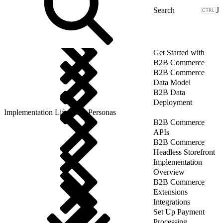
J
Get Started with
B2B Commerce
B2B Commerce
Data Model
B2B Data
Deployment
Implementation Lifecycle: Personas
B2B Commerce
APIs
B2B Commerce
Headless Storefront
Implementation
Overview
B2B Commerce
Extensions
Integrations
Set Up Payment
Processing