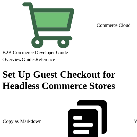
Commerce Cloud
B2B Commerce Developer Guide
Overview
Guides
Reference
Set Up Guest Checkout for
Headless Commerce Stores
Copy as Markdown
V