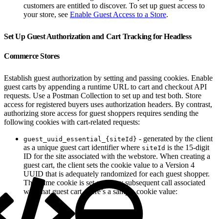
customers are entitled to discover. To set up guest access to
your store, see
Enable Guest Access to a Store
.
Set Up Guest Authorization and Cart Tracking for Headless
Commerce Stores
Establish guest authorization by setting and passing cookies. Enable
guest carts by appending a runtime URL to cart and checkout API
requests. Use a Postman Collection to set up and test both. Store
access for registered buyers uses authorization headers. By contrast,
authorizing store access for guest shoppers requires sending the
following cookies with cart-related requests:
- generated by the client
guest_uuid_essential_{siteId}
as a unique guest cart identifier where
is the 15-digit
siteId
ID for the site associated with the webstore. When creating a
guest cart, the client sets the cookie value to a Version 4
UUID that is adequately randomized for each guest shopper.
This same cookie is set on every subsequent call associated
with that guest cart. Here’s a sample cookie value: