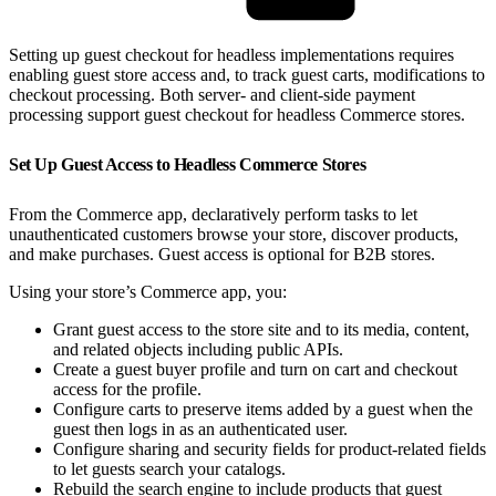
Setting up guest checkout for headless implementations requires
enabling guest store access and, to track guest carts, modifications to
checkout processing. Both server- and client-side payment
processing support guest checkout for headless Commerce stores.
Set Up Guest Access to Headless Commerce Stores
From the Commerce app, declaratively perform tasks to let
unauthenticated customers browse your store, discover products,
and make purchases. Guest access is optional for B2B stores.
Using your store’s Commerce app, you:
Grant guest access to the store site and to its media, content,
and related objects including public APIs.
Create a guest buyer profile and turn on cart and checkout
access for the profile.
Configure carts to preserve items added by a guest when the
guest then logs in as an authenticated user.
Configure sharing and security fields for product-related fields
to let guests search your catalogs.
Rebuild the search engine to include products that guest