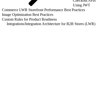
Checkout APIs
Using JWT
Commerce LWR Storefront Performance Best Practices
Image Optimization Best Practices
Custom Rules for Product Readiness
Integrations
/
Integration Architecture for B2B Stores (LWR)