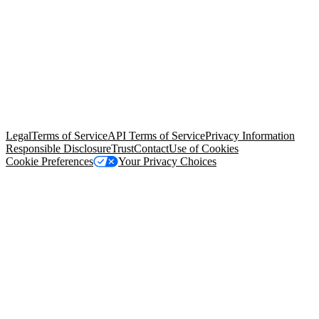
© Copyright 2026 Salesforce, Inc.
All rights reserved
. Various
trademarks held by their respective owners. Salesforce, Inc.
Salesforce Tower, 415 Mission Street, 3rd Floor, San Francisco, CA
94105, United States
Legal
Terms of Service
API Terms of Service
Privacy Information
Responsible Disclosure
Trust
Contact
Use of Cookies
Cookie Preferences
Your Privacy Choices