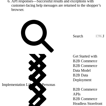
API responses—Successful results and exceptions with
customer-facing help messages are returned to the shopper’s
browser.
J
Get Started with
B2B Commerce
B2B Commerce
Data Model
B2B Data
Deployment
Implementation Lifecycle: Personas
B2B Commerce
APIs
B2B Commerce
Headless Storefront