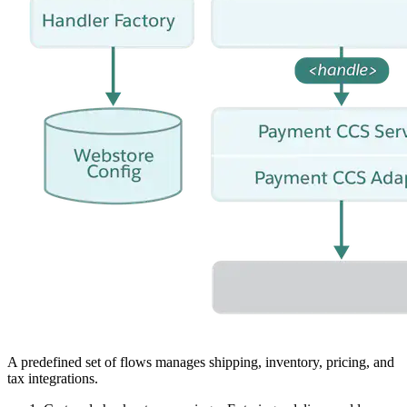
A predefined set of flows manages shipping, inventory, pricing, and
tax integrations.