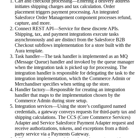
Cart and checkout processing—Entering a delivery address
initiates shipping charges and tax calculation. Order
placement triggers payment processing. An integrated
Salesforce Order Management component processes refund,
capture, and more.
Connect REST API—Service for these discrete APIs.
Shipping, tax, and payment integrations execute tasks
asynchronously and are distinct from the Salesforce B2B
Checkout subflows implementation for a store built with the
Aura template.
Task handler—The task handler is implemented as an MQ
(Message Queue) handler and invoked by the queue manager
when the integration task is picked up for processing. The
integration handler is responsible for delegating the task to the
integration implementation, which the Commerce Admin or
Merchandiser specifies when setting up the store.
Handler factory—Responsible for creating an integration
handler that maps to the implementation chosen by the
Commerce Admin during store setup.
Integration services—Using the store’s configured named
credentials, a gateway conveys requests for third-party tax and
shipping calculations. The CCS (Core Commerce Services)
Adapter and Service Salesforce Payment Adapter request and
receive authorizations, tokens, and exceptions from a third-
party service via a Payments Gateway.