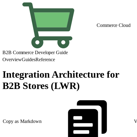
Commerce Cloud
B2B Commerce Developer Guide
Overview
Guides
Reference
Integration Architecture for
B2B Stores (LWR)
Copy as Markdown
V