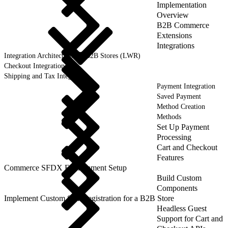
Implementation
Overview
B2B Commerce
Extensions
Integrations
Integration Architecture for B2B Stores (LWR)
Checkout Integration
Shipping and Tax Integration
Payment Integration
Saved Payment
Method Creation
Methods
Set Up Payment
Processing
Cart and Checkout
Features
Commerce SFDX Environment Setup
Build Custom
Components
Implement Custom Self-Registration for a B2B Store
Headless Guest
Support for Cart and