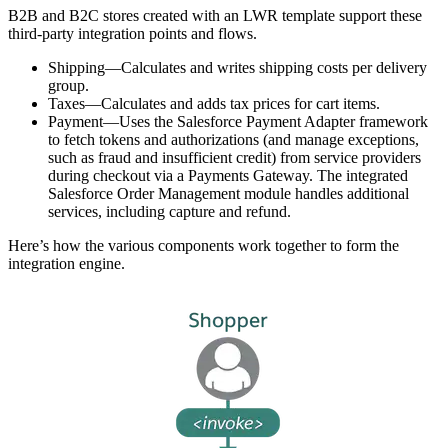
B2B and B2C stores created with an LWR template support these
third-party integration points and flows.
Shipping—Calculates and writes shipping costs per delivery
group.
Taxes—Calculates and adds tax prices for cart items.
Payment—Uses the Salesforce Payment Adapter framework
to fetch tokens and authorizations (and manage exceptions,
such as fraud and insufficient credit) from service providers
during checkout via a Payments Gateway. The integrated
Salesforce Order Management module handles additional
services, including capture and refund.
Here’s how the various components work together to form the
integration engine.