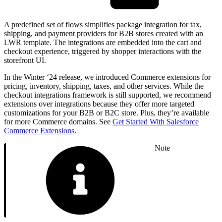
A predefined set of flows simplifies package integration for tax,
shipping, and payment providers for B2B stores created with an
LWR template. The integrations are embedded into the cart and
checkout experience, triggered by shopper interactions with the
storefront UI.
In the Winter ‘24 release, we introduced Commerce extensions for
pricing, inventory, shipping, taxes, and other services. While the
checkout integrations framework is still supported, we recommend
extensions over integrations because they offer more targeted
customizations for your B2B or B2C store. Plus, they’re available
for more Commerce domains. See
Get Started With Salesforce
Commerce Extensions
.
Note