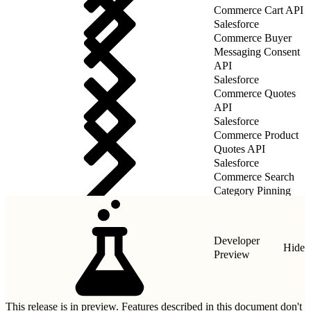
Commerce Cart API
Salesforce
Commerce Buyer
Messaging Consent
API
Salesforce
Commerce Quotes
API
Salesforce
Commerce Product
Quotes API
Salesforce
Commerce Search
Category Pinning
Rules API
Developer
Hide
Preview
This release is in preview. Features described in this document don't