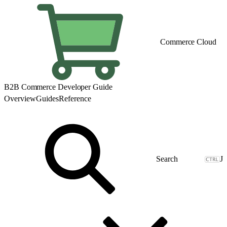
Commerce Cloud
B2B Commerce Developer Guide
Overview
Guides
Reference
J