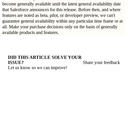
become generally available until the latest general availability date
that Salesforce announces for this release. Before then, and where
features are noted as beta, pilot, or developer preview, we can't
guarantee general availability within any particular time frame or at
all. Make your purchase decisions only on the basis of generally
available products and features.
DID THIS ARTICLE SOLVE YOUR
ISSUE?
Share your feedback
Let us know so we can improve!