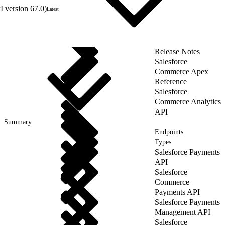
 version 67.0)
Latest
Release Notes
Salesforce
Commerce Apex
Reference
Salesforce
Commerce Analytics
API
Summary
Endpoints
Types
Salesforce Payments
API
Salesforce
Commerce
Payments API
Salesforce Payments
Management API
Salesforce