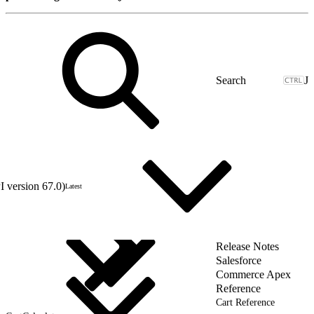
J
 version 67.0)
Latest
Release Notes
Salesforce
Commerce Apex
Reference
Cart Reference