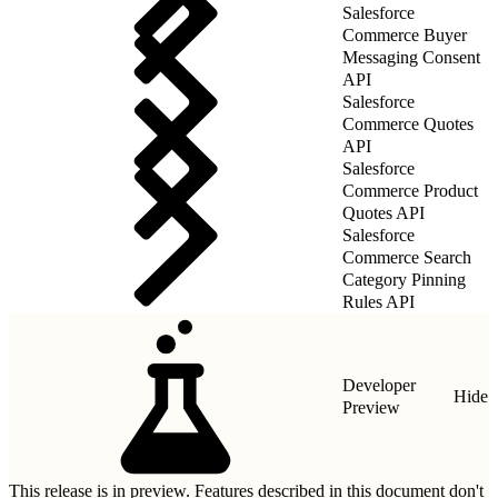
Salesforce
Commerce Buyer
Messaging Consent
API
Salesforce
Commerce Quotes
API
Salesforce
Commerce Product
Quotes API
Salesforce
Commerce Search
Category Pinning
Rules API
Developer
Hide
Preview
This release is in preview. Features described in this document don't