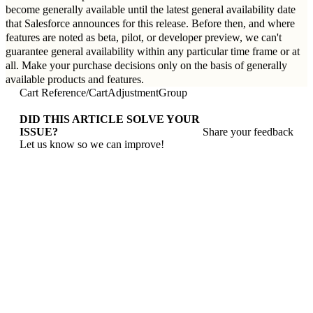
become generally available until the latest general availability date
that Salesforce announces for this release. Before then, and where
features are noted as beta, pilot, or developer preview, we can't
guarantee general availability within any particular time frame or at
all. Make your purchase decisions only on the basis of generally
available products and features.
Cart Reference
/
CartAdjustmentGroup
DID THIS ARTICLE SOLVE YOUR
ISSUE?
Share your feedback
Let us know so we can improve!