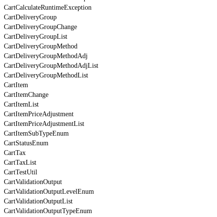
CartCalculateRuntimeException
CartDeliveryGroup
CartDeliveryGroupChange
CartDeliveryGroupList
CartDeliveryGroupMethod
CartDeliveryGroupMethodAdj
CartDeliveryGroupMethodAdjList
CartDeliveryGroupMethodList
CartItem
CartItemChange
CartItemList
CartItemPriceAdjustment
CartItemPriceAdjustmentList
CartItemSubTypeEnum
CartStatusEnum
CartTax
CartTaxList
CartTestUtil
CartValidationOutput
CartValidationOutputLevelEnum
CartValidationOutputList
CartValidationOutputTypeEnum