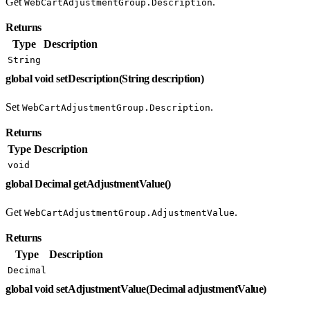
Get
.
WebCartAdjustmentGroup.Description
Returns
Type
Description
String
global void setDescription(String description)
Set
.
WebCartAdjustmentGroup.Description
Returns
Type
Description
void
global Decimal getAdjustmentValue()
Get
.
WebCartAdjustmentGroup.AdjustmentValue
Returns
Type
Description
Decimal
global void setAdjustmentValue(Decimal adjustmentValue)