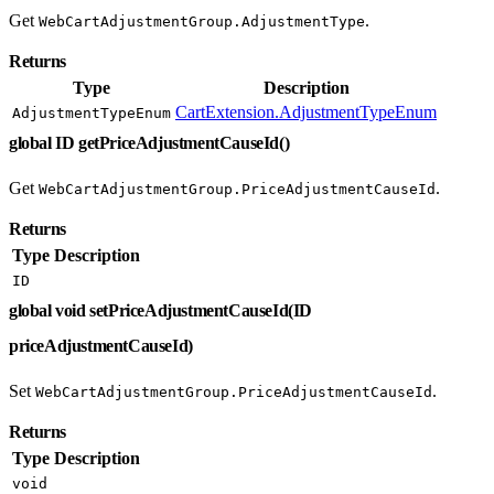
Get
.
WebCartAdjustmentGroup.AdjustmentType
Returns
Type
Description
CartExtension.AdjustmentTypeEnum
AdjustmentTypeEnum
global ID getPriceAdjustmentCauseId()
Get
.
WebCartAdjustmentGroup.PriceAdjustmentCauseId
Returns
Type
Description
ID
global void setPriceAdjustmentCauseId(ID
priceAdjustmentCauseId)
Set
.
WebCartAdjustmentGroup.PriceAdjustmentCauseId
Returns
Type
Description
void