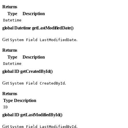
Returns
Type
Description
Datetime
global Datetime getLastModifiedDate()
Get
.
System Field LastModifiedDate
Returns
Type
Description
Datetime
global ID getCreatedById()
Get
.
System Field CreatedById
Returns
Type
Description
ID
global ID getLastModifiedById()
Get
.
System Field LastModifiedById