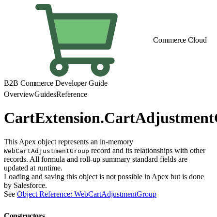
Commerce Cloud
B2B Commerce Developer Guide
Overview
Guides
Reference
CartExtension.CartAdjustmen
This Apex object represents an in-memory
record and its relationships with other
WebCartAdjustmentGroup
records. All formula and roll-up summary standard fields are
updated at runtime.
Loading and saving this object is not possible in Apex but is done
by Salesforce.
See
Object Reference: WebCartAdjustmentGroup
Constructors