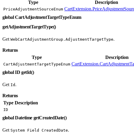
Type
Description
CartExtension.PriceAdjustmentSou
PriceAdjustmentSourceEnum
global CartAdjustmentTargetTypeEnum
getAdjustmentTargetType()
Get
.
WebCartAdjustmentGroup.AdjustmentTargetType
Returns
Type
Description
CartExtension.CartAdjustment
CartAdjustmentTargetTypeEnum
global ID getId()
Get
.
Id
Returns
Type
Description
ID
global Datetime getCreatedDate()
Get
.
System Field CreatedDate