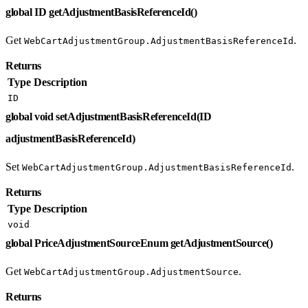
global ID getAdjustmentBasisReferenceId()
Get
.
WebCartAdjustmentGroup.AdjustmentBasisReferenceId
Returns
Type
Description
ID
global void setAdjustmentBasisReferenceId(ID
adjustmentBasisReferenceId)
Set
.
WebCartAdjustmentGroup.AdjustmentBasisReferenceId
Returns
Type
Description
void
global PriceAdjustmentSourceEnum getAdjustmentSource()
Get
.
WebCartAdjustmentGroup.AdjustmentSource
Returns