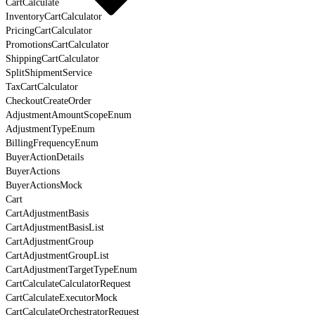
CartCalculate
InventoryCartCalculator
PricingCartCalculator
PromotionsCartCalculator
ShippingCartCalculator
SplitShipmentService
TaxCartCalculator
CheckoutCreateOrder
AdjustmentAmountScopeEnum
AdjustmentTypeEnum
BillingFrequencyEnum
BuyerActionDetails
BuyerActions
BuyerActionsMock
Cart
CartAdjustmentBasis
CartAdjustmentBasisList
CartAdjustmentGroup
CartAdjustmentGroupList
CartAdjustmentTargetTypeEnum
CartCalculateCalculatorRequest
CartCalculateExecutorMock
CartCalculateOrchestratorRequest