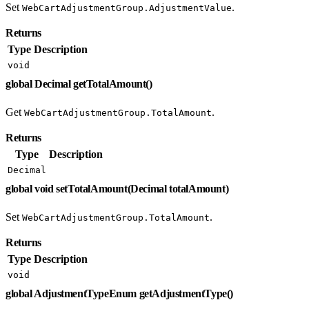
Set
.
WebCartAdjustmentGroup.AdjustmentValue
Returns
Type
Description
void
global Decimal getTotalAmount()
Get
.
WebCartAdjustmentGroup.TotalAmount
Returns
Type
Description
Decimal
global void setTotalAmount(Decimal totalAmount)
Set
.
WebCartAdjustmentGroup.TotalAmount
Returns
Type
Description
void
global AdjustmentTypeEnum getAdjustmentType()