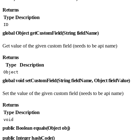
Returns
Type
Description
ID
global Object getCustomField(String fieldName)
Get value of the given custom field (needs to be api name)
Returns
Type
Description
Object
global void setCustomField(String fieldName, Object fieldValue)
Set the value of the given custom field (needs to be api name)
Returns
Type
Description
void
public Boolean equals(Object obj)
public Integer hashCode()