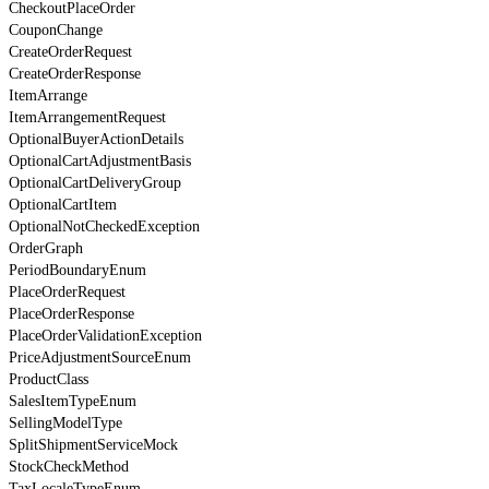
CheckoutPlaceOrder
CouponChange
CreateOrderRequest
CreateOrderResponse
ItemArrange
ItemArrangementRequest
OptionalBuyerActionDetails
OptionalCartAdjustmentBasis
OptionalCartDeliveryGroup
OptionalCartItem
OptionalNotCheckedException
OrderGraph
PeriodBoundaryEnum
PlaceOrderRequest
PlaceOrderResponse
PlaceOrderValidationException
PriceAdjustmentSourceEnum
ProductClass
SalesItemTypeEnum
SellingModelType
SplitShipmentServiceMock
StockCheckMethod
TaxLocaleTypeEnum