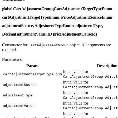
global CartAdjustmentGroup(CartAdjustmentTargetTypeEnum
cartAdjustmentTargetTypeEnum, PriceAdjustmentSourceEnum
adjustmentSource, AdjustmentTypeEnum adjustmentType,
Decimal adjustmentValue, ID priceAdjustmentCauseId)
Constructor for
object. All arguments are
CartAdjustmentGroup
required.
Parameters
Param
Description
Initial value for
cartAdjustmentTargetTypeEnum
CartAdjustmentGroup.Adjust
Initial value for
adjustmentSource
CartAdjustmentGroup.Adjust
Initial value for
adjustmentType
CartAdjustmentGroup.Adjust
Initial value for
adjustmentValue
CartAdjustmentGroup.Adjust
Initial value for