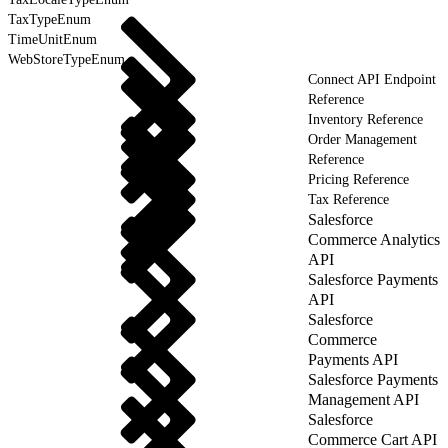
TaxTypeEnum
TimeUnitEnum
WebStoreTypeEnum
Connect API Endpoint
Reference
Inventory Reference
Order Management
Reference
Pricing Reference
Tax Reference
Salesforce
Commerce Analytics
API
Salesforce Payments
API
Salesforce
Commerce
Payments API
Salesforce Payments
Management API
Salesforce
Commerce Cart API