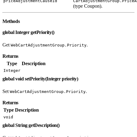
priceAdjustmentCauseId
CartAdjustmentGroup.PriceA
(type Coupon).
Methods
global Integer getPriority()
Get
.
WebCartAdjustmentGroup.Priority
Returns
Type
Description
Integer
global void setPriority(Integer priority)
Set
.
WebCartAdjustmentGroup.Priority
Returns
Type
Description
void
global String getDescription()