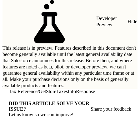
Developer
Hide
Preview
This release is in preview. Features described in this document don't
become generally available until the latest general availability date
that Salesforce announces for this release. Before then, and where
features are noted as beta, pilot, or developer preview, we can't
guarantee general availability within any particular time frame or at
all. Make your purchase decisions only on the basis of generally
available products and features.
Tax Reference
/
GetStoreTaxesInfoResponse
DID THIS ARTICLE SOLVE YOUR
ISSUE?
Share your feedback
Let us know so we can improve!