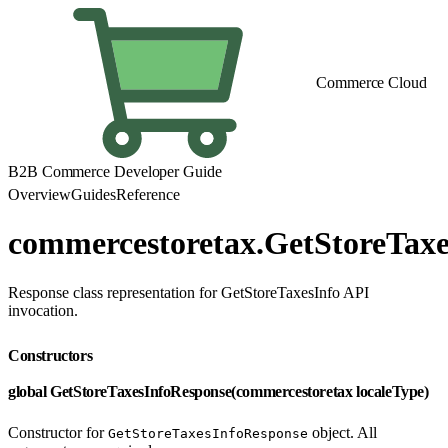
Commerce Cloud
B2B Commerce Developer Guide
Overview
Guides
Reference
commercestoretax.GetStoreTax
Response class representation for GetStoreTaxesInfo API
invocation.
Constructors
global GetStoreTaxesInfoResponse(commercestoretax localeType)
Constructor for
object. All
GetStoreTaxesInfoResponse