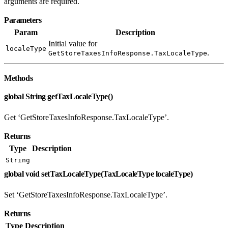
arguments are required.
Parameters
Param
Description
Initial value for
localeType
.
GetStoreTaxesInfoResponse.TaxLocaleType
Methods
global String getTaxLocaleType()
Get ‘GetStoreTaxesInfoResponse.TaxLocaleType’.
Returns
Type
Description
String
global void setTaxLocaleType(TaxLocaleType localeType)
Set ‘GetStoreTaxesInfoResponse.TaxLocaleType’.
Returns
Type
Description