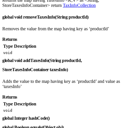
Returns the map having TaxesInfo <K,V> as <String,
StoreTaxesInfoContainer> return
TaxInfoCollection
global void removeTaxesInfo(String productId)
Removes the value from the map having key as ‘productId’
Returns
Type
Description
void
global void addTaxesInfo(String productId,
StoreTaxesInfoContainer taxesInfo)
Adds the value to the map having key as ‘productId’ and value as
‘taxesInfo’
Returns
Type
Description
void
global Integer hashCode()
global Boolean equals(Object obj)