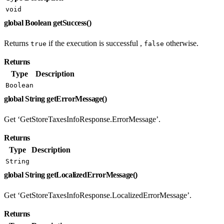
void
global Boolean getSuccess()
Returns
if the execution is successful ,
otherwise.
true
false
Returns
Type
Description
Boolean
global String getErrorMessage()
Get ‘GetStoreTaxesInfoResponse.ErrorMessage’.
Returns
Type
Description
String
global String getLocalizedErrorMessage()
Get ‘GetStoreTaxesInfoResponse.LocalizedErrorMessage’.
Returns