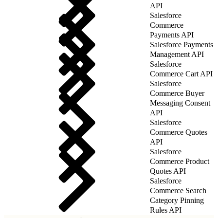
API
Salesforce
Commerce
Payments API
Salesforce Payments
Management API
Salesforce
Commerce Cart API
Salesforce
Commerce Buyer
Messaging Consent
API
Salesforce
Commerce Quotes
API
Salesforce
Commerce Product
Quotes API
Salesforce
Commerce Search
Category Pinning
Rules API