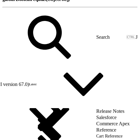
J
 version 67.0)
Latest
Release Notes
Salesforce
Commerce Apex
Reference
Cart Reference