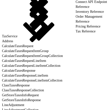
Connect API Endpoint
Reference
Inventory Reference
Order Management
Reference
Pricing Reference
Tax Reference
TaxService
Address
CalculateTaxesRequest
CalculateTaxesRequestItemGroup
CalculateTaxesRequestItemGroupCollection
CalculateTaxesRequestLineItem
CalculateTaxesRequestLineItemCollection
CalculateTaxesResponse
CalculateTaxesResponseLineItem
CalculateTaxesResponseLineItemCollection
ClassTaxesResponse
ClassTaxesResponseCollection
GetStoreTaxesInfoRequest
GetStoreTaxesInfoResponse
LineAdjustment
LineAdjustmentCollection