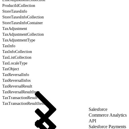
ProductIdCollection
StoreTaxesInfo
StoreTaxesInfoCollection
StoreTaxesInfoContainer
TaxAdjustment
TaxAdjustmentCollection
TaxAdjustmentType
TaxInfo
TaxInfoCollection
TaxListCollection
TaxLocaleType
TaxObject
TaxReversalInfo
TaxReversalInfos
TaxReversalResult
TaxReversalResultItem
TaxTransactionResult
TaxTransactionResultItem
Salesforce
Commerce Analytics
API
Salesforce Payments