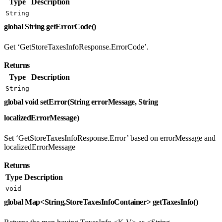
Type
Description
String
global String getErrorCode()
Get ‘GetStoreTaxesInfoResponse.ErrorCode’.
Returns
Type
Description
String
global void setError(String errorMessage, String
localizedErrorMessage)
Set ‘GetStoreTaxesInfoResponse.Error’ based on errorMessage and
localizedErrorMessage
Returns
Type
Description
void
global Map<String,StoreTaxesInfoContainer> getTaxesInfo()