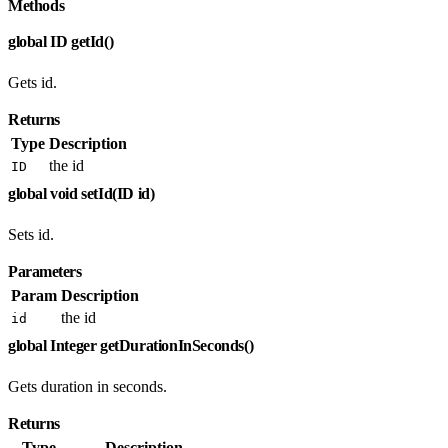
Methods
global ID getId()
Gets id.
Returns
Type
Description
the id
ID
global void setId(ID id)
Sets id.
Parameters
Param
Description
the id
id
global Integer getDurationInSeconds()
Gets duration in seconds.
Returns
Type
Description