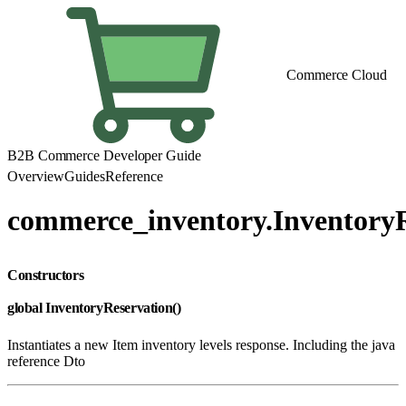
Commerce Cloud
B2B Commerce Developer Guide
Overview
Guides
Reference
commerce_inventory.InventoryR
Constructors
global InventoryReservation()
Instantiates a new Item inventory levels response. Including the java
reference Dto