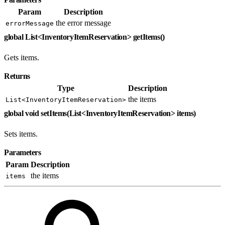
Param
Description
the error message
errorMessage
global List<InventoryItemReservation> getItems()
Gets items.
Returns
Type
Description
the items
List<InventoryItemReservation>
global void setItems(List<InventoryItemReservation> items)
Sets items.
Parameters
Param
Description
the items
items