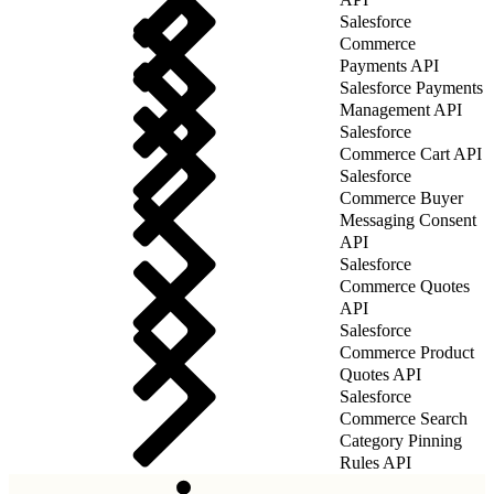
Salesforce
Commerce
Payments API
Salesforce Payments
Management API
Salesforce
Commerce Cart API
Salesforce
Commerce Buyer
Messaging Consent
API
Salesforce
Commerce Quotes
API
Salesforce
Commerce Product
Quotes API
Salesforce
Commerce Search
Category Pinning
Rules API