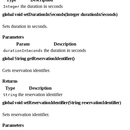
the duration in seconds
Integer
global void setDurationInSeconds(Integer durationInSeconds)
Sets duration in seconds.
Parameters
Param
Description
the duration in seconds
durationInSeconds
global String getReservationIdentifier()
Gets reservation identifier.
Returns
Type
Description
the reservation identifier
String
global void setReservationIdentifier(String reservationIdentifier)
Sets reservation identifier.
Parameters