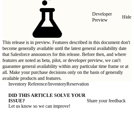
Developer
Hide
Preview
This release is in preview. Features described in this document don't
become generally available until the latest general availability date
that Salesforce announces for this release. Before then, and where
features are noted as beta, pilot, or developer preview, we can't
guarantee general availability within any particular time frame or at
all. Make your purchase decisions only on the basis of generally
available products and features.
Inventory Reference
/
InventoryReservation
DID THIS ARTICLE SOLVE YOUR
ISSUE?
Share your feedback
Let us know so we can improve!