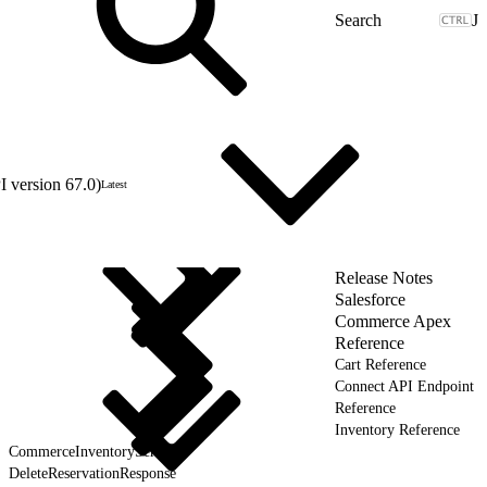
J
 version 67.0)
Latest
Release Notes
Salesforce
Commerce Apex
Reference
Cart Reference
Connect API Endpoint
Reference
Inventory Reference
CommerceInventoryService
DeleteReservationResponse