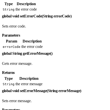
Type
Description
the error code
String
global void setErrorCode(String errorCode)
Sets error code.
Parameters
Param
Description
the error code
errorCode
global String getErrorMessage()
Gets error message.
Returns
Type
Description
the error message
String
global void setErrorMessage(String errorMessage)
Sets error message.
Parameters