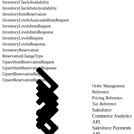
InventoryCheckAvailability
InventoryCheckItemAvailability
InventoryItemReservation
InventoryLevelsAssociatedItemRequest
InventoryLevelsItemRequest
InventoryLevelsItemResponse
InventoryLevelsRequest
InventoryLevelsResponse
InventoryReservation
ReservationChangeType
UpsertItemReservationRequest
UpsertItemReservationResponse
UpsertReservationRequest
UpsertReservationResponse
Order Management
Reference
Pricing Reference
Tax Reference
Salesforce
Commerce Analytics
API
Salesforce Payments
API