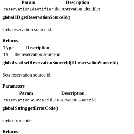
Param
Description
the reservation identifier
reservationIdentifier
global ID getReservationSourceId()
Gets reservation source id.
Returns
Type
Description
the reservation source id
ID
global void setReservationSourceId(ID reservationSourceId)
Sets reservation source id.
Parameters
Param
Description
the reservation source id
reservationSourceId
global String getErrorCode()
Gets error code.
Returns