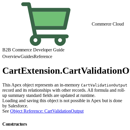
Commerce Cloud
B2B Commerce Developer Guide
Overview
Guides
Reference
CartExtension.CartValidationO
This Apex object represents an in-memory
CartValidationOutput
record and its relationships with other records. All formula and roll-
up summary standard fields are updated at runtime.
Loading and saving this object is not possible in Apex but is done
by Salesforce.
See
Object Reference: CartValidationOutput
Constructors