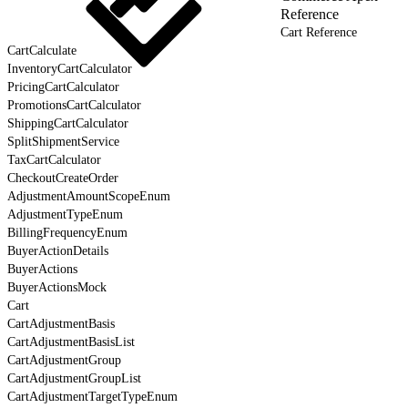
Reference
Cart Reference
CartCalculate
InventoryCartCalculator
PricingCartCalculator
PromotionsCartCalculator
ShippingCartCalculator
SplitShipmentService
TaxCartCalculator
CheckoutCreateOrder
AdjustmentAmountScopeEnum
AdjustmentTypeEnum
BillingFrequencyEnum
BuyerActionDetails
BuyerActions
BuyerActionsMock
Cart
CartAdjustmentBasis
CartAdjustmentBasisList
CartAdjustmentGroup
CartAdjustmentGroupList
CartAdjustmentTargetTypeEnum