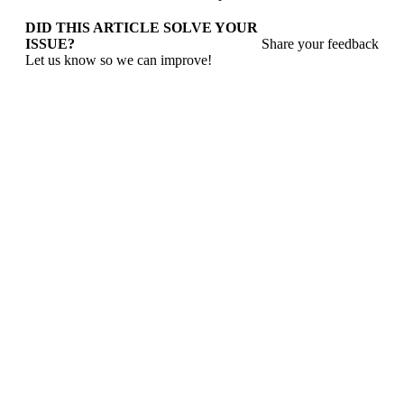
DID THIS ARTICLE SOLVE YOUR
ISSUE?
Share your feedback
Let us know so we can improve!