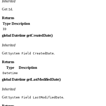
Inherited
Get
.
Id
Returns
Type
Description
ID
global Datetime getCreatedDate()
Inherited
Get
.
System Field CreatedDate
Returns
Type
Description
Datetime
global Datetime getLastModifiedDate()
Inherited
Get
.
System Field LastModifiedDate
Returns