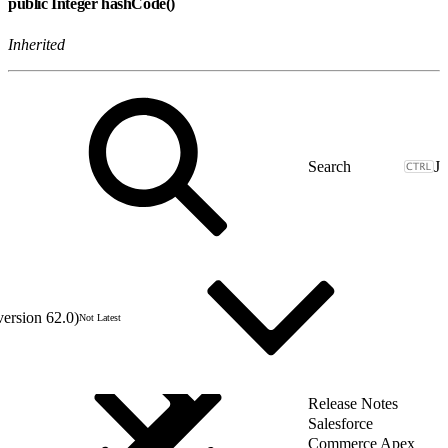
public Integer hashCode()
Inherited
J
version 62.0)
Not Latest
Release Notes
Salesforce
Commerce Apex