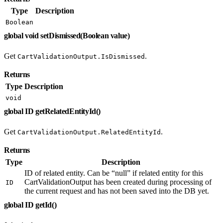
Type
Description
Boolean
global void setDismissed(Boolean value)
Get
.
CartValidationOutput.IsDismissed
Returns
Type
Description
void
global ID getRelatedEntityId()
Get
.
CartValidationOutput.RelatedEntityId
Returns
Type
Description
ID of related entity. Can be “null” if related entity for this
CartValidationOutput has been created during processing of
ID
the current request and has not been saved into the DB yet.
global ID getId()