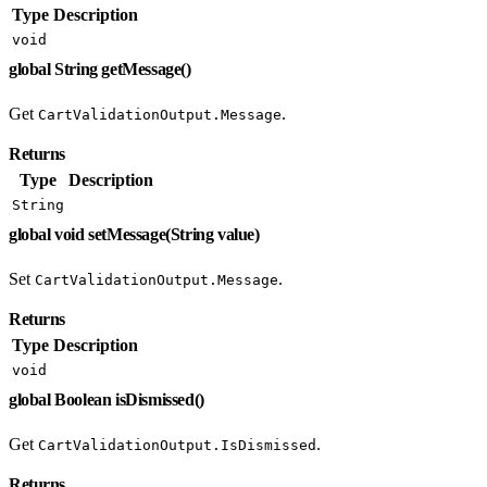
Type
Description
void
global String getMessage()
Get
.
CartValidationOutput.Message
Returns
Type
Description
String
global void setMessage(String value)
Set
.
CartValidationOutput.Message
Returns
Type
Description
void
global Boolean isDismissed()
Get
.
CartValidationOutput.IsDismissed
Returns