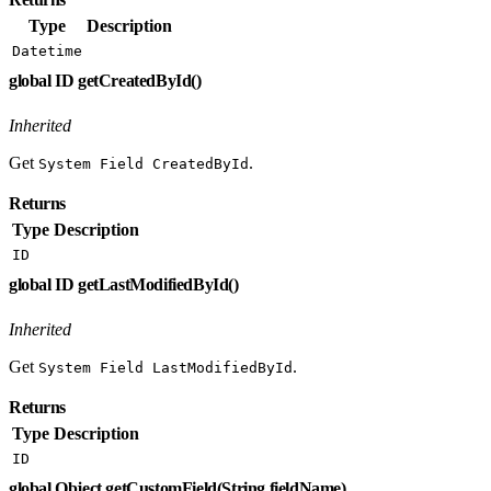
Type
Description
Datetime
global ID getCreatedById()
Inherited
Get
.
System Field CreatedById
Returns
Type
Description
ID
global ID getLastModifiedById()
Inherited
Get
.
System Field LastModifiedById
Returns
Type
Description
ID
global Object getCustomField(String fieldName)