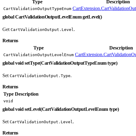
Type
Description
CartExtension.CartValidationO
CartValidationOutputTypeEnum
global CartValidationOutputLevelEnum getLevel()
Get
.
CartValidationOutput.Level
Returns
Type
Description
CartExtension.CartValidation
CartValidationOutputLevelEnum
global void setType(CartValidationOutputTypeEnum type)
Set
.
CartValidationOutput.Type
Returns
Type
Description
void
global void setLevel(CartValidationOutputLevelEnum type)
Set
.
CartValidationOutput.Level
Returns