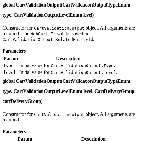
global CartValidationOutput(CartValidationOutputTypeEnum
type, CartValidationOutputLevelEnum level)
Constructor for
object. All arguments are
CartValidationOutput
required. The
will be saved in
WebCart.Id
.
CartValidationOutput.RelatedEntityId
Parameters
Param
Description
Initial value for
.
type
CartValidationOutput.Type
Initial value for
.
level
CartValidationOutput.Level
global CartValidationOutput(CartValidationOutputTypeEnum
type, CartValidationOutputLevelEnum level, CartDeliveryGroup
cartDeliveryGroup)
Constructor for
object. All arguments are
CartValidationOutput
required.
Parameters
Param
Description