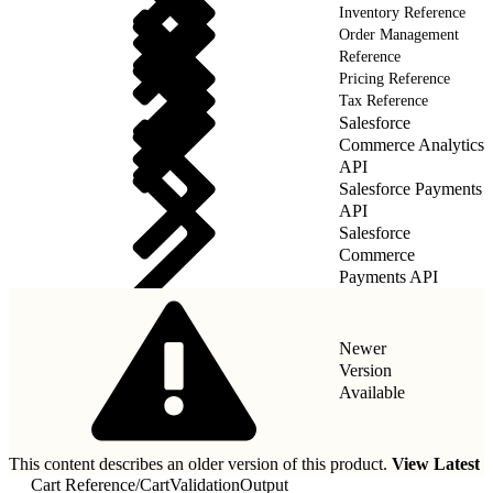
Inventory Reference
Order Management
Reference
Pricing Reference
Tax Reference
Salesforce
Commerce Analytics
API
Salesforce Payments
API
Salesforce
Commerce
Payments API
Newer
Version
Available
This content describes an older version of this product.
View Latest
Cart Reference
/
CartValidationOutput