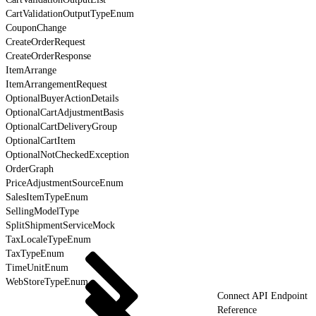
CartValidationOutputTypeEnum
CouponChange
CreateOrderRequest
CreateOrderResponse
ItemArrange
ItemArrangementRequest
OptionalBuyerActionDetails
OptionalCartAdjustmentBasis
OptionalCartDeliveryGroup
OptionalCartItem
OptionalNotCheckedException
OrderGraph
PriceAdjustmentSourceEnum
SalesItemTypeEnum
SellingModelType
SplitShipmentServiceMock
TaxLocaleTypeEnum
TaxTypeEnum
TimeUnitEnum
WebStoreTypeEnum
Connect API Endpoint
Reference