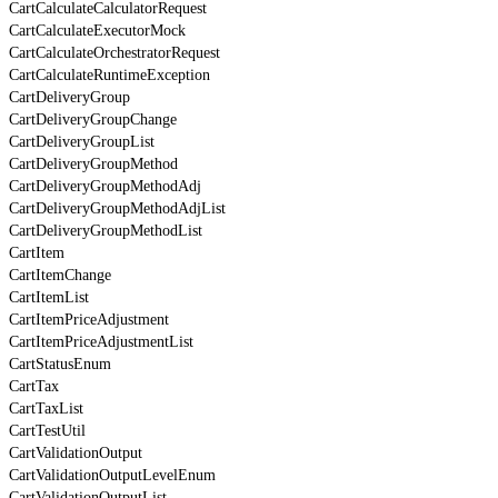
CartCalculateCalculatorRequest
CartCalculateExecutorMock
CartCalculateOrchestratorRequest
CartCalculateRuntimeException
CartDeliveryGroup
CartDeliveryGroupChange
CartDeliveryGroupList
CartDeliveryGroupMethod
CartDeliveryGroupMethodAdj
CartDeliveryGroupMethodAdjList
CartDeliveryGroupMethodList
CartItem
CartItemChange
CartItemList
CartItemPriceAdjustment
CartItemPriceAdjustmentList
CartStatusEnum
CartTax
CartTaxList
CartTestUtil
CartValidationOutput
CartValidationOutputLevelEnum
CartValidationOutputList