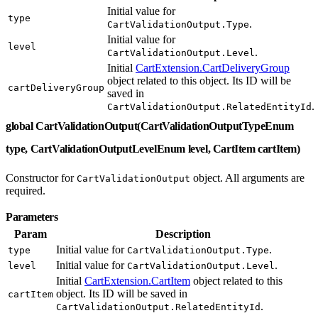
Initial value for
type
.
CartValidationOutput.Type
Initial value for
level
.
CartValidationOutput.Level
Initial
CartExtension.CartDeliveryGroup
object related to this object. Its ID will be
cartDeliveryGroup
saved in
.
CartValidationOutput.RelatedEntityId
global CartValidationOutput(CartValidationOutputTypeEnum
type, CartValidationOutputLevelEnum level, CartItem cartItem)
Constructor for
object. All arguments are
CartValidationOutput
required.
Parameters
Param
Description
Initial value for
.
type
CartValidationOutput.Type
Initial value for
.
level
CartValidationOutput.Level
Initial
CartExtension.CartItem
object related to this
object. Its ID will be saved in
cartItem
.
CartValidationOutput.RelatedEntityId