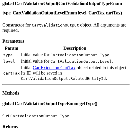
global CartValidationOutput(CartValidationOutputTypeEnum
type, CartValidationOutputLevelEnum level, CartTax cartTax)
Constructor for
object. All arguments are
CartValidationOutput
required.
Parameters
Param
Description
Initial value for
.
type
CartValidationOutput.Type
Initial value for
.
level
CartValidationOutput.Level
Initial
CartExtension.CartTax
object related to this object.
Its ID will be saved in
cartTax
.
CartValidationOutput.RelatedEntityId
Methods
global CartValidationOutputTypeEnum getType()
Get
.
CartValidationOutput.Type
Returns