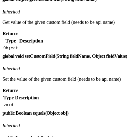
Inherited
Get value of the given custom field (needs to be api name)
Returns
Type
Description
Object
global void setCustomField(String fieldName, Object fieldValue)
Inherited
Set the value of the given custom field (needs to be api name)
Returns
Type
Description
void
public Boolean equals(Object obj)
Inherited