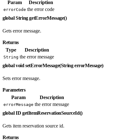
Param
Description
the error code
errorCode
global String getErrorMessage()
Gets error message.
Returns
Type
Description
the error message
String
global void setErrorMessage(String errorMessage)
Sets error message.
Parameters
Param
Description
the error message
errorMessage
global ID getItemReservationSourceId()
Gets item reservation source id.
Returns