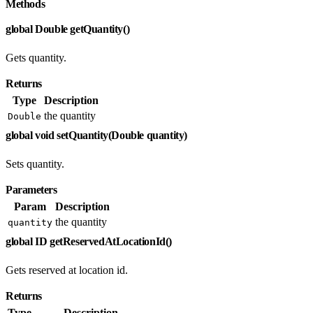
Methods
global Double getQuantity()
Gets quantity.
Returns
Type
Description
the quantity
Double
global void setQuantity(Double quantity)
Sets quantity.
Parameters
Param
Description
the quantity
quantity
global ID getReservedAtLocationId()
Gets reserved at location id.
Returns
Type
Description