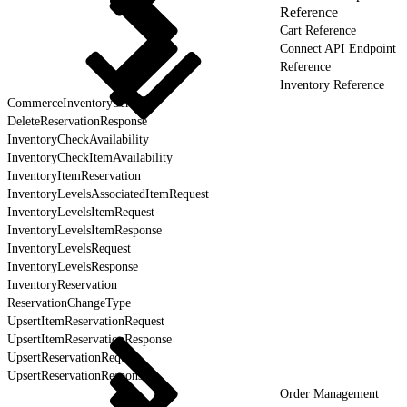
Reference
Cart Reference
Connect API Endpoint
Reference
Inventory Reference
CommerceInventoryService
DeleteReservationResponse
InventoryCheckAvailability
InventoryCheckItemAvailability
InventoryItemReservation
InventoryLevelsAssociatedItemRequest
InventoryLevelsItemRequest
InventoryLevelsItemResponse
InventoryLevelsRequest
InventoryLevelsResponse
InventoryReservation
ReservationChangeType
UpsertItemReservationRequest
UpsertItemReservationResponse
UpsertReservationRequest
UpsertReservationResponse
Order Management