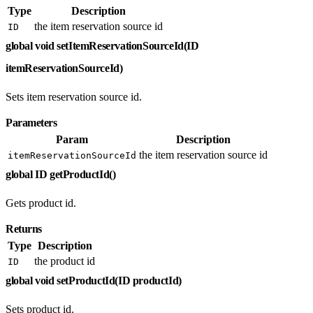
Type
Description
the item reservation source id
ID
global void setItemReservationSourceId(ID
itemReservationSourceId)
Sets item reservation source id.
Parameters
Param
Description
the item reservation source id
itemReservationSourceId
global ID getProductId()
Gets product id.
Returns
Type
Description
the product id
ID
global void setProductId(ID productId)
Sets product id.