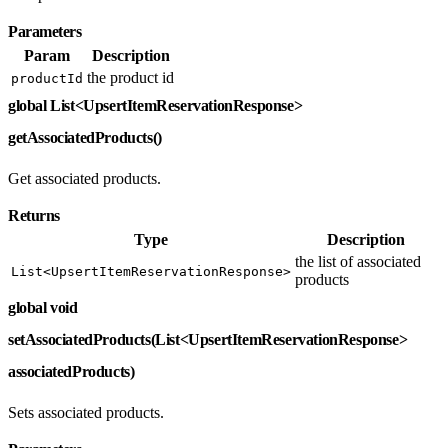
Parameters
Param
Description
the product id
productId
global List<UpsertItemReservationResponse>
getAssociatedProducts()
Get associated products.
Returns
Type
Description
the list of associated
List<UpsertItemReservationResponse>
products
global void
setAssociatedProducts(List<UpsertItemReservationResponse>
associatedProducts)
Sets associated products.