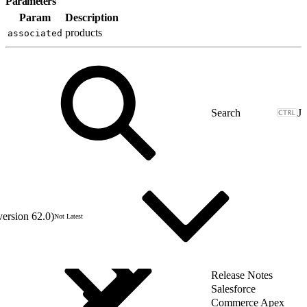
Parameters
Param
Description
products
associated
J
version 62.0)
Not Latest
Release Notes
Salesforce
Commerce Apex