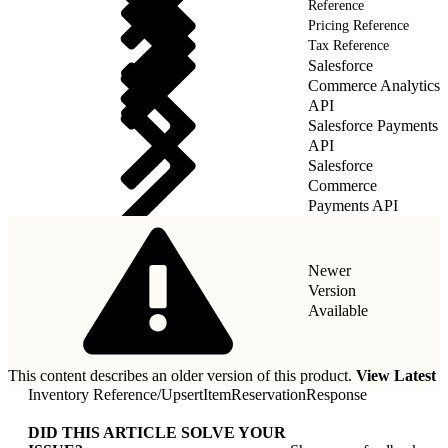
Reference
Pricing Reference
Tax Reference
Salesforce
Commerce Analytics
API
Salesforce Payments
API
Salesforce
Commerce
Payments API
Newer
Version
Available
This content describes an older version of this product.
View Latest
Inventory Reference
/
UpsertItemReservationResponse
DID THIS ARTICLE SOLVE YOUR