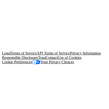
© Copyright 2026 Salesforce, Inc.
All rights reserved
. Various
trademarks held by their respective owners. Salesforce, Inc.
Salesforce Tower, 415 Mission Street, 3rd Floor, San Francisco, CA
94105, United States
Legal
Terms of Service
API Terms of Service
Privacy Information
Responsible Disclosure
Trust
Contact
Use of Cookies
Cookie Preferences
Your Privacy Choices