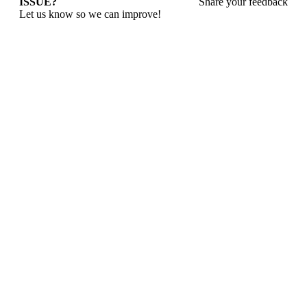
ISSUE?
Share your feedback
Let us know so we can improve!