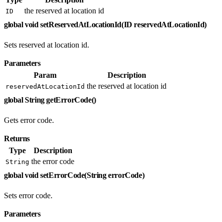
the reserved at location id
ID
global void setReservedAtLocationId(ID reservedAtLocationId)
Sets reserved at location id.
Parameters
Param
Description
the reserved at location id
reservedAtLocationId
global String getErrorCode()
Gets error code.
Returns
Type
Description
the error code
String
global void setErrorCode(String errorCode)
Sets error code.
Parameters