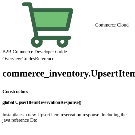
Commerce Cloud
B2B Commerce Developer Guide
Overview
Guides
Reference
commerce_inventory.UpsertIte
Constructors
global UpsertItemReservationResponse()
Instantiates a new Upsert item reservation response. Including the
java reference Dto