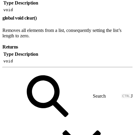
Type
Description
void
global void clear()
Removes all elements from a list, consequently setting the list’s
length to zero.
Returns
Type
Description
void
J