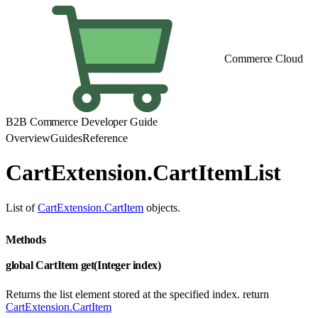
Commerce Cloud
B2B Commerce Developer Guide
Overview
Guides
Reference
CartExtension.CartItemList
List of
CartExtension.CartItem
objects.
Methods
global CartItem get(Integer index)
Returns the list element stored at the specified index. return
CartExtension.CartItem