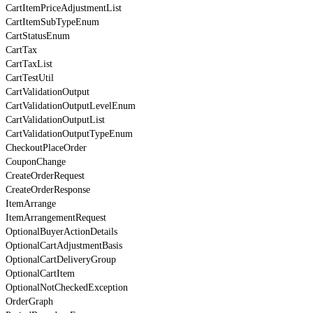
CartItemPriceAdjustmentList
CartItemSubTypeEnum
CartStatusEnum
CartTax
CartTaxList
CartTestUtil
CartValidationOutput
CartValidationOutputLevelEnum
CartValidationOutputList
CartValidationOutputTypeEnum
CheckoutPlaceOrder
CouponChange
CreateOrderRequest
CreateOrderResponse
ItemArrange
ItemArrangementRequest
OptionalBuyerActionDetails
OptionalCartAdjustmentBasis
OptionalCartDeliveryGroup
OptionalCartItem
OptionalNotCheckedException
OrderGraph