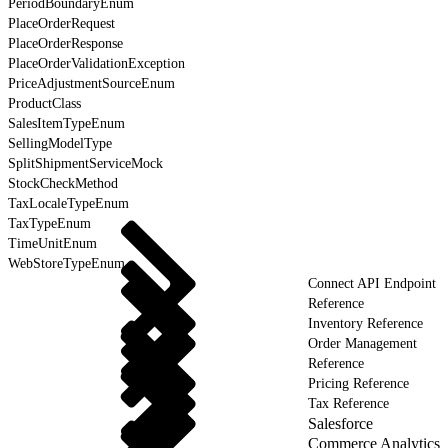
PeriodBoundaryEnum
PlaceOrderRequest
PlaceOrderResponse
PlaceOrderValidationException
PriceAdjustmentSourceEnum
ProductClass
SalesItemTypeEnum
SellingModelType
SplitShipmentServiceMock
StockCheckMethod
TaxLocaleTypeEnum
TaxTypeEnum
TimeUnitEnum
WebStoreTypeEnum
Connect API Endpoint
Reference
Inventory Reference
Order Management
Reference
Pricing Reference
Tax Reference
Salesforce
Commerce Analytics