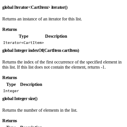
global Iterator<CartItem> iterator()
Returns an instance of an iterator for this list.
Returns
Type
Description
Iterator<CartItem>
global Integer indexOf(CartItem cartItem)
Returns the index of the first occurrence of the specified element in
this list. If this list does not contain the element, returns -1.
Returns
Type
Description
Integer
global Integer size()
Returns the number of elements in the list.
Returns