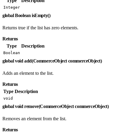
Type
Description
Integer
global Boolean isEmpty()
Returns true if the list has zero elements.
Returns
Type
Description
Boolean
global void add(CommerceObject commerceObject)
Adds an element to the list.
Returns
Type
Description
void
global void remove(CommerceObject commerceObject)
Removes an element from the list.
Returns