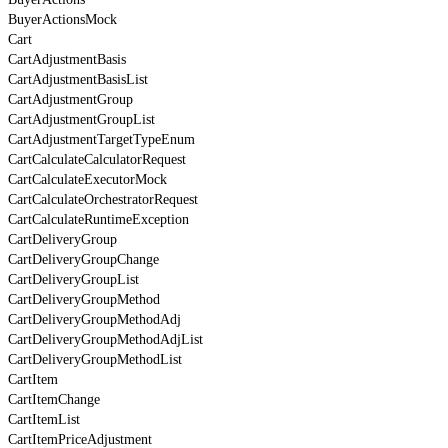
BuyerActionsMock
Cart
CartAdjustmentBasis
CartAdjustmentBasisList
CartAdjustmentGroup
CartAdjustmentGroupList
CartAdjustmentTargetTypeEnum
CartCalculateCalculatorRequest
CartCalculateExecutorMock
CartCalculateOrchestratorRequest
CartCalculateRuntimeException
CartDeliveryGroup
CartDeliveryGroupChange
CartDeliveryGroupList
CartDeliveryGroupMethod
CartDeliveryGroupMethodAdj
CartDeliveryGroupMethodAdjList
CartDeliveryGroupMethodList
CartItem
CartItemChange
CartItemList
CartItemPriceAdjustment