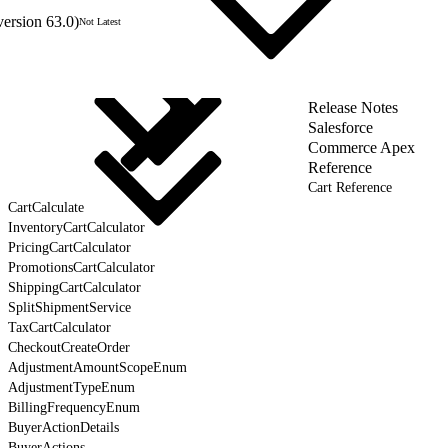
version 63.0)
Not Latest
Release Notes
Salesforce
Commerce Apex
Reference
Cart Reference
CartCalculate
InventoryCartCalculator
PricingCartCalculator
PromotionsCartCalculator
ShippingCartCalculator
SplitShipmentService
TaxCartCalculator
CheckoutCreateOrder
AdjustmentAmountScopeEnum
AdjustmentTypeEnum
BillingFrequencyEnum
BuyerActionDetails
BuyerActions