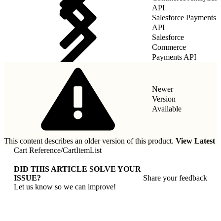
API
Salesforce Payments
API
Salesforce
Commerce
Payments API
Newer
Version
Available
This content describes an older version of this product.
View Latest
Cart Reference
/
CartItemList
DID THIS ARTICLE SOLVE YOUR
ISSUE?
Share your feedback
Let us know so we can improve!