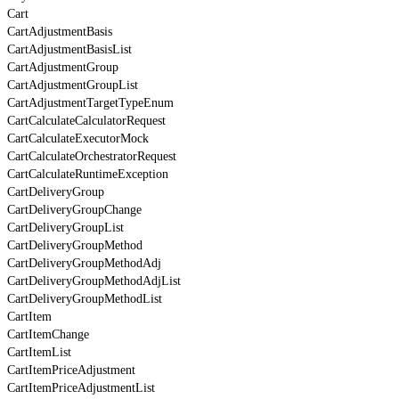
Cart
CartAdjustmentBasis
CartAdjustmentBasisList
CartAdjustmentGroup
CartAdjustmentGroupList
CartAdjustmentTargetTypeEnum
CartCalculateCalculatorRequest
CartCalculateExecutorMock
CartCalculateOrchestratorRequest
CartCalculateRuntimeException
CartDeliveryGroup
CartDeliveryGroupChange
CartDeliveryGroupList
CartDeliveryGroupMethod
CartDeliveryGroupMethodAdj
CartDeliveryGroupMethodAdjList
CartDeliveryGroupMethodList
CartItem
CartItemChange
CartItemList
CartItemPriceAdjustment
CartItemPriceAdjustmentList