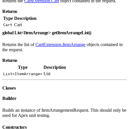
Returns the
CartExtension.Cart
object contained in the request.
Returns
Type
Description
Cart
Cart
global List<ItemArrange> getItemArrangeList()
Returns the list of
CartExtension.ItemArrange
objects contained in
the request.
Returns
Type
Description
List
List<ItemArrange>
Classes
Builder
Builds an instance of ItemArrangementRequest. This should only be
used for Apex unit testing.
Constructors