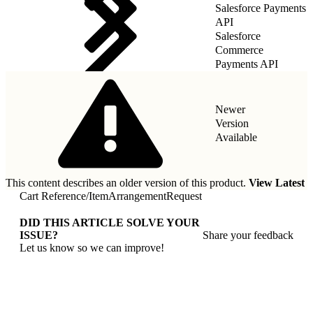
Salesforce Payments
API
Salesforce
Commerce
Payments API
Newer
Version
Available
This content describes an older version of this product.
View Latest
Cart Reference
/
ItemArrangementRequest
DID THIS ARTICLE SOLVE YOUR
ISSUE?
Share your feedback
Let us know so we can improve!