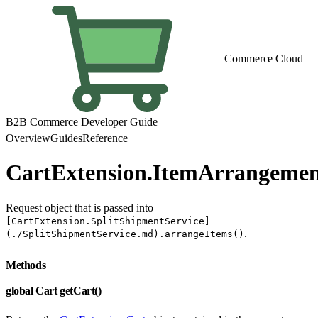
Commerce Cloud
B2B Commerce Developer Guide
Overview
Guides
Reference
CartExtension.ItemArrangeme
Request object that is passed into
[CartExtension.SplitShipmentService]
.
(./SplitShipmentService.md).arrangeItems()
Methods
global Cart getCart()