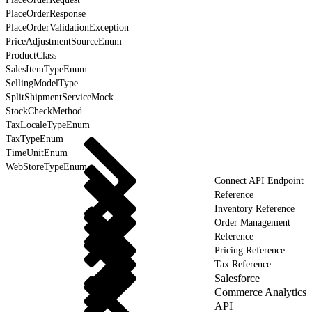
PlaceOrderResponse
PlaceOrderValidationException
PriceAdjustmentSourceEnum
ProductClass
SalesItemTypeEnum
SellingModelType
SplitShipmentServiceMock
StockCheckMethod
TaxLocaleTypeEnum
TaxTypeEnum
TimeUnitEnum
WebStoreTypeEnum
Connect API Endpoint
Reference
Inventory Reference
Order Management
Reference
Pricing Reference
Tax Reference
Salesforce
Commerce Analytics
API