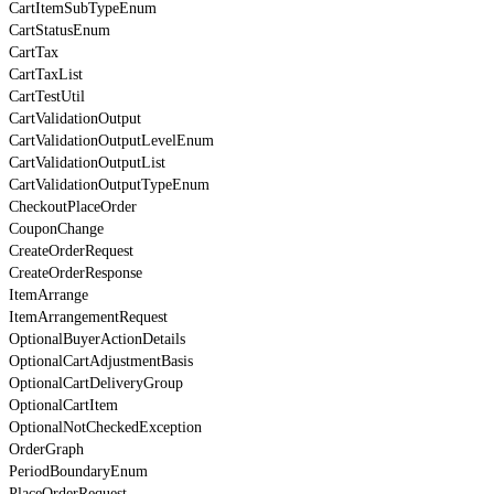
CartItemSubTypeEnum
CartStatusEnum
CartTax
CartTaxList
CartTestUtil
CartValidationOutput
CartValidationOutputLevelEnum
CartValidationOutputList
CartValidationOutputTypeEnum
CheckoutPlaceOrder
CouponChange
CreateOrderRequest
CreateOrderResponse
ItemArrange
ItemArrangementRequest
OptionalBuyerActionDetails
OptionalCartAdjustmentBasis
OptionalCartDeliveryGroup
OptionalCartItem
OptionalNotCheckedException
OrderGraph
PeriodBoundaryEnum
PlaceOrderRequest