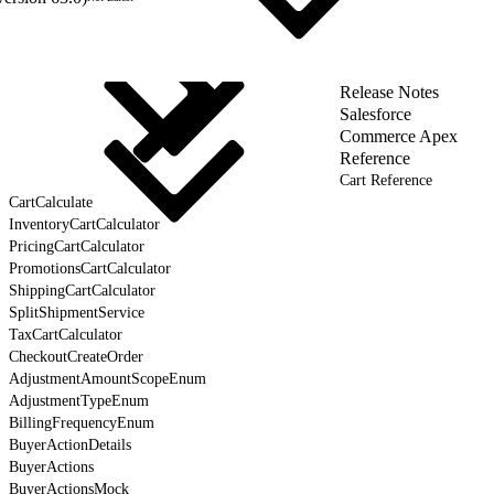
Release Notes
Salesforce
Commerce Apex
Reference
Cart Reference
CartCalculate
InventoryCartCalculator
PricingCartCalculator
PromotionsCartCalculator
ShippingCartCalculator
SplitShipmentService
TaxCartCalculator
CheckoutCreateOrder
AdjustmentAmountScopeEnum
AdjustmentTypeEnum
BillingFrequencyEnum
BuyerActionDetails
BuyerActions
BuyerActionsMock