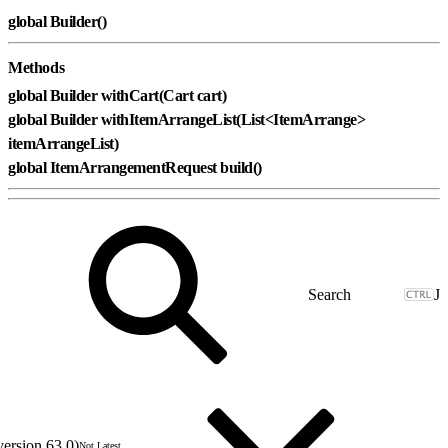
global Builder()
Methods
global Builder withCart(Cart cart)
global Builder withItemArrangeList(List<ItemArrange>
itemArrangeList)
global ItemArrangementRequest build()
J
version 63.0)
Not Latest