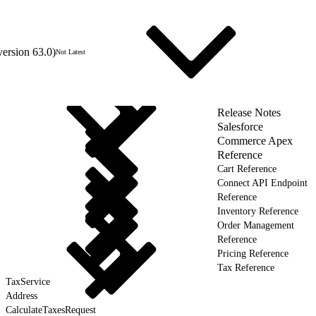
version 63.0)
Not Latest
Release Notes
Salesforce
Commerce Apex
Reference
Cart Reference
Connect API Endpoint
Reference
Inventory Reference
Order Management
Reference
Pricing Reference
Tax Reference
TaxService
Address
CalculateTaxesRequest