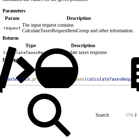
Parameters
Param
Description
The input request contains
request
CalculateTaxesRequestItemGroup and other information.
Returns
Type
Description
Calculate taxes response
CalculateTaxesResponse
Example
1
TaxService
.
processCalculateTaxes
(
calculateTaxesRequest
J