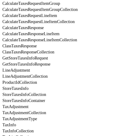
CalculateTaxesRequestItemGroup
CalculateTaxesRequestItemGroupCollection
CalculateTaxesRequestLineItem
CalculateTaxesRequestLineItemCollection
CalculateTaxesResponse
CalculateTaxesResponseLineItem
CalculateTaxesResponseLineItemCollection
ClassTaxesResponse
ClassTaxesResponseCollection
GetStoreTaxesInfoRequest
GetStoreTaxesInfoResponse
LineAdjustment
LineAdjustmentCollection
ProductIdCollection
StoreTaxesInfo
StoreTaxesInfoCollection
StoreTaxesInfoContainer
TaxAdjustment
TaxAdjustmentCollection
TaxAdjustmentType
TaxInfo
TaxInfoCollection