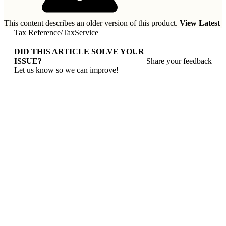
This content describes an older version of this product.
View Latest
Tax Reference
/
TaxService
DID THIS ARTICLE SOLVE YOUR
ISSUE?
Share your feedback
Let us know so we can improve!