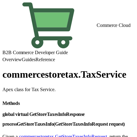
Commerce Cloud
B2B Commerce Developer Guide
Overview
Guides
Reference
commercestoretax.TaxService
Apex class for Tax Service.
Methods
global virtual GetStoreTaxesInfoResponse
processGetStoreTaxesInfo(GetStoreTaxesInfoRequest request)
Given a
commercestoretax.GetStoreTaxesInfoRequest
, return the