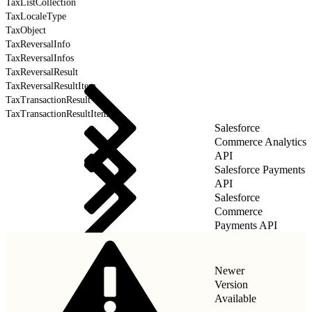
TaxListCollection
TaxLocaleType
TaxObject
TaxReversalInfo
TaxReversalInfos
TaxReversalResult
TaxReversalResultItem
TaxTransactionResult
TaxTransactionResultItem
Salesforce
Commerce Analytics
API
Salesforce Payments
API
Salesforce
Commerce
Payments API
Newer
Version
Available