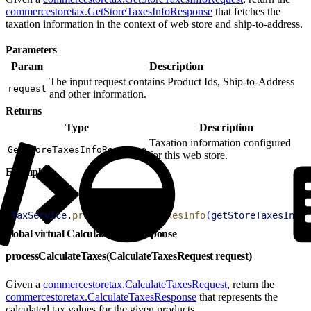
commercestoretax.GetStoreTaxesInfoResponse
that fetches the
taxation information in the context of web store and ship-to-address.
Parameters
Param
Description
The input request contains Product Ids, Ship-to-Address
request
and other information.
Returns
Type
Description
Taxation information configured
GetStoreTaxesInfoResponse
for this web store.
Example
1
TaxService
.
processGetStoreTaxesInfo
(
getStoreTaxesInfoR
global virtual CalculateTaxesResponse
processCalculateTaxes(CalculateTaxesRequest request)
Given a
commercestoretax.CalculateTaxesRequest
, return the
commercestoretax.CalculateTaxesResponse
that represents the
calculated tax values for the given products.