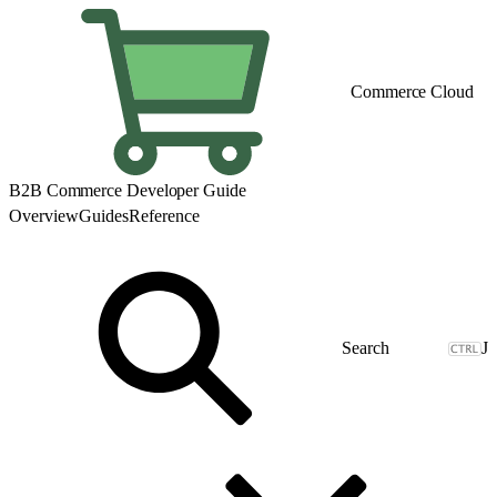
Commerce Cloud
B2B Commerce Developer Guide
Overview
Guides
Reference
J