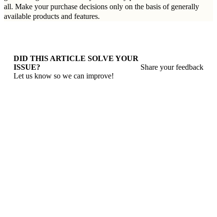
all. Make your purchase decisions only on the basis of generally
available products and features.
DID THIS ARTICLE SOLVE YOUR
ISSUE?
Share your feedback
Let us know so we can improve!