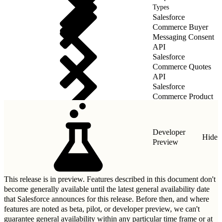
Types
Salesforce
Commerce Buyer
Messaging Consent
API
Salesforce
Commerce Quotes
API
Salesforce
Commerce Product
Quotes API
Developer
Hide
Preview
This release is in preview. Features described in this document don't
become generally available until the latest general availability date
that Salesforce announces for this release. Before then, and where
features are noted as beta, pilot, or developer preview, we can't
guarantee general availability within any particular time frame or at