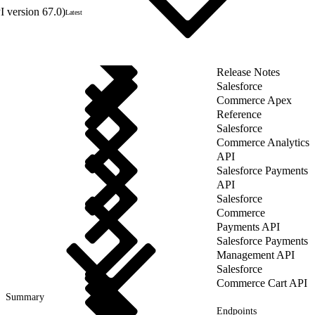
 version 67.0)
Latest
Release Notes
Salesforce
Commerce Apex
Reference
Salesforce
Commerce Analytics
API
Salesforce Payments
API
Salesforce
Commerce
Payments API
Salesforce Payments
Management API
Salesforce
Commerce Cart API
Summary
Endpoints