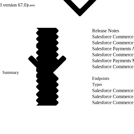
 version 67.0)
Latest
Release Notes
Salesforce Commerce
Salesforce Commerce 
Salesforce Payments 
Salesforce Commerce
Salesforce Payments
Salesforce Commerce
Summary
Endpoints
Types
Salesforce Commerce
Salesforce Commerce
Salesforce Commerce