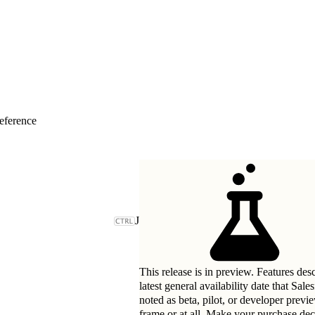
eference
J
This release is in preview. Features des
latest general availability date that Sal
noted as beta, pilot, or developer previ
frame or at all. Make your purchase deci