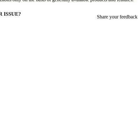
R ISSUE?
Share your feedback