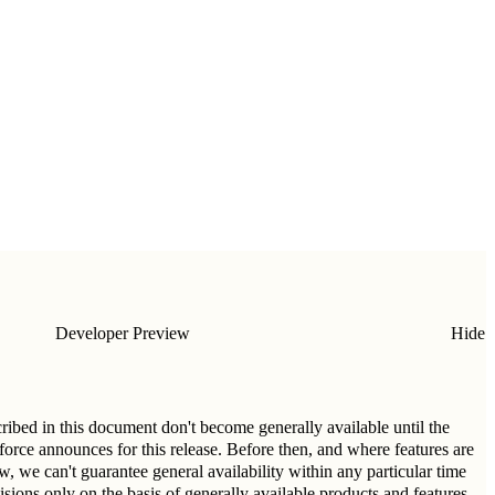
Developer Preview
Hide
cribed in this document don't become generally available until the
esforce announces for this release. Before then, and where features are
ew, we can't guarantee general availability within any particular time
sions only on the basis of generally available products and features.