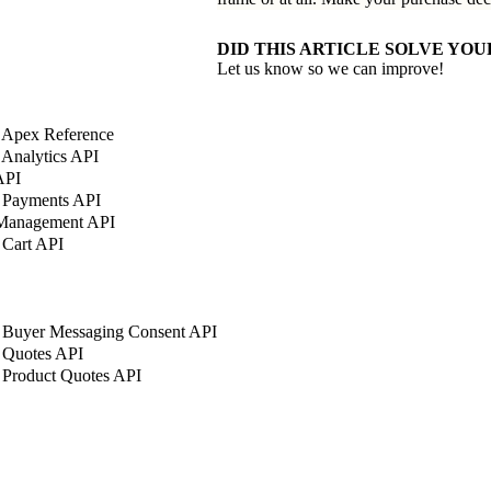
DID THIS ARTICLE SOLVE YOU
Let us know so we can improve!
 Apex Reference
Analytics API
API
 Payments API
 Management API
 Cart API
 Buyer Messaging Consent API
 Quotes API
 Product Quotes API