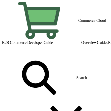
Commerce Cloud
B2B Commerce Developer Guide
Overview
Guides
R