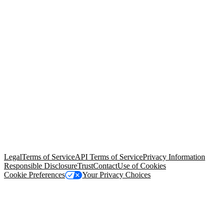
© Copyright 2026 Salesforce, Inc.
All rights reserved
. Various
trademarks held by their respective owners. Salesforce, Inc.
Salesforce Tower, 415 Mission Street, 3rd Floor, San Francisco, CA
94105, United States
Legal
Terms of Service
API Terms of Service
Privacy Information
Responsible Disclosure
Trust
Contact
Use of Cookies
Cookie Preferences
Your Privacy Choices