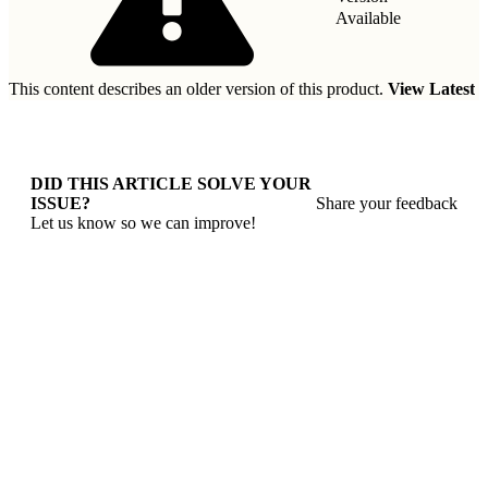
Available
This content describes an older version of this product.
View Latest
DID THIS ARTICLE SOLVE YOUR
ISSUE?
Share your feedback
Let us know so we can improve!