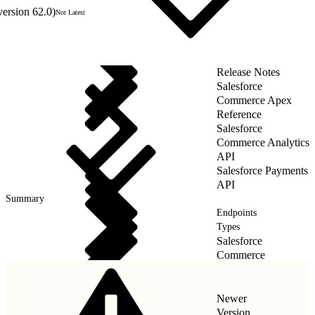
version 62.0)
Not Latest
Release Notes
Salesforce
Commerce Apex
Reference
Salesforce
Commerce Analytics
API
Salesforce Payments
API
Summary
Endpoints
Types
Salesforce
Commerce
Payments API
Newer
Version