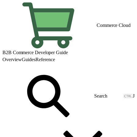
Commerce Cloud
B2B Commerce Developer Guide
Overview
Guides
Reference
J