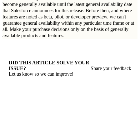
become generally available until the latest general availability date
that Salesforce announces for this release. Before then, and where
features are noted as beta, pilot, or developer preview, we can't
guarantee general availability within any particular time frame or at
all. Make your purchase decisions only on the basis of generally
available products and features.
DID THIS ARTICLE SOLVE YOUR
ISSUE?
Share your feedback
Let us know so we can improve!