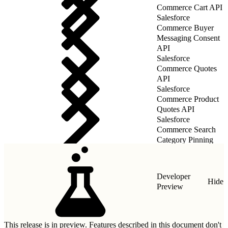
Commerce Cart API
Salesforce
Commerce Buyer
Messaging Consent
API
Salesforce
Commerce Quotes
API
Salesforce
Commerce Product
Quotes API
Salesforce
Commerce Search
Category Pinning
Rules API
Developer
Hide
Preview
This release is in preview. Features described in this document don't