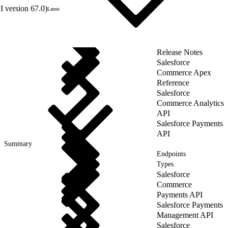
 version 67.0)
Latest
Release Notes
Salesforce
Commerce Apex
Reference
Salesforce
Commerce Analytics
API
Salesforce Payments
API
Summary
Endpoints
Types
Salesforce
Commerce
Payments API
Salesforce Payments
Management API
Salesforce