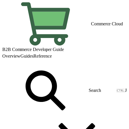
Commerce Cloud
B2B Commerce Developer Guide
Overview
Guides
Reference
J