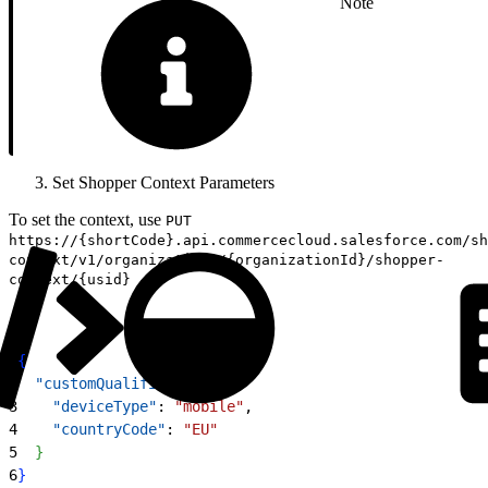
Note
Set Shopper Context Parameters
To set the context, use
PUT
https://{shortCode}.api.commercecloud.salesforce.com/sh
context/v1/organizations/{organizationId}/shopper-
context/{usid}
1
{
2
  "customQualifiers"
: 
{
3
    "deviceType"
: 
"mobile"
,
4
    "countryCode"
: 
"EU"
5
}
6
}