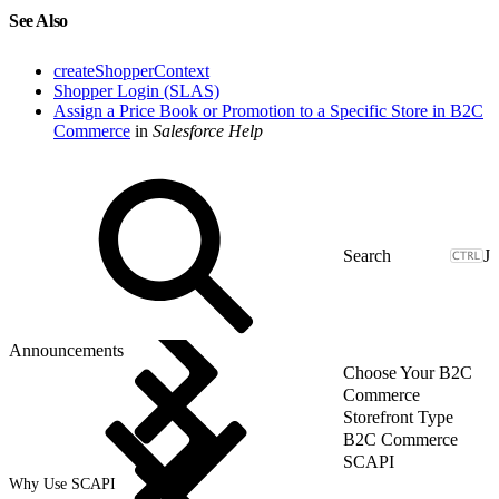
See Also
createShopperContext
Shopper Login (SLAS)
Assign a Price Book or Promotion to a Specific Store in B2C
Commerce
in
Salesforce Help
J
Announcements
Choose Your B2C
Commerce
Storefront Type
B2C Commerce
SCAPI
Why Use SCAPI