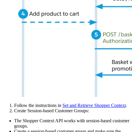
Follow the instructions in
Set and Retrieve Shopper Context
.
Create Session-based Customer Groups:
The Shopper Context API works with session-based customer
groups.
Create a session-based customer group and make sure the