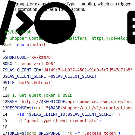
group (for example, deviceType = mobile), which can trigger
a promotion, such as a 10% discount.
1
#!/bin/bash
2
# Shopper Context Custom Qualifers: https://developer.
3
set
 -euo
 pipefail
4
5
SHORTCODE
=
'kv7kzm78'
6
ORG
=
'f_ecom_zzrf_006'
7
SLAS_CLIENT_ID
=
'd4f49c7a-b037-4561-91d9-5c7d547e71b5'
8
SLAS_CLIENT_SECRET
=
$SLAS_CLIENT_SECRET
9
SITE
=
'RefArchGlobal'
10
11
# 1. Get Guest Token & USID
12
BASE
=
"https://
$SHORTCODE
.api.commercecloud.salesforce
13
RESPONSE
=$
(
curl
 "
$BASE
/shopper/auth/v1/organizations/
14
    -su
 "
$SLAS_CLIENT_ID
:
$SLAS_CLIENT_SECRET
"
 \
15
    -d
 'grant_type=client_credentials'
)
16
17
TOKEN
=$
(
echo
 $RESPONSE
 | 
jq
 -r
 '.access_token'
)