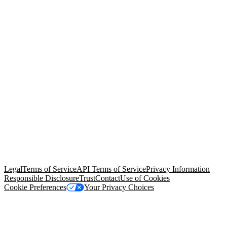
© Copyright 2026 Salesforce, Inc.
All rights reserved
. Various
trademarks held by their respective owners. Salesforce, Inc.
Salesforce Tower, 415 Mission Street, 3rd Floor, San Francisco, CA
94105, United States
Legal
Terms of Service
API Terms of Service
Privacy Information
Responsible Disclosure
Trust
Contact
Use of Cookies
Cookie Preferences
Your Privacy Choices