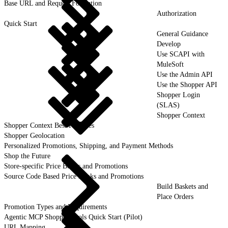
Base URL and Request Formation
Authorization
Quick Start
General Guidance
Develop
Use SCAPI with
MuleSoft
Use the Admin API
Use the Shopper API
Shopper Login
(SLAS)
Shopper Context
Shopper Context Best Practices
Shopper Geolocation
Personalized Promotions, Shipping, and Payment Methods
Shop the Future
Store-specific Price Books and Promotions
Source Code Based Price Books and Promotions
Build Baskets and
Place Orders
Promotion Types and Requirements
Agentic MCP Shopper Tools Quick Start (Pilot)
URL Mapping