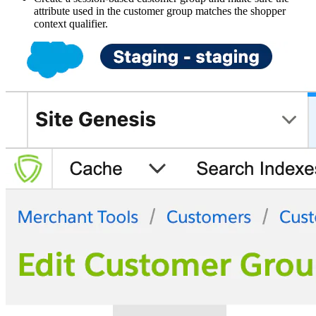
attribute used in the customer group matches the shopper
context qualifier.