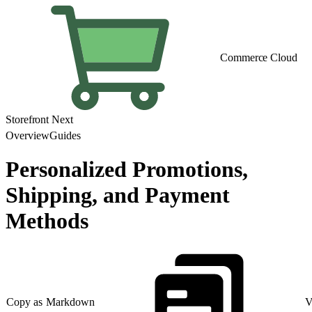
Commerce Cloud
Storefront Next
Overview
Guides
Personalized Promotions,
Shipping, and Payment
Methods
Copy as Markdown
V