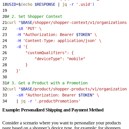
18
USID
=$
(
echo
 $RESPONSE
 | 
jq
 -r
 '.usid'
)
19
20
# 2. Set Shopper Context
21
curl
 "
$BASE
/shopper/shopper-context/v1/organizations/
22
    -sX
 'PUT'
 \
23
    -H
 "Authorization: Bearer 
$TOKEN
"
 \
24
    -H
 'Content-Type: application/json'
 \
25
    -d
 '{
26
        "customQualifiers": {
27
            "deviceType": "mobile"
28
        }
29
    }'
30
31
# 3. Get a Product with a Promotion
32
curl
 "
$BASE
/product/shopper-products/v1/organizations
33
    -sH
 "Authorization: Bearer 
$TOKEN
"
 \
34
    | 
jq
 -r
 '.productPromotions'
Example: Personalized Shipping and Payment Method
Consider a scenario where you want to personalize your products
page based on a shopper’s device type, for example: for shoppers