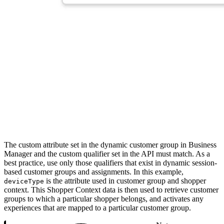
The custom attribute set in the dynamic customer group in Business
Manager and the custom qualifier set in the API must match. As a
best practice, use only those qualifiers that exist in dynamic session-
based customer groups and assignments. In this example,
is the attribute used in customer group and shopper
deviceType
context. This Shopper Context data is then used to retrieve customer
groups to which a particular shopper belongs, and activates any
experiences that are mapped to a particular customer group.