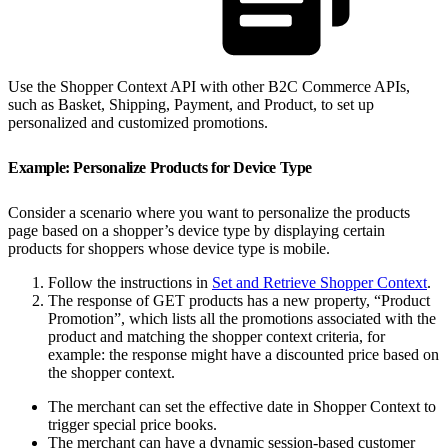
Use the Shopper Context API with other B2C Commerce APIs,
such as Basket, Shipping, Payment, and Product, to set up
personalized and customized promotions.
Example: Personalize Products for Device Type
Consider a scenario where you want to personalize the products
page based on a shopper’s device type by displaying certain
products for shoppers whose device type is mobile.
Follow the instructions in
Set and Retrieve Shopper Context
.
The response of GET products has a new property, “Product
Promotion”, which lists all the promotions associated with the
product and matching the shopper context criteria, for
example: the response might have a discounted price based on
the shopper context.
The merchant can set the effective date in Shopper Context to
trigger special price books.
The merchant can have a dynamic session-based customer