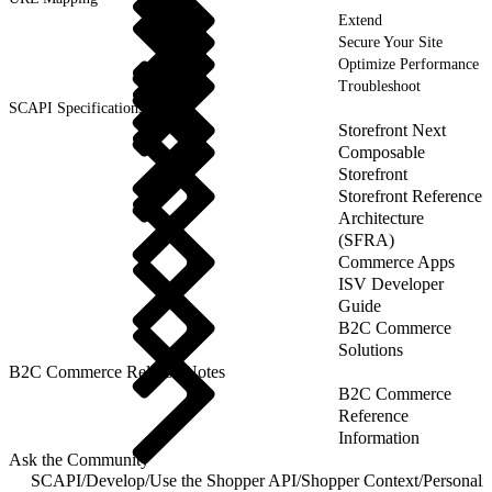
Extend
Secure Your Site
Optimize Performance
Troubleshoot
SCAPI Specifications
Storefront Next
Composable
Storefront
Storefront Reference
Architecture
(SFRA)
Commerce Apps
ISV Developer
Guide
B2C Commerce
Solutions
B2C Commerce Release Notes
B2C Commerce
Reference
Information
Ask the Community
SCAPI
/
Develop
/
Use the Shopper API
/
Shopper Context
/