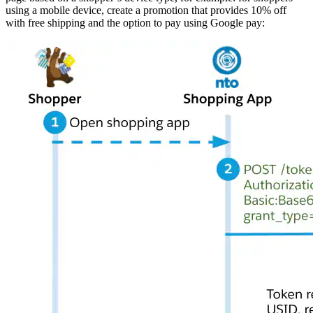
using a mobile device, create a promotion that provides 10% off
with free shipping and the option to pay using Google pay: