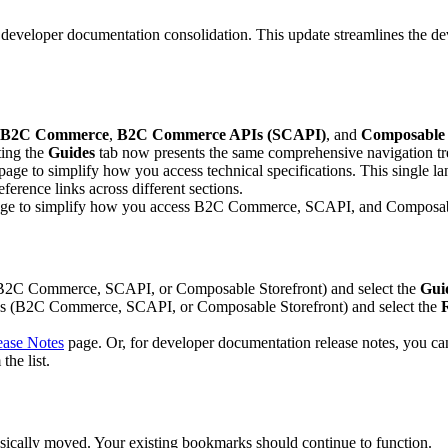
 developer documentation consolidation. This update streamlines the de
B2C Commerce
,
B2C Commerce APIs (SCAPI)
, and
Composable 
ting the
Guides
tab now presents the same comprehensive navigation tr
e to simplify how you access technical specifications. This single landi
ference links across different sections.
page to simplify how you access B2C Commerce, SCAPI, and Composable
 (B2C Commerce, SCAPI, or Composable Storefront) and select the
Gui
reas (B2C Commerce, SCAPI, or Composable Storefront) and select the
ase Notes
page. Or, for developer documentation release notes, you ca
the list.
hysically moved. Your existing bookmarks should continue to function.