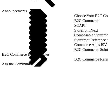
Announcements
Choose Your B2C Com
B2C Commerce
SCAPI
Storefront Next
Composable Storefron
Storefront Reference
Commerce Apps ISV 
B2C Commerce Solut
B2C Commerce Release Notes
B2C Commerce Refere
Ask the Community