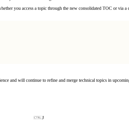
hether you access a topic through the new consolidated TOC or via a d
ce and will continue to refine and merge technical topics in upcoming 
J