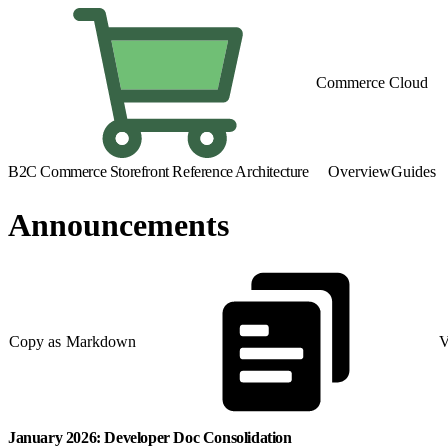
Commerce Cloud
B2C Commerce Storefront Reference Architecture
Overview
Guides
Announcements
Copy as Markdown
V
January 2026: Developer Doc Consolidation