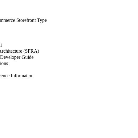
merce Storefront Type
t
 Architecture (SFRA)
Developer Guide
ions
nce Information