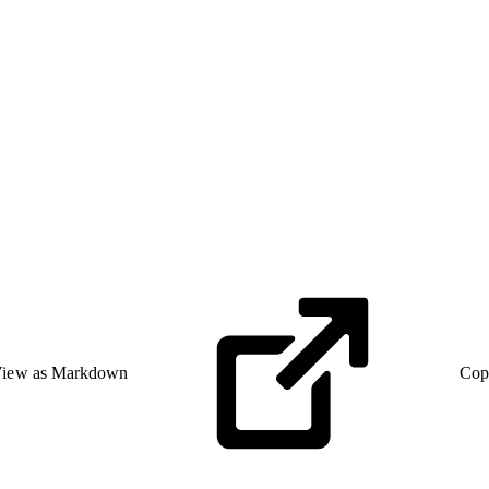
iew as Markdown
Cop