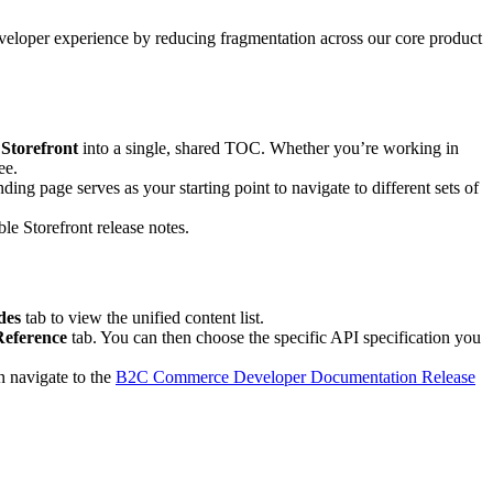
veloper experience by reducing fragmentation across our core product
Storefront
into a single, shared TOC. Whether you’re working in
ee.
ng page serves as your starting point to navigate to different sets of
 Storefront release notes.
des
tab to view the unified content list.
Reference
tab. You can then choose the specific API specification you
n navigate to the
B2C Commerce Developer Documentation Release