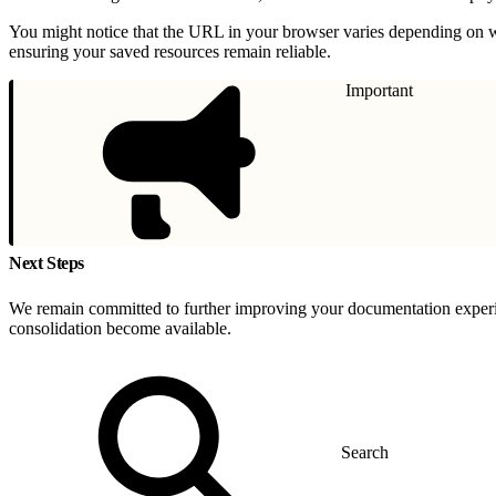
You might notice that the URL in your browser varies depending on w
ensuring your saved resources remain reliable.
Important
Next Steps
We remain committed to further improving your documentation experien
consolidation become available.