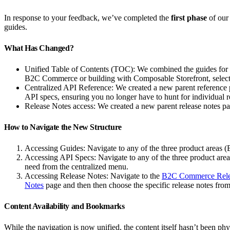
In response to your feedback, we’ve completed the
first phase
of our
guides.
What Has Changed?
Unified Table of Contents (TOC): We combined the guides for
B2C Commerce or building with Composable Storefront, selec
Centralized API Reference: We created a new parent reference pag
API specs, ensuring you no longer have to hunt for individual re
Release Notes access: We created a new parent release notes 
How to Navigate the New Structure
Accessing Guides: Navigate to any of the three product areas
Accessing API Specs: Navigate to any of the three product a
need from the centralized menu.
Accessing Release Notes: Navigate to the
B2C Commerce Rele
Notes
page and then then choose the specific release notes from 
Content Availability and Bookmarks
While the navigation is now unified, the content itself hasn’t been p