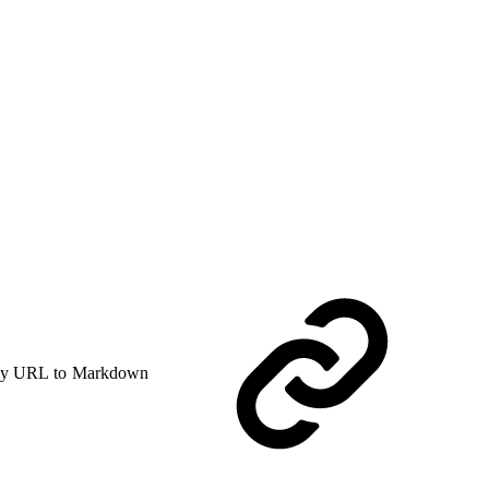
y URL to Markdown