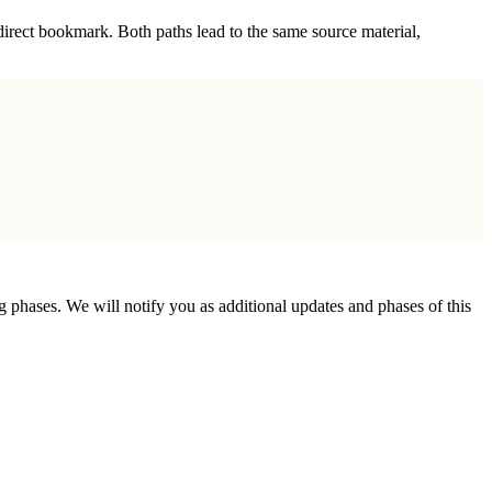
irect bookmark. Both paths lead to the same source material,
phases. We will notify you as additional updates and phases of this