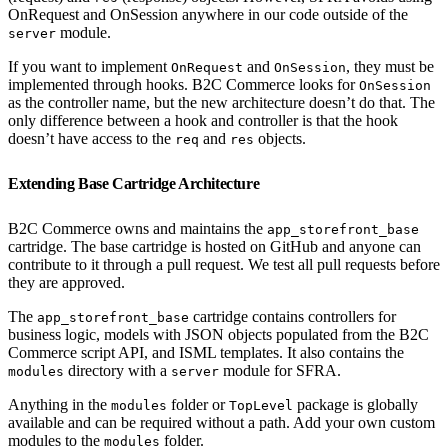
OnRequest and OnSession anywhere in our code outside of the
module.
server
If you want to implement
and
, they must be
OnRequest
OnSession
implemented through hooks. B2C Commerce looks for
OnSession
as the controller name, but the new architecture doesn’t do that. The
only difference between a hook and controller is that the hook
doesn’t have access to the
and
objects.
req
res
Extending Base Cartridge Architecture
B2C Commerce owns and maintains the
app_storefront_base
cartridge. The base cartridge is hosted on GitHub and anyone can
contribute to it through a pull request. We test all pull requests before
they are approved.
The
cartridge contains controllers for
app_storefront_base
business logic, models with JSON objects populated from the B2C
Commerce script API, and ISML templates. It also contains the
directory with a
module for SFRA.
modules
server
Anything in the
folder or
package is globally
modules
TopLevel
available and can be required without a path. Add your own custom
modules to the
folder.
modules