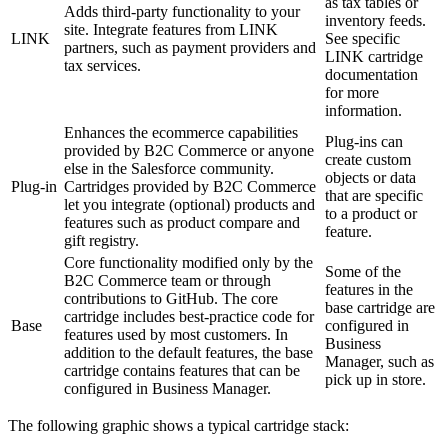
as tax tables or
Adds third-party functionality to your
inventory feeds.
site. Integrate features from LINK
LINK
See specific
partners, such as payment providers and
LINK cartridge
tax services.
documentation
for more
information.
Enhances the ecommerce capabilities
Plug-ins can
provided by B2C Commerce or anyone
create custom
else in the Salesforce community.
objects or data
Plug-in
Cartridges provided by B2C Commerce
that are specific
let you integrate (optional) products and
to a product or
features such as product compare and
feature.
gift registry.
Core functionality modified only by the
Some of the
B2C Commerce team or through
features in the
contributions to GitHub. The core
base cartridge are
cartridge includes best-practice code for
Base
configured in
features used by most customers. In
Business
addition to the default features, the base
Manager, such as
cartridge contains features that can be
pick up in store.
configured in Business Manager.
The following graphic shows a typical cartridge stack: