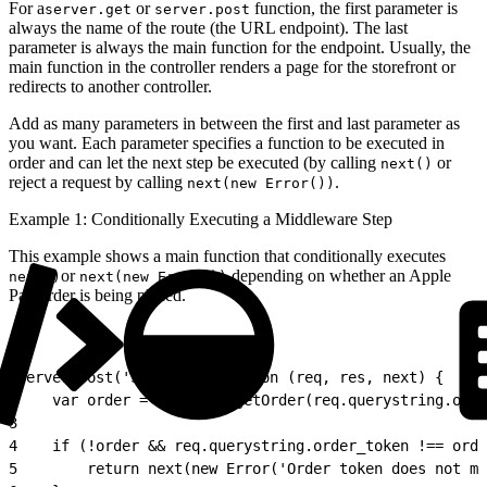
For a
or
function, the first parameter is
server.get
server.post
always the name of the route (the URL endpoint). The last
parameter is always the main function for the endpoint. Usually, the
main function in the controller renders a page for the storefront or
redirects to another controller.
Add as many parameters in between the first and last parameter as
you want. Each parameter specifies a function to be executed in
order and can let the next step be executed (by calling
or
next()
reject a request by calling
.
next(new Error())
Example 1: Conditionally Executing a Middleware Step
This example shows a main function that conditionally executes
or
depending on whether an Apple
next()
next(new Error())
Pay order is being placed.
1
server.post('Submit', function (req, res, next) {
2
    var order = OrderMgr.getOrder(req.querystring.orde
3
4
    if (!order && req.querystring.order_token !== orde
5
        return next(new Error('Order token does not ma