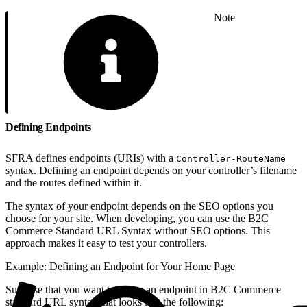
Note
Defining Endpoints
SFRA defines endpoints (URIs) with a
Controller-RouteName
syntax. Defining an endpoint depends on your controller’s filename
and the routes defined within it.
The syntax of your endpoint depends on the SEO options you
choose for your site. When developing, you can use the B2C
Commerce Standard URL Syntax without SEO options. This
approach makes it easy to test your controllers.
Example: Defining an Endpoint for Your Home Page
Suppose that you want to create an endpoint in B2C Commerce
standard URL syntax that looks like the following: