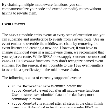
By chaining multiple middleware functions, you can
compartmentalize your code and extend or modify routes without
having to rewrite them.
Event Emitters
The
module emits events at every step of execution and you
server
can subscribe and unsubscribe to events from a given route. Use an
event emitter to override the middleware chain by removing the
event listener and creating a new one. However, if you have to
change individual steps in a middleware chain, we recommend that
you replace a route. While SFRA does supply
and
removeListener
functions, they don’t recognize named event
removeAllListener
emitters. For this reason, it isn’t possible to use
event emitters
Step
to override a specific step in the middleware chain.
The following is a list of currently supported events:
is emitted before the
route:BeforeComplete
event but after all middleware functions.
route:Complete
Used to store user submitted data to the database; most
commonly in forms.
is emitted after all steps in the chain finish
route:Complete
execution. Subscribed to by the server to render ISML or