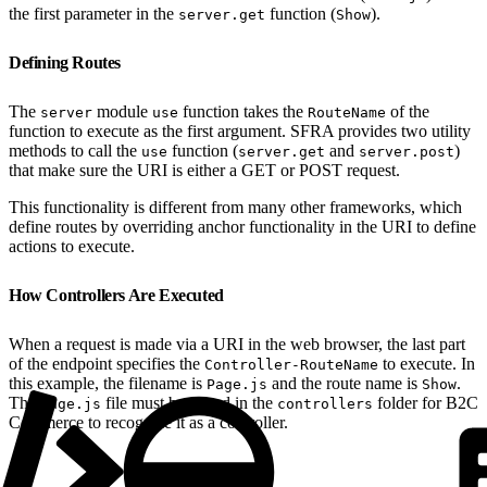
the first parameter in the
function (
).
server.get
Show
Defining Routes
The
module
function takes the
of the
server
use
RouteName
function to execute as the first argument. SFRA provides two utility
methods to call the
function (
and
)
use
server.get
server.post
that make sure the URI is either a GET or POST request.
This functionality is different from many other frameworks, which
define routes by overriding anchor functionality in the URI to define
actions to execute.
How Controllers Are Executed
When a request is made via a URI in the web browser, the last part
of the endpoint specifies the
to execute. In
Controller-RouteName
this example, the filename is
and the route name is
.
Page.js
Show
The
file must be stored in the
folder for B2C
Page.js
controllers
Commerce to recognize it as a controller.