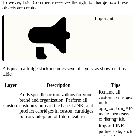
However, B2C Commerce reserves the right to change how these
objects are created.
Important
A typical cartridge stack includes several layers, as shown in this
table:
Layer
Description
Tips
Rename all
Adds specific customizations for your
custom cartridges
brand and organization. Perform all
with
Custom
customizations of the base, LINK, and
to
app_custom_*
product cartridges in custom cartridges
make them easy
for easy adoption of future features.
to distinguish.
Import LINK
partner data, such