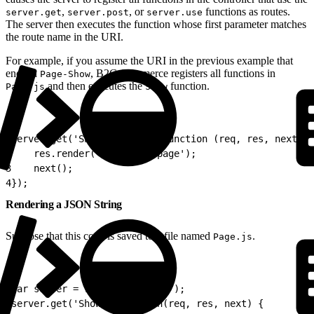
,
, or
functions as routes.
server.get
server.post
server.use
The server then executes the function whose first parameter matches
the route name in the URI.
For example, if you assume the URI in the previous example that
ends in
, B2C Commerce registers all functions in
Page-Show
and then executes the
function.
Page.js
Show
1
server.get('Show', locale, function (req, res, next) {
2
    res.render('/home/homepage');
3
    next();
4
});
Rendering a JSON String
Suppose that this code is saved to a file named
.
Page.js
1
var server = require('server');
2
server.get('Show', function(req, res, next) {