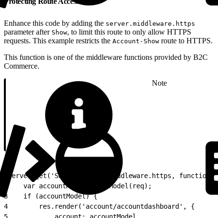
Protecting Route Access
Enhance this code by adding the
server.middleware.https
parameter after
, to limit this route to only allow HTTPS
Show
requests. This example restricts the
route to HTTPS.
Account-Show
This function is one of the middleware functions provided by B2C
Commerce.
Note
1
server.get('Show', server.middleware.https, function (
2
    var accountModel = getModel(req);
3
    if (accountModel) {
4
        res.render('account/accountdashboard', {
5
            account: accountModel,