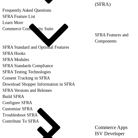
(SFRA)
Frequently Asked Questions
SFRA Feature List
Learn More
Commerce Community Suite
SFRA Features and
Components
SFRA Standard and Optional Features
SFRA Hooks
SFRA Modules
SFRA Standards Compliance
SFRA Testing Technologies
Consent Tracking in SFRA
Download Shopper Information in SFRA
SFRA Versions and Releases
Build SFRA
Configure SFRA
Customize SFRA
Troubleshoot SFRA
Contribute To SFRA
Commerce Apps
ISV Developer