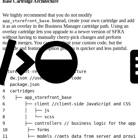
Base Cartridge Architecture
We highly recommend that you do not modify
. Instead, create your own cartridge and add
app_storefront_base
it as an overlay in the Business Manager cartridge path. Using an
overlay cartridge lets you upgrade to a newer version of SFRA
without having to manually cherry-pick changes and perform
manual merges. You can still adjust your custom code, but the
upgrade and feature adoption process is quicker and less painful.
1
storefront-reference-architecture
2
  dw.json //used to upload code
3
  package.json
4
  cartridges
5
    ├── app_storefront_base
6
        ├── client //client-side JavaScript and CSS
7
        │   ├── js
8
        │   └── scss
9
        ├── controllers // business logic for the appl
10
        ├── forms
11
        ├── models //gets data from server and provid