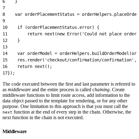
6
    }
7
8
    var orderPlacementStatus = orderHelpers.placeOrder
9
10
    if (orderPlacementStatus.error) {
11
        return next(new Error('Could not place order'
12
    }
13
14
    var orderModel = orderHelpers.buildOrderModel(ord
15
    res.render('checkout/confirmation/confirmation',
16
    return next();
17
});
The code executed between the first and last parameter is referred to
as
middleware
and the entire process is called
chaining
. Create
middleware functions to limit route access, add information to the
data object passed to the template for rendering, or for any other
purpose. One limitation to this approach is that you must call the
function at the end of every step in the chain. Otherwise, the
next
next function in the chain is not executed.
Middleware