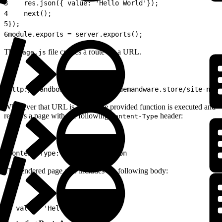
3
    res.json({ value: 'Hello World'});
4
    next();
5
});
6
module.exports = server.exports();
The
file creates a route for a URL.
Page.js
1
http://sandbox-host-name/on/demandware.store/site-name
Whenever that URL is called, the provided function is executed and
renders a page with the following
header:
Content-Type
1
Content-Type: application/json
The rendered page also includes the following body:
1
{ value: 'Hello World '}