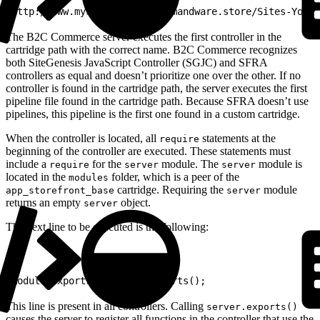
1
http://www.mystore.com/on/demandware.store/Sites-YourS
The B2C Commerce server executes the first controller in the
cartridge path with the correct name. B2C Commerce recognizes
both SiteGenesis JavaScript Controller (SGJC) and SFRA
controllers as equal and doesn’t prioritize one over the other. If no
controller is found in the cartridge path, the server executes the first
pipeline file found in the cartridge path. Because SFRA doesn’t use
pipelines, this pipeline is the first one found in a custom cartridge.
When the controller is located, all
statements at the
require
beginning of the controller are executed. These statements must
include a
for the
module. The
module is
require
server
server
located in the
folder, which is a peer of the
modules
cartridge. Requiring the
module
app_storefront_base
server
returns an empty
object.
server
The next line to be executed is the following:
1
module.exports = server.exports();
This line is present in all controllers. Calling
server.exports()
causes the server to register all functions in the controller that use the