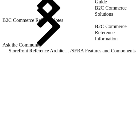
Guide
B2C Commerce
Solutions
B2C Commerce Release Notes
B2C Commerce
Reference
Information
Ask the Community
Storefront Reference Architecture (SFRA)
/
SFRA Features and Components