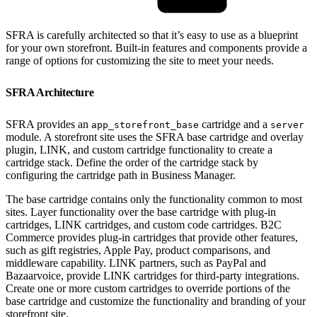
SFRA is carefully architected so that it’s easy to use as a blueprint
for your own storefront. Built-in features and components provide a
range of options for customizing the site to meet your needs.
SFRA Architecture
SFRA provides an
cartridge and a
app_storefront_base
server
module. A storefront site uses the SFRA base cartridge and overlay
plugin, LINK, and custom cartridge functionality to create a
cartridge stack. Define the order of the cartridge stack by
configuring the cartridge path in Business Manager.
The base cartridge contains only the functionality common to most
sites. Layer functionality over the base cartridge with plug-in
cartridges, LINK cartridges, and custom code cartridges. B2C
Commerce provides plug-in cartridges that provide other features,
such as gift registries, Apple Pay, product comparisons, and
middleware capability. LINK partners, such as PayPal and
Bazaarvoice, provide LINK cartridges for third-party integrations.
Create one or more custom cartridges to override portions of the
base cartridge and customize the functionality and branding of your
storefront site.