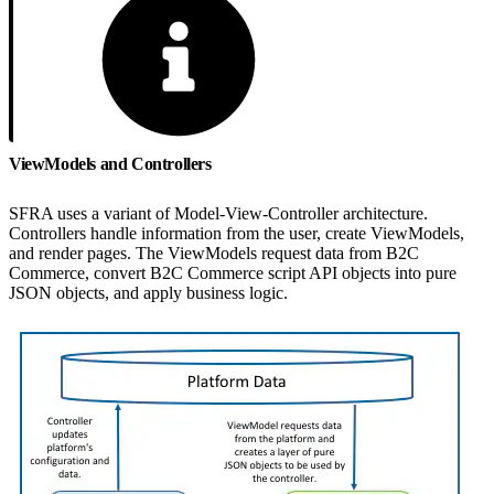
ViewModels and Controllers
SFRA uses a variant of Model-View-Controller architecture.
Controllers handle information from the user, create ViewModels,
and render pages. The ViewModels request data from B2C
Commerce, convert B2C Commerce script API objects into pure
JSON objects, and apply business logic.