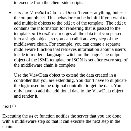
to execute from the client-side scripts.
: Doesn’t render anything, but sets
res.setViewData(data)
the output object. This behavior can be helpful if you want to
add multiple objects to the
of the template. The
pdict
pdict
contains the information for rendering that is passed to the
template.
merges all the data that you passed
setViewData
into a single object, so you can call it at every step of the
middleware chain. For example, you can create a separate
middleware function that retrieves information about a user’s
locale to render a language switch on the page. The output
object of the ISML template or JSON is set after every step of
the middleware chain is complete.
Use the ViewData object to extend the data created in a
controller that you are extending. You don’t have to duplicate
the logic used in the original controller to get the data. You
only have to add the additional data to the ViewData object
and render it.
next()
Executing the
function notifies the server that you are done
next
with a middleware step so that it can execute the next step in the
chain.