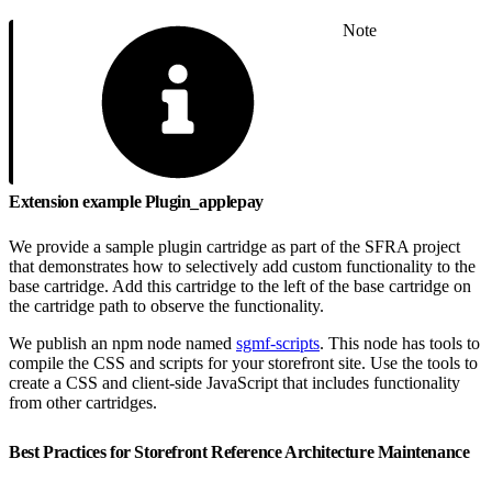
Note
Extension example Plugin_applepay
We provide a sample plugin cartridge as part of the SFRA project
that demonstrates how to selectively add custom functionality to the
base cartridge. Add this cartridge to the left of the base cartridge on
the cartridge path to observe the functionality.
We publish an npm node named
sgmf-scripts
. This node has tools to
compile the CSS and scripts for your storefront site. Use the tools to
create a CSS and client-side JavaScript that includes functionality
from other cartridges.
Best Practices for Storefront Reference Architecture Maintenance