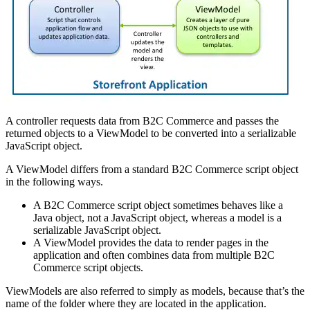
A controller requests data from B2C Commerce and passes the
returned objects to a ViewModel to be converted into a serializable
JavaScript object.
A ViewModel differs from a standard B2C Commerce script object
in the following ways.
A B2C Commerce script object sometimes behaves like a
Java object, not a JavaScript object, whereas a model is a
serializable JavaScript object.
A ViewModel provides the data to render pages in the
application and often combines data from multiple B2C
Commerce script objects.
ViewModels are also referred to simply as models, because that’s the
name of the folder where they are located in the application.