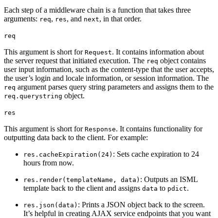
Each step of a middleware chain is a function that takes three
arguments:
,
, and
, in that order.
req
res
next
req
This argument is short for
. It contains information about
Request
the server request that initiated execution. The
object contains
req
user input information, such as the content-type that the user accepts,
the user’s login and locale information, or session information. The
argument parses query string parameters and assigns them to the
req
object.
req.querystring
res
This argument is short for
. It contains functionality for
Response
outputting data back to the client. For example:
: Sets cache expiration to 24
res.cacheExpiration(24)
hours from now.
: Outputs an ISML
res.render(templateName, data)
template back to the client and assigns
to
.
data
pdict
: Prints a JSON object back to the screen.
res.json(data)
It’s helpful in creating AJAX service endpoints that you want