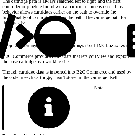
The cartridge path is always searched left to right, and the first
controller or pipeline found with a particular name is used. This
behavior allows cartridges earlier on the path to override the
functionality of cartridges later on the path. The cartridge path for
this stack is:
1
app_custom_mybrand:app_custom_mysite:LINK_bazaarvoice:
B2C Commerce provides demo data that lets you view and explore
the base cartridge as a working site.
Though cartridge data is imported into B2C Commerce and used by
the code in each cartridge, it isn’t stored in the cartridge itself.
Note