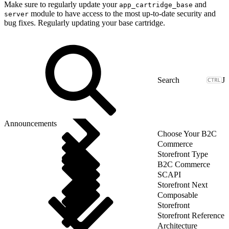
Make sure to regularly update your
and
app_cartridge_base
module to have access to the most up-to-date security and
server
bug fixes. Regularly updating your base cartridge.
J
Announcements
Choose Your B2C
Commerce
Storefront Type
B2C Commerce
SCAPI
Storefront Next
Composable
Storefront
Storefront Reference
Architecture