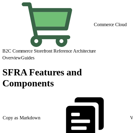
Commerce Cloud
B2C Commerce Storefront Reference Architecture
Overview
Guides
SFRA Features and
Components
Copy as Markdown
V