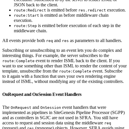
JSON back to the client.
is emitted before
execution.
route:Redirect
res.redirect
is emitted as before middleware chain
route:Start
execution.
is emitted before execution of each step in the
route:Step
middleware chain.
All events provide both
and
as parameters to all handlers.
req
res
Subscribing or unsubscribing to an event lets you do complex and
interesting things. For example, the server subscribes to the
event to render ISML back to the client. If you
route:Complete
want to use something other than ISML to render the content of your
template, unsubscribe from the
event. Subscribe
route:Complete
to it again with a function that uses your own rendering engine
instead of ISML, without modifying any of the existing controllers.
OnRequest and OnSession Event Handlers
The
and
event handlers that were
OnRequest
OnSession
implemented as pipelines in SiteGenesis Pipeline Processor (SGPP)
and as controllers in SGJC are not used in SFRA. You still have
access to request and session data using the middleware
req
(request) and
(response) objects. However, SFRA avoids using
res