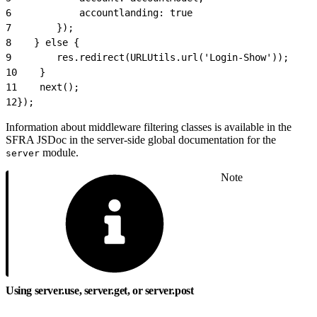
6
            accountlanding: true
7
        });
8
    } else {
9
        res.redirect(URLUtils.url('Login-Show'));
10
    }
11
    next();
12
});
Information about middleware filtering classes is available in the
SFRA JSDoc in the server-side global documentation for the
module.
server
Note
Using server.use, server.get, or server.post