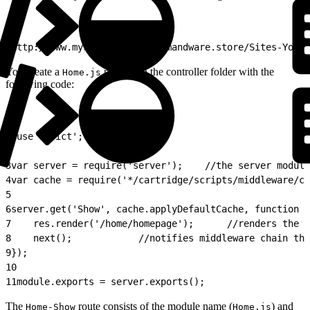
1
http://www.mystore.com/on/demandware.store/​Sites-YourS
You create a
module in the controller folder with the
Home.js
following code:
1
'use strict';
2
3
var server = require('server');    //the server module
4
var cache = require('*/cartridge/scripts/middleware/ca
5
6
server.get('Show', cache.applyDefaultCache, function (
7
    res.render('/home/homepage');      //renders the h
8
    next();            //notifies middleware chain tha
9
});
10
11
module.exports = server.exports();
The
route consists of the module name (
) and
Home-Show
Home.js