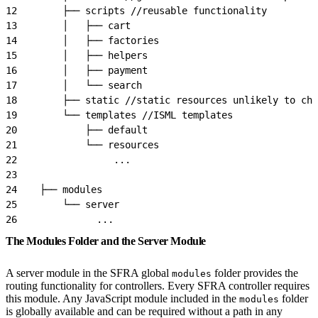
12
        ├── scripts //reusable functionality
13
        │   ├── cart
14
        │   ├── factories
15
        │   ├── helpers
16
        │   ├── payment
17
        │   └── search
18
        ├── static //static resources unlikely to cha
19
        └── templates //ISML templates
20
            ├── default
21
            └── resources
22
                 ...
23
24
    ├── modules
25
        └── server
26
              ...
The Modules Folder and the Server Module
A server module in the SFRA global
folder provides the
modules
routing functionality for controllers. Every SFRA controller requires
this module. Any JavaScript module included in the
folder
modules
is globally available and can be required without a path in any