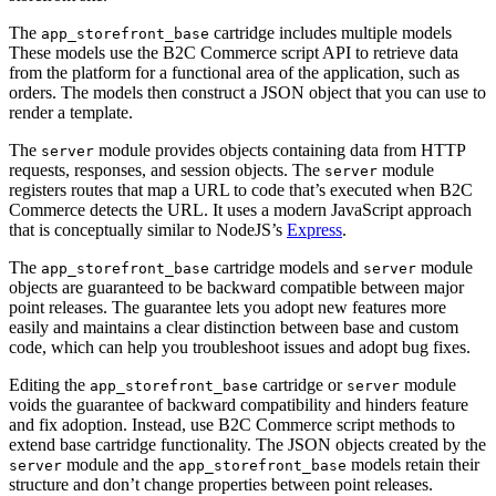
The
cartridge includes multiple models
app_storefront_base
These models use the B2C Commerce script API to retrieve data
from the platform for a functional area of the application, such as
orders. The models then construct a JSON object that you can use to
render a template.
The
module provides objects containing data from HTTP
server
requests, responses, and session objects. The
module
server
registers routes that map a URL to code that’s executed when B2C
Commerce detects the URL. It uses a modern JavaScript approach
that is conceptually similar to NodeJS’s
Express
.
The
cartridge models and
module
app_storefront_base
server
objects are guaranteed to be backward compatible between major
point releases. The guarantee lets you adopt new features more
easily and maintains a clear distinction between base and custom
code, which can help you troubleshoot issues and adopt bug fixes.
Editing the
cartridge or
module
app_storefront_base
server
voids the guarantee of backward compatibility and hinders feature
and fix adoption. Instead, use B2C Commerce script methods to
extend base cartridge functionality. The JSON objects created by the
module and the
models retain their
server
app_storefront_base
structure and don’t change properties between point releases.