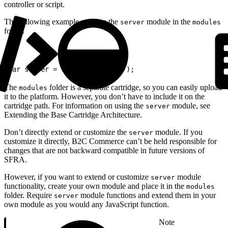
controller or script.
The following example requires the
module in the
server
modules
folder.
1
var server = require('server');
The
folder is a separate cartridge, so you can easily upload
modules
it to the platform. However, you don’t have to include it on the
cartridge path. For information on using the
module, see
server
Extending the Base Cartridge Architecture.
Don’t directly extend or customize the
module. If you
server
customize it directly, B2C Commerce can’t be held responsible for
changes that are not backward compatible in future versions of
SFRA.
However, if you want to extend or customize
module
server
functionality, create your own module and place it in the
modules
folder. Require
module functions and extend them in your
server
own module as you would any JavaScript function.
Note