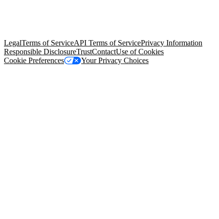
© Copyright 2026 Salesforce, Inc.
All rights reserved
. Various
trademarks held by their respective owners. Salesforce, Inc.
Salesforce Tower, 415 Mission Street, 3rd Floor, San Francisco, CA
94105, United States
Legal
Terms of Service
API Terms of Service
Privacy Information
Responsible Disclosure
Trust
Contact
Use of Cookies
Cookie Preferences
Your Privacy Choices