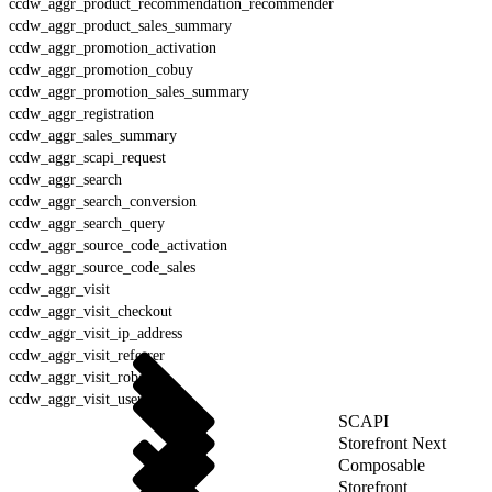
ccdw_aggr_product_recommendation_recommender
ccdw_aggr_product_sales_summary
ccdw_aggr_promotion_activation
ccdw_aggr_promotion_cobuy
ccdw_aggr_promotion_sales_summary
ccdw_aggr_registration
ccdw_aggr_sales_summary
ccdw_aggr_scapi_request
ccdw_aggr_search
ccdw_aggr_search_conversion
ccdw_aggr_search_query
ccdw_aggr_source_code_activation
ccdw_aggr_source_code_sales
ccdw_aggr_visit
ccdw_aggr_visit_checkout
ccdw_aggr_visit_ip_address
ccdw_aggr_visit_referrer
ccdw_aggr_visit_robot
ccdw_aggr_visit_user_agent
SCAPI
Storefront Next
Composable
Storefront