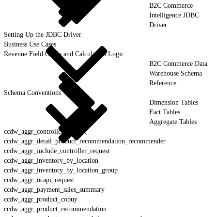
B2C Commerce
Intelligence JDBC
Driver
Setting Up the JDBC Driver
Business Use Cases
Revenue Field Guide and Calculation Logic
B2C Commerce Data
Warehouse Schema
Reference
Schema Conventions
Dimension Tables
Fact Tables
Aggregate Tables
ccdw_aggr_controller_request
ccdw_aggr_detail_product_recommendation_recommender
ccdw_aggr_include_controller_request
ccdw_aggr_inventory_by_location
ccdw_aggr_inventory_by_location_group
ccdw_aggr_ocapi_request
ccdw_aggr_payment_sales_summary
ccdw_aggr_product_cobuy
ccdw_aggr_product_recommendation