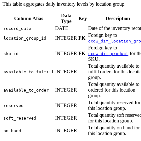
This table aggregates daily inventory levels by location group.
Data
Column Alias
Key
Description
Type
DATE
Date of the inventory reco
record_date
Foreign key to
INTEGER
FK
location_group_id
ccdw_dim_location_gro
Foreign key to
INTEGER
FK
for th
sku_id
ccdw_dim_product
SKU.
Total quantity available to
INTEGER
fulfill orders for this locati
available_to_fulfill
group.
Total quantity available to
INTEGER
ordered for this location
available_to_order
group.
Total quantity reserved for
INTEGER
reserved
this location group.
Total quantity soft reserve
INTEGER
soft_reserved
for this location group.
Total quantity on hand for
INTEGER
on_hand
this location group.