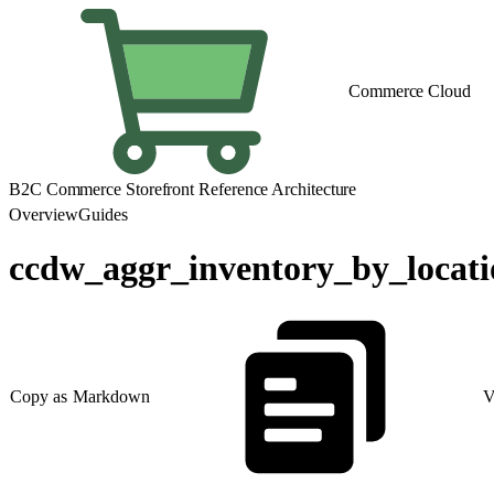
Commerce Cloud
B2C Commerce Storefront Reference Architecture
Overview
Guides
ccdw_aggr_inventory_by_locat
Copy as Markdown
V