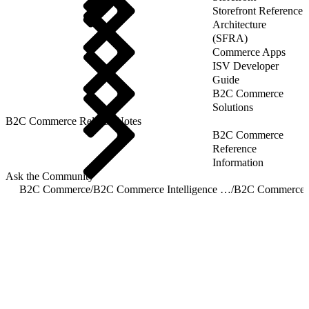
Storefront Reference
Architecture
(SFRA)
Commerce Apps
ISV Developer
Guide
B2C Commerce
Solutions
B2C Commerce Release Notes
B2C Commerce
Reference
Information
Ask the Community
B2C Commerce
/
B2C Commerce Intelligence JDBC Driver
/