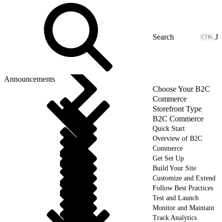
J
Announcements
Choose Your B2C
Commerce
Storefront Type
B2C Commerce
Quick Start
Overview of B2C
Commerce
Get Set Up
Build Your Site
Customize and Extend
Follow Best Practices
Test and Launch
Monitor and Maintain
Track Analytics