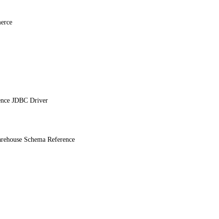
erce
ence JDBC Driver
ehouse Schema Reference