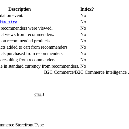
Description
Index?
dation event.
No
.
No
dim_site
s recommenders were viewed.
No
uct views from recommenders.
No
ks on recommended products.
No
cts added to cart from recommenders.
No
ucts purchased from recommenders.
No
s resulting from recommenders.
No
nue in standard currency from recommenders.
No
B2C Commerce
/
B2C Comme
J
merce Storefront Type