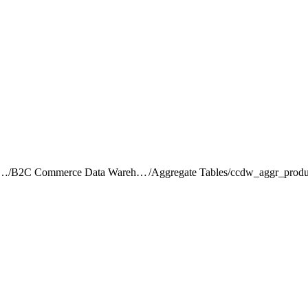
rce Intelligence JDBC Driver
/
B2C Commerce Data Warehouse Schema Reference
/
Aggregate Tables
/