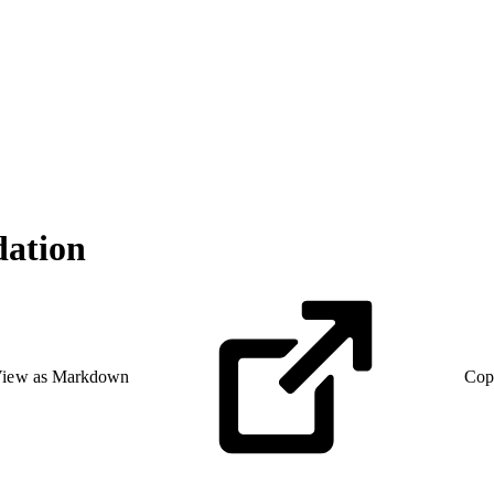
ation
iew as Markdown
Cop