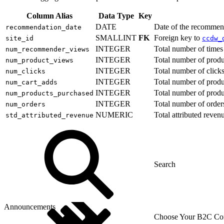
Column Alias
Data Type
Key
DATE
Date of the recommen
recommendation_date
SMALLINT
FK
Foreign key to
site_id
ccdw_
INTEGER
Total number of time
num_recommender_views
INTEGER
Total number of prod
num_product_views
INTEGER
Total number of clic
num_clicks
INTEGER
Total number of produ
num_cart_adds
INTEGER
Total number of prod
num_products_purchased
INTEGER
Total number of order
num_orders
NUMERIC
Total attributed reve
std_attributed_revenue
Announcements
Choose Your B2C Com