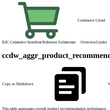
Commerce Cloud
B2C Commerce Storefront Reference Architecture
Overview
Guides
ccdw_aggr_product_recommend
Copy as Markdown
V
This table aggregates overall product recommendation performance.