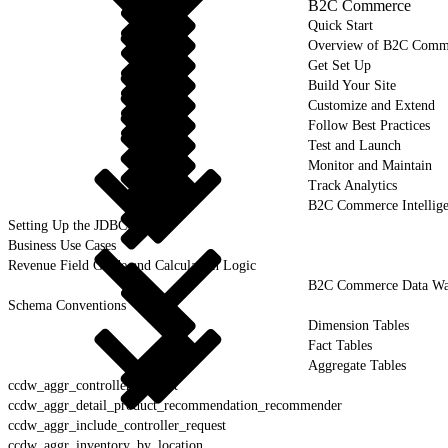
B2C Commerce
Quick Start
Overview of B2C Comm
Get Set Up
Build Your Site
Customize and Extend
Follow Best Practices
Test and Launch
Monitor and Maintain
Track Analytics
B2C Commerce Intellig
Setting Up the JDBC Driver
Business Use Cases
Revenue Field Guide and Calculation Logic
B2C Commerce Data War
Schema Conventions
Dimension Tables
Fact Tables
Aggregate Tables
ccdw_aggr_controller_request
ccdw_aggr_detail_product_recommendation_recommender
ccdw_aggr_include_controller_request
ccdw_aggr_inventory_by_location