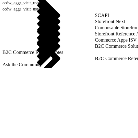
ccdw_aggr_visit_robot
ccdw_aggr_visit_user_agent
SCAPI
Storefront Next
Composable Storefron
Storefront Reference
Commerce Apps ISV 
B2C Commerce Solut
B2C Commerce Release Notes
B2C Commerce Refere
Ask the Community