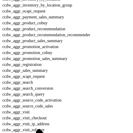
ccdw_aggr_inventory_by_location_group
ccdw_aggr_ocapi_request
ccdw_aggr_payment_sales_summary
ccdw_aggr_product_cobuy
ccdw_aggr_product_recommendation
ccdw_aggr_product_recommendation_recommender
ccdw_aggr_product_sales_summary
ccdw_aggr_promotion_activation
ccdw_aggr_promotion_cobuy
ccdw_aggr_promotion_sales_summary
ccdw_aggr_registration
ccdw_aggr_sales_summary
ccdw_aggr_scapi_request
ccdw_aggr_search
ccdw_aggr_search_conversion
ccdw_aggr_search_query
ccdw_aggr_source_code_activation
ccdw_aggr_source_code_sales
ccdw_aggr_visit
ccdw_aggr_visit_checkout
ccdw_aggr_visit_ip_address
ccdw_aggr_visit_referrer