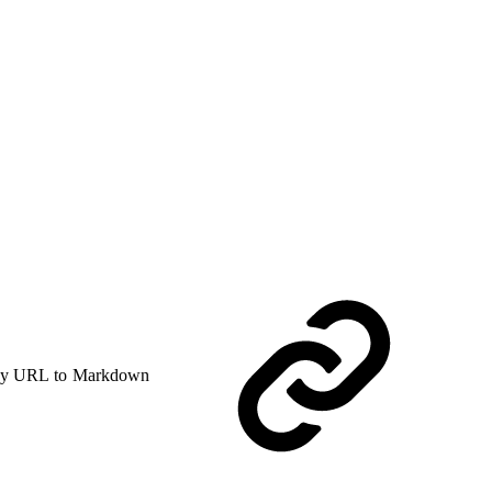
y URL to Markdown