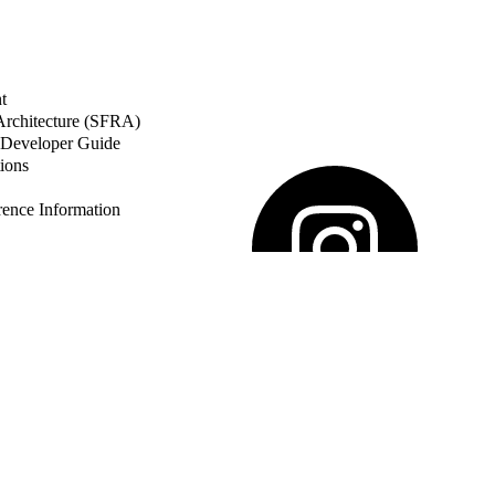
t
 Architecture (SFRA)
Developer Guide
ions
nce Information