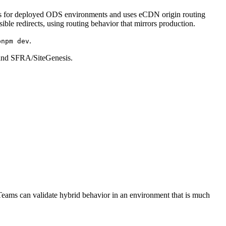
 is for deployed ODS environments and uses eCDN origin routing
ble redirects, using routing behavior that mirrors production.
.
pnpm dev
 and SFRA/SiteGenesis.
Teams can validate hybrid behavior in an environment that is much