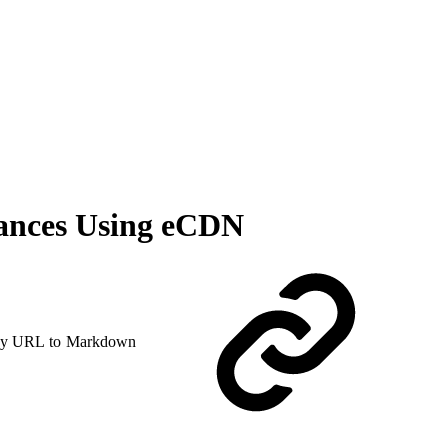
ances Using eCDN
y URL to Markdown