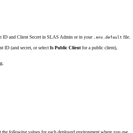
t ID and Client Secret in SLAS Admin or in your
file.
.env.default
t ID (and secret, or select
Is Public Client
for a public client),
ng.
t the following values for each deployed environment where you use