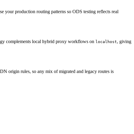
se your production routing patterns so ODS testing reflects real
trategy complements local hybrid proxy workflows on
, giving
localhost
N origin rules, so any mix of migrated and legacy routes is