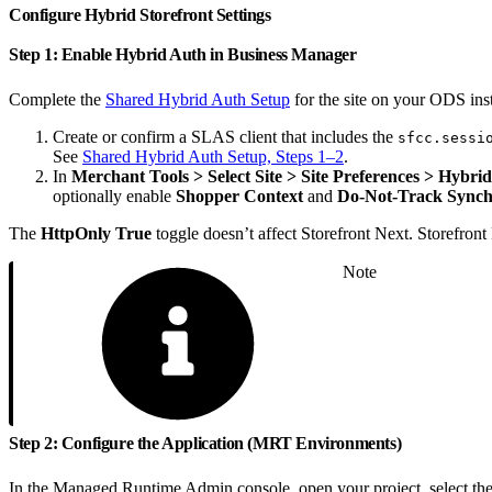
Configure Hybrid Storefront Settings
Step 1: Enable Hybrid Auth in Business Manager
Complete the
Shared Hybrid Auth Setup
for the site on your ODS ins
Create or confirm a SLAS client that includes the
sfcc.sessi
See
Shared Hybrid Auth Setup, Steps 1–2
.
In
Merchant Tools > Select Site > Site Preferences > Hybrid
optionally enable
Shopper Context
and
Do-Not-Track Synch
The
HttpOnly True
toggle doesn’t affect Storefront Next. Storefron
Note
Step 2: Configure the Application (MRT Environments)
In the Managed Runtime Admin console, open your project, select the