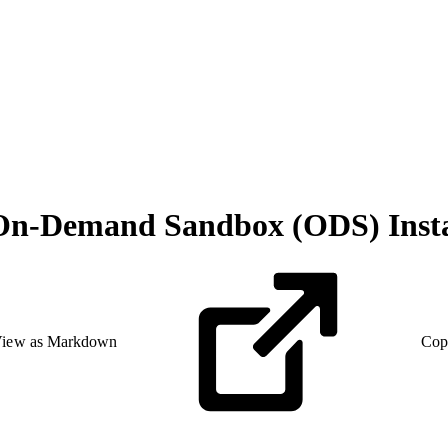
h On-Demand Sandbox (ODS) Inst
iew as Markdown
Cop