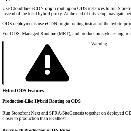
Use Cloudflare eCDN origin routing on ODS instances to run Storefr
instead of the local hybrid proxy. At the end of this setup, navigate
ODS deployments use eCDN origin routing instead of the hybrid prox
For ODS, Managed Runtime (MRT), and production-style testing, rout
Warning
Hybrid ODS Features
Production-Like Hybrid Routing on ODS
Run Storefront Next and SFRA/SiteGenesis together on deployed ODS in
closer to production than localhost.
Parity with Production eCDN Rules