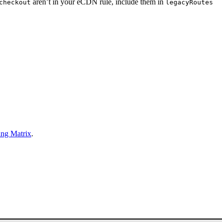
aren’t in your eCDN rule, include them in
checkout
legacyRoutes
ing Matrix
.