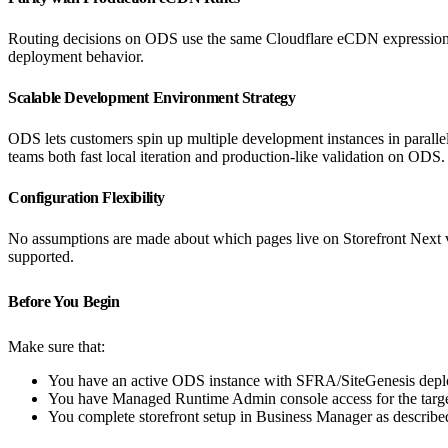
Routing decisions on ODS use the same Cloudflare eCDN expression
deployment behavior.
Scalable Development Environment Strategy
ODS lets customers spin up multiple development instances in parallel
teams both fast local iteration and production-like validation on ODS.
Configuration Flexibility
No assumptions are made about which pages live on Storefront Next ve
supported.
Before You Begin
Make sure that:
You have an active ODS instance with SFRA/SiteGenesis depl
You have Managed Runtime Admin console access for the targ
You complete storefront setup in Business Manager as describe