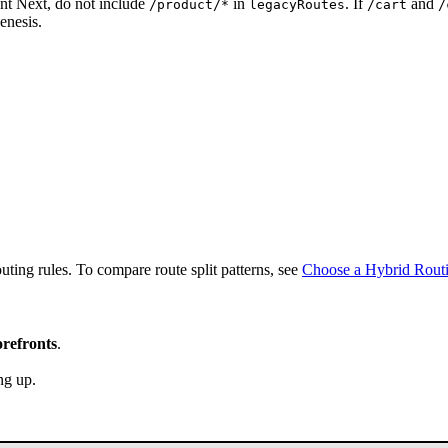
ont Next, do not include
in
. If
and
/product/*
legacyRoutes
/cart
/
enesis.
ting rules. To compare route split patterns, see
Choose a Hybrid Rout
orefronts
.
ng up.