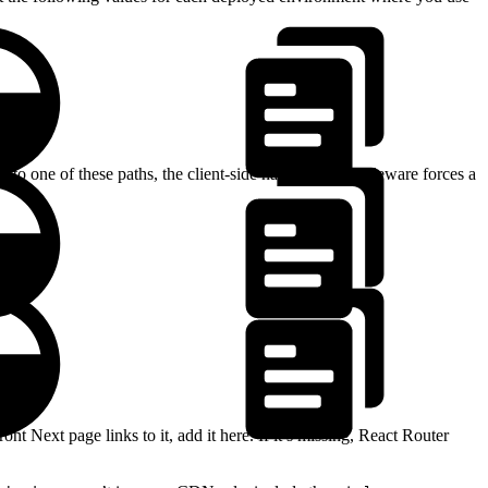
to one of these paths, the client-side navigation middleware forces a
>
ont Next page links to it, add it here. If it’s missing, React Router