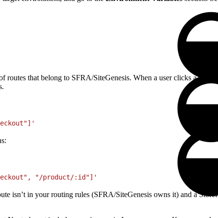
f routes that belong to SFRA/SiteGenesis. When a user clicks a
<Link
s.
eckout"]'
ns:
eckout", "/product/:id"]'
oute isn’t in your routing rules (SFRA/SiteGenesis owns it) and a Storefr