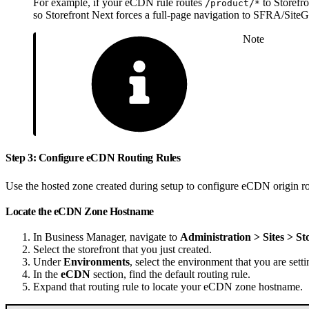
For example, if your eCDN rule routes
to Storefr
/product/*
so Storefront Next forces a full-page navigation to SFRA/SiteG
Note
Step 3: Configure eCDN Routing Rules
Use the hosted zone created during setup to configure eCDN origin rou
Locate the eCDN Zone Hostname
In Business Manager, navigate to
Administration > Sites > St
Select the storefront that you just created.
Under
Environments
, select the environment that you are setti
In the
eCDN
section, find the default routing rule.
Expand that routing rule to locate your eCDN zone hostname.