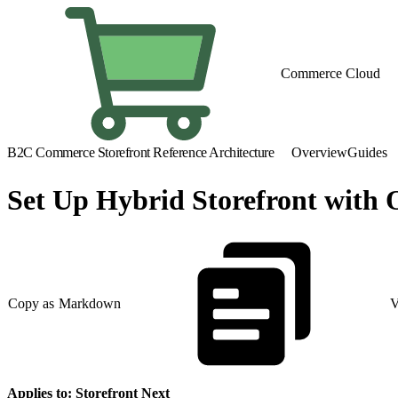
Commerce Cloud
B2C Commerce Storefront Reference Architecture
Overview
Guides
Set Up Hybrid Storefront wit
Copy as Markdown
V
Applies to: Storefront Next