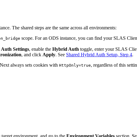
tance. The shared steps are the same across all environments:
scope. For an ODS instance, you can find your SLAS Clien
on_bridge
 Auth Settings
, enable the
Hybrid Auth
toggle, enter your SLAS Clien
ronization
, and click
Apply
. See
Shared Hybrid Auth Setup, Step 4
.
t Next always sets cookies with
, regardless of this setti
HttpOnly=true
 target environment, and go to the
Environment Variables
section. Se