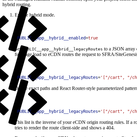
hybrid routing.
Enable hybrid mode.
1
PUBLIC__app__hybrid__enabled
=
true
Set
to a JSON array o
PUBLIC__app__hybrid__legacyRoutes
full-page load so eCDN routes the request to SFRA/SiteGenesi
1
PUBLIC__app__hybrid__legacyRoutes
=
'["/cart", "/ch
Or use exact paths and React Router-style parameterized patter
1
PUBLIC__app__hybrid__legacyRoutes
=
'["/cart", "/ch
This list is the inverse of your eCDN origin routing rules. If a r
tries to render the route client-side and shows a 404.