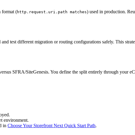
 format (
) used in production. Reu
http.request.uri.path matches
 and test different migration or routing configurations safely. This s
rsus SFRA/SiteGenesis. You define the split entirely through your eCD
oyed.
et environment.
d in
Choose Your Storefront Next Quick Start Path
.