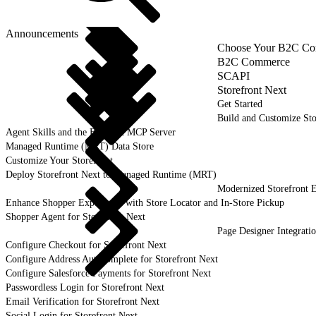
Announcements
Choose Your B2C Com
B2C Commerce
SCAPI
Storefront Next
Get Started
Build and Customize Sto
Agent Skills and the B2C DX MCP Server
Managed Runtime (MRT) Data Store
Customize Your Storefront
Deploy Storefront Next to Managed Runtime (MRT)
Modernized Storefront E
Enhance Shopper Experience with Store Locator and In-Store Pickup
Shopper Agent for Storefront Next
Page Designer Integrati
Configure Checkout for Storefront Next
Configure Address Autocomplete for Storefront Next
Configure Salesforce Payments for Storefront Next
Passwordless Login for Storefront Next
Email Verification for Storefront Next
Social Login for Storefront Next