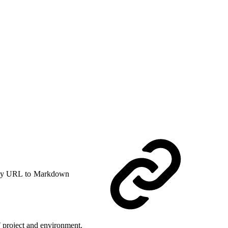
y URL to Markdown
T project and environment.