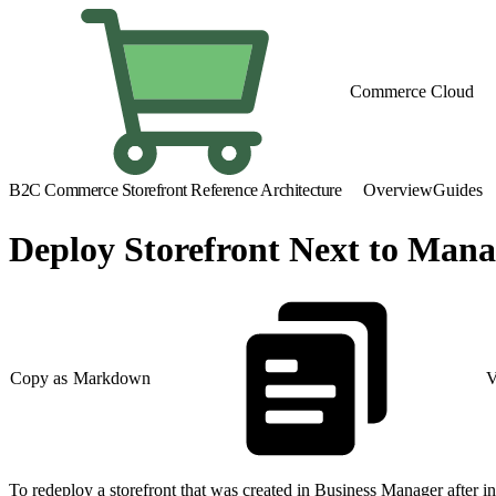
Commerce Cloud
B2C Commerce Storefront Reference Architecture
Overview
Guides
Deploy Storefront Next to Ma
Copy as Markdown
V
To redeploy a storefront that was created in Business Manager after 