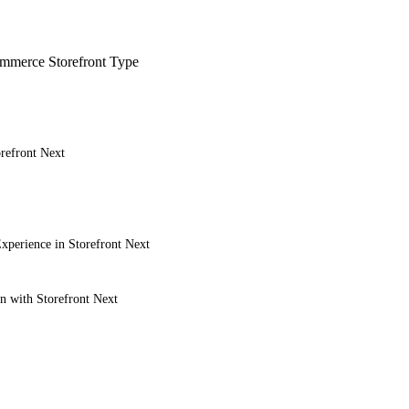
merce Storefront Type
refront Next
xperience in Storefront Next
on with Storefront Next