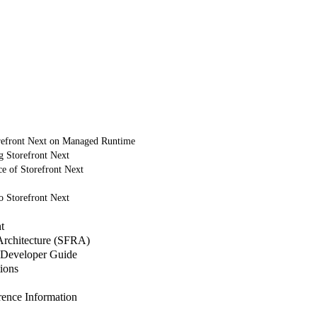
refront Next on Managed Runtime
g Storefront Next
e of Storefront Next
o Storefront Next
t
 Architecture (SFRA)
Developer Guide
ions
nce Information