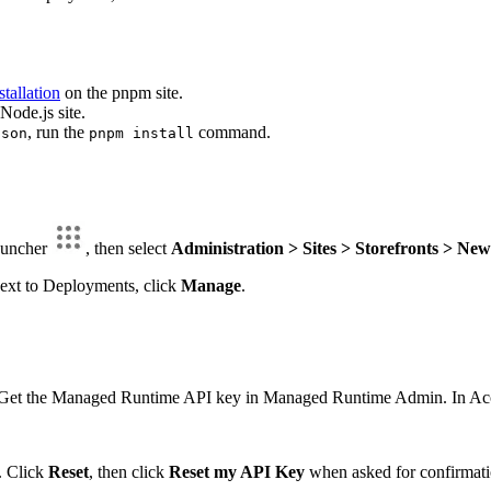
stallation
on the pnpm site.
Node.js site.
, run the
command.
json
pnpm install
Launcher
, then select
Administration > Sites > Storefronts > New
 next to Deployments, click
Manage
.
 Get the Managed Runtime API key in Managed Runtime Admin. In Accou
d. Click
Reset
, then click
Reset my API Key
when asked for confirmati