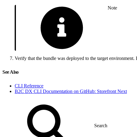
Note
Verify that the bundle was deployed to the target environment.
See Also
CLI Reference
B2C DX CLI Documentation on GitHub: Storefront Next