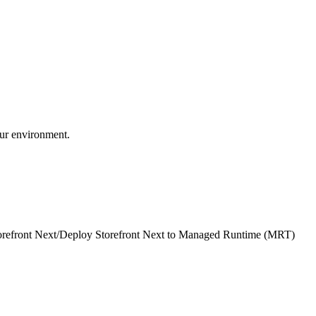
our environment.
refront Next
/
Deploy Storefront Next to Managed Runtime (MRT)