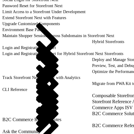
Password Reset for Storefront Next
Limit Access to a Storefront Under Development
Extend Storefront Next with Features
Upgrade Customized Components
Environment Base Paths
Maintain Shopper Sessions Across Subdomains in Storefront Next
Hybrid Storefronts
Login and Registration Support
Login and Registration Support for Hybrid Storefront Next Storefronts
Deploy and Manage Sto
Preview, Test, and Debu
Optimize the Performanc
Track Storefront Next Activity with Analytics
Migrate from PWA Kit t
CLI Reference
Composable Storefron
Storefront Reference
Commerce Apps ISV 
B2C Commerce Solut
B2C Commerce Release Notes
B2C Commerce Refere
Ask the Community