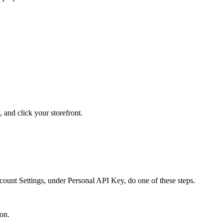
, and click your storefront.
nt Settings, under Personal API Key, do one of these steps.
on.