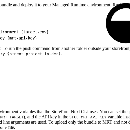
 a bundle and deploy it to your Managed Runtime environment. Replace t
ironment {target-env}
ey {mrt-api-key}
er. To run the push command from another folder outside your storefront
.
ory {sfnext-project-folder}
nvironment variables that the Storefront Next CLI uses. You can set the 
r
), and the API key in the
variable ins
MRT_TARGET
SFCC_MRT_API_KEY
 line arguments are used. To upload only the bundle to MRT and not de
file.
env