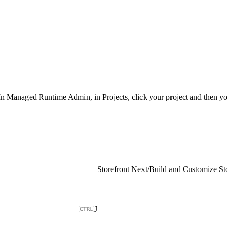
 In Managed Runtime Admin, in Projects, click your project and then y
Storefront Next
/
Build and Customize Sto
J