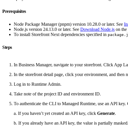
Prerequisites
Node Package Manager (pnpm) version 10.28.0 or later. See
In
Node.js version 24.13.0 or later. See
Download Node.js
on the 
To install Storefront Next dependencies specified in
package.
Steps
In Business Manager, navigate to your storefront. Click App 
In the storefront detail page, click your environment, and then
Log in to Runtime Admin.
Take note of the project ID and environment ID.
To authenticate the CLI to Managed Runtime, use an API key.
a. If you haven’t yet created an API key, click
Generate
.
b. If you already have an API key, the value is partially maske