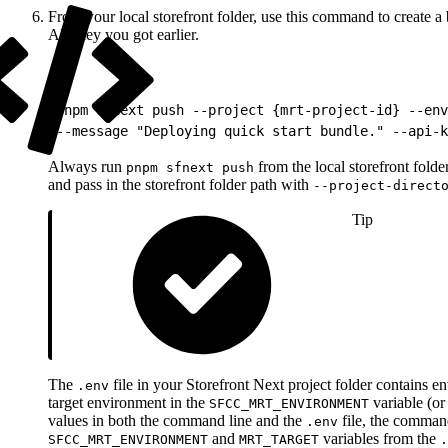
From your local storefront folder, use this command to create
API key you got earlier.
1
pnpm sfnext push --project {mrt-project-id} --env
2
--message "Deploying quick start bundle." --api-k
Always run
from the local storefront fold
pnpm sfnext push
and pass in the storefront folder path with
--project-direct
Tip
The
file in your Storefront Next project folder contains e
.env
target environment in the
variable (o
SFCC_MRT_ENVIRONMENT
values in both the command line and the
file, the command
.env
and
variables from the
SFCC_MRT_ENVIRONMENT
MRT_TARGET
.