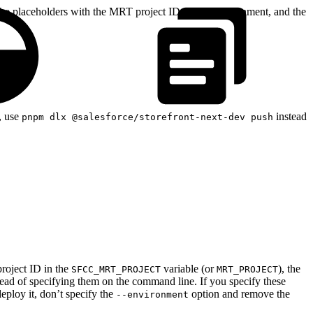
he placeholders with the MRT project ID, target environment, and the
, use
instead
pnpm dlx @salesforce/storefront-next-dev push
project ID in the
variable (or
), the
SFCC_MRT_PROJECT
MRT_PROJECT
tead of specifying them on the command line. If you specify these
ploy it, don’t specify the
option and remove the
--environment