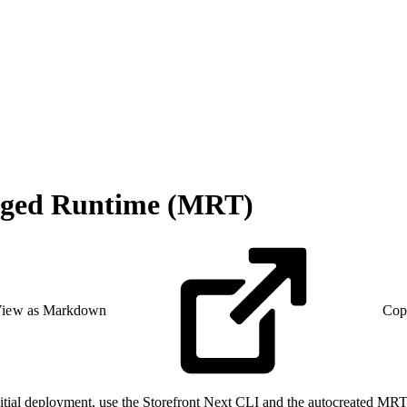
naged Runtime (MRT)
iew as Markdown
Cop
initial deployment, use the Storefront Next CLI and the autocreated MR