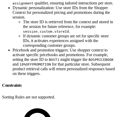
qualifier, ensuring tailored interactions per store.
assignment
Dynamic personalization: Use store IDs from the Shopper
Context for personalized pricing and promotions during the
session.
The store ID is retrieved from the context and stored in
the session for future reference, for example:
.
session.custom.storeId
If dynamic customer groups are set for specific store
IDs, it activates experiences assigned with the
corresponding customer groups.
Pricebook and promotion triggers: Use shopper context to
activate specific pricebooks and promotions. For example,
setting the store ID to
might trigger the
BOST1
BOSPRICEBOOK
and
for that particular store. Subsequent
10%OFFPROMOTION
product retrieval calls will return personalized responses based
on these triggers.
Constraints
Sorting Rules are not supported.