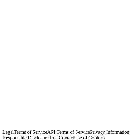
© Copyright 2026 Salesforce, Inc.
All rights reserved
. Various
trademarks held by their respective owners. Salesforce, Inc.
Salesforce Tower, 415 Mission Street, 3rd Floor, San Francisco, CA
94105, United States
Legal
Terms of Service
API Terms of Service
Privacy Information
Responsible Disclosure
Trust
Contact
Use of Cookies