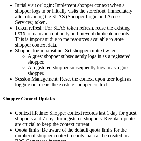
Initial visit or login: Implement shopper context when a
shopper logs in or initially visits the storefront, immediately
after obtaining the SLAS (Shopper Login and Access
Services) token.
Token refresh: For SLAS token refresh, reuse the existing
to maintain continuity and prevent duplicate records.
USID
This is important due to the resources available to store
shopper context data.
Shopper login transition: Set shopper context when:
A guest shopper subsequently logs in as a registered
shopper.
A registered shopper subsequently logs in as a guest
shopper.
Session Management: Reset the context upon user login as
logging out clears the existing shopper context.
Shopper Context Updates
Context lifetime: Shopper context records last 1 day for guest
shoppers and 7 days for registered shoppers. Regular updates
are crucial to keep the context current.
Quota limits: Be aware of the default quota limits for the
number of shopper context records that can be created in a