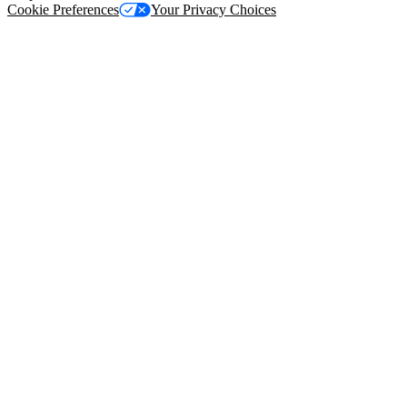
Cookie Preferences
Your Privacy Choices