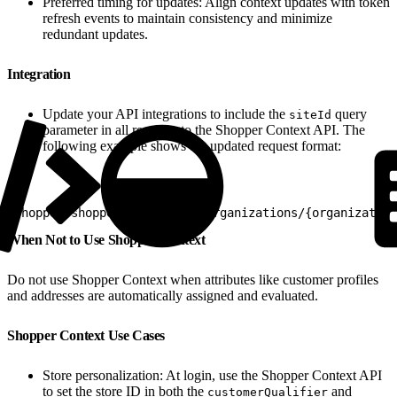
Preferred timing for updates: Align context updates with token
refresh events to maintain consistency and minimize
redundant updates.
Integration
Update your API integrations to include the
query
siteId
parameter in all requests to the Shopper Context API. The
following example shows the updated request format:
1
shopper/shopper-context/v1/organizations/{organization
When Not to Use Shopper Context
Do not use Shopper Context when attributes like customer profiles
and addresses are automatically assigned and evaluated.
Shopper Context Use Cases
Store personalization: At login, use the Shopper Context API
to set the store ID in both the
and
customerQualifier