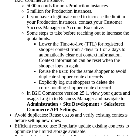
B2C Commerce instance:
5000 records for non-Production instances.
5 million for Production instances.
If you have a legitimate need to increase the limit in
your Production instances, contact your Customer
Success Manager or Account Executive.
Some steps to take before reaching out to increase the
quota limits:
Lower the Time-to-live (TTL) for registered
shopper context from 7 days to 1 or 2 days to
automatically clear out context information.
Context information can be reset when the
shopper logs in again.
Reuse the
for the same shopper to avoid
USID
duplicate shopper context records.
Explicitly log out shoppers to delete the
corresponding shopper context record.
In B2C Commerce version 25.1, view your quota and
usage. Log in to Business Manager and navigate to
Administration
>
Site Development
>
Salesforce
Commerce API Settings
.
Avoid duplicates: Reuse
s and verify existing contexts
USID
before setting new ones.
Efficient resource use: Regularly update existing contexts to
optimize the limited storage available.