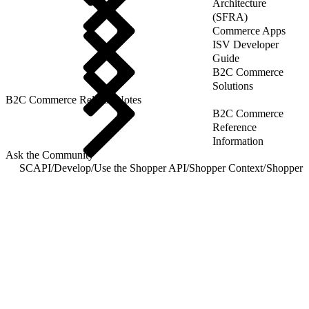
Architecture
(SFRA)
Commerce Apps
ISV Developer
Guide
B2C Commerce
Solutions
B2C Commerce Release Notes
B2C Commerce
Reference
Information
Ask the Community
SCAPI
/
Develop
/
Use the Shopper API
/
Shopper Context
/
Shopper C