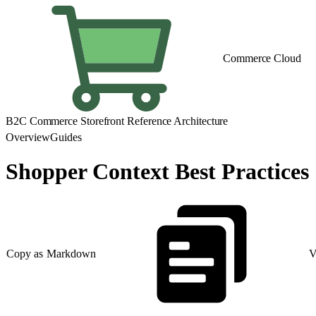
Commerce Cloud
B2C Commerce Storefront Reference Architecture
Overview
Guides
Shopper Context Best Practices
Copy as Markdown
V