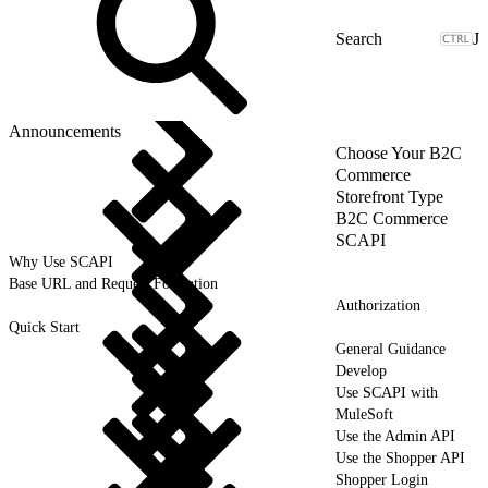
J
Announcements
Choose Your B2C
Commerce
Storefront Type
B2C Commerce
SCAPI
Why Use SCAPI
Base URL and Request Formation
Authorization
Quick Start
General Guidance
Develop
Use SCAPI with
MuleSoft
Use the Admin API
Use the Shopper API
Shopper Login