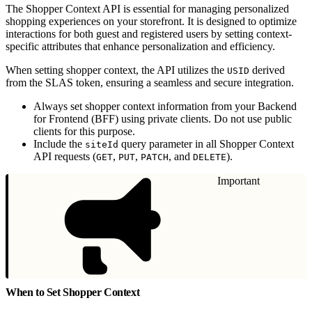
The Shopper Context API is essential for managing personalized
shopping experiences on your storefront. It is designed to optimize
interactions for both guest and registered users by setting context-
specific attributes that enhance personalization and efficiency.
When setting shopper context, the API utilizes the
derived
USID
from the SLAS token, ensuring a seamless and secure integration.
Always set shopper context information from your Backend
for Frontend (BFF) using private clients. Do not use public
clients for this purpose.
Include the
query parameter in all Shopper Context
siteId
API requests (
,
,
, and
).
GET
PUT
PATCH
DELETE
Important
When to Set Shopper Context