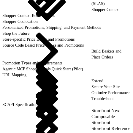
(SLAS)
Shopper Context
Shopper Context Best Practices
Shopper Geolocation
Personalized Promotions, Shipping, and Payment Methods
Shop the Future
Store-specific Price Books and Promotions
Source Code Based Price Books and Promotions
Build Baskets and
Place Orders
Promotion Types and Requirements
Agentic MCP Shopper Tools Quick Start (Pilot)
URL Mapping
Extend
Secure Your Site
Optimize Performance
Troubleshoot
SCAPI Specifications
Storefront Next
Composable
Storefront
Storefront Reference