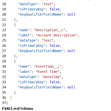
18
      "dataType"
: 
"text"
,
19
      "isPrimaryKey"
: 
false
,
20
      "keyQualifierFieldName"
: 
null
21
}
,
22
{
23
      "name"
: 
"Description__c"
,
24
      "label"
: 
"Account Description"
,
25
      "dataType"
: 
"text"
,
26
      "isPrimaryKey"
: 
false
,
27
      "keyQualifierFieldName"
: 
null
28
}
,
29
{
30
      "name"
: 
"EventTime__c"
,
31
      "label"
: 
"Event Time"
,
32
      "dataType"
: 
"dateTime"
,
33
      "isPrimaryKey"
: 
false
,
34
      "keyQualifierFieldName"
: 
null
35
}
36
]
37
}
Field-Level Schema