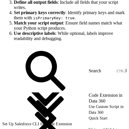
Define all output fields
: Include all fields that your script
writes.
Set primary keys correctly
: Identify primary keys and mark
them with
.
isPrimaryKey: true
Match your script output
: Ensure field names match what
your Python script produces.
Use descriptive labels
: While optional, labels improve
readability and debugging.
J
Code Extension in
Data 360
Use Custom Script in
Data 360
Quick Start
Set Up Salesforce CLI for Code Extension