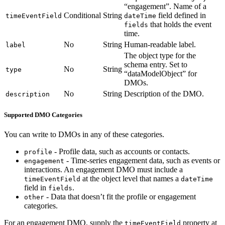
“engagement”. Name of a
Conditional
String
field defined in
timeEventField
dateTime
that holds the event
fields
time.
No
String
Human-readable label.
label
The object type for the
schema entry. Set to
No
String
type
“dataModelObject” for
DMOs.
No
String
Description of the DMO.
description
Supported DMO Categories
You can write to DMOs in any of these categories.
- Profile data, such as accounts or contacts.
profile
- Time-series engagement data, such as events or
engagement
interactions. An engagement DMO must include a
at the object level that names a
timeEventField
dateTime
field in
.
fields
- Data that doesn’t fit the profile or engagement
other
categories.
For an engagement DMO, supply the
property at
timeEventField