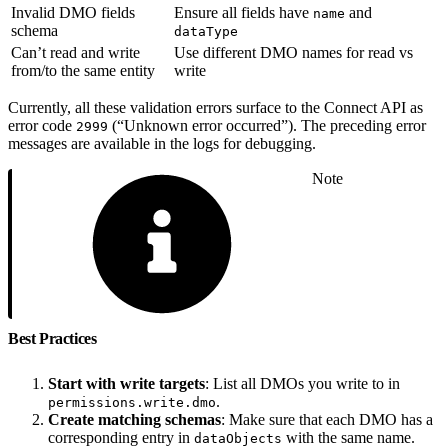
Invalid DMO fields
Ensure all fields have
and
name
schema
dataType
Can’t read and write
Use different DMO names for read vs
from/to the same entity
write
Currently, all these validation errors surface to the Connect API as
error code
(“Unknown error occurred”). The preceding error
2999
messages are available in the logs for debugging.
Note
Best Practices
Start with write targets
: List all DMOs you write to in
.
permissions.write.dmo
Create matching schemas
: Make sure that each DMO has a
corresponding entry in
with the same name.
dataObjects