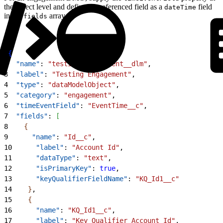
the object level and define the referenced field as a
field
dateTime
in the
array.
fields
1
{
2
  "name"
: 
"testing_engagement__dlm"
,
3
  "label"
: 
"Testing Engagement"
,
4
  "type"
: 
"dataModelObject"
,
5
  "category"
: 
"engagement"
,
6
  "timeEventField"
: 
"EventTime__c"
,
7
  "fields"
: 
[
8
{
9
      "name"
: 
"Id__c"
,
10
      "label"
: 
"Account Id"
,
11
      "dataType"
: 
"text"
,
12
      "isPrimaryKey"
: 
true
,
13
      "keyQualifierFieldName"
: 
"KQ_Id1__c"
14
}
,
15
{
16
      "name"
: 
"KQ_Id1__c"
,
17
      "label"
: 
"Key Qualifier Account Id"
,