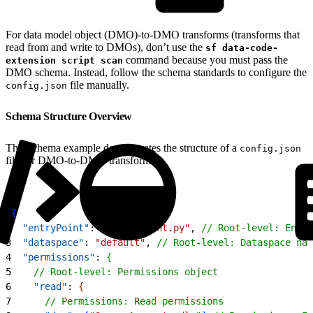
For data model object (DMO)-to-DMO transforms (transforms that
read from and write to DMOs), don’t use the
sf data-code-
command because you must pass the
extension script scan
DMO schema. Instead, follow the schema standards to configure the
file manually.
config.json
Schema Structure Overview
This schema example demonstrates the structure of a
config.json
file for DMO-to-DMO transforms:
1
{
2
  "entryPoint"
: 
"entry_point.py"
, 
// Root-level: Entry
3
  "dataspace"
: 
"default"
, 
// Root-level: Dataspace nam
4
  "permissions"
: 
{
5
    // Root-level: Permissions object
6
    "read"
: 
{
7
      // Permissions: Read permissions