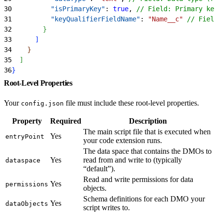
30
          "isPrimaryKey"
: 
true
, 
// Field: Primary key
31
          "keyQualifierFieldName"
: 
"Name__c"
 // Field
32
}
33
]
34
}
35
]
36
}
Root-Level Properties
Your
file must include these root-level properties.
config.json
Property
Required
Description
The main script file that is executed when
Yes
entryPoint
your code extension runs.
The data space that contains the DMOs to
Yes
read from and write to (typically
dataspace
“default”).
Read and write permissions for data
Yes
permissions
objects.
Schema definitions for each DMO your
Yes
dataObjects
script writes to.