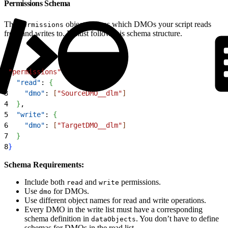
Permissions Schema
The
object defines which DMOs your script reads
permissions
from and writes to. It must follow this schema structure.
1
"permissions"
: 
{
2
  "read"
: 
{
3
    "dmo"
: 
[
"SourceDMO__dlm"
]
4
}
,
5
  "write"
: 
{
6
    "dmo"
: 
[
"TargetDMO__dlm"
]
7
}
8
}
Schema Requirements:
Include both
and
permissions.
read
write
Use
for DMOs.
dmo
Use different object names for read and write operations.
Every DMO in the write list must have a corresponding
schema definition in
. You don’t have to define
dataObjects
schemas for DMOs in the read list.