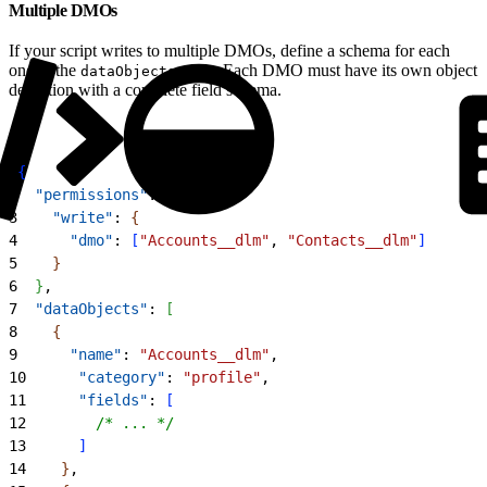
Multiple DMOs
If your script writes to multiple DMOs, define a schema for each
one in the
array. Each DMO must have its own object
dataObjects
definition with a complete field schema.
1
{
2
  "permissions"
: 
{
3
    "write"
: 
{
4
      "dmo"
: 
[
"Accounts__dlm"
, 
"Contacts__dlm"
]
5
}
6
}
,
7
  "dataObjects"
: 
[
8
{
9
      "name"
: 
"Accounts__dlm"
,
10
      "category"
: 
"profile"
,
11
      "fields"
: 
[
12
        /* ... */
13
]
14
}
,