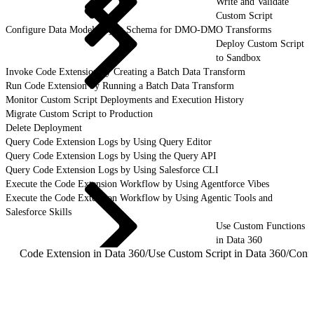
Write and Validate
Custom Script
Configure Data Model Object Schema for DMO-DMO Transforms
Deploy Custom Script
to Sandbox
Invoke Code Extension by Creating a Batch Data Transform
Run Code Extension by Running a Batch Data Transform
Monitor Custom Script Deployments and Execution History
Migrate Custom Script to Production
Delete Deployment
Query Code Extension Logs by Using Query Editor
Query Code Extension Logs by Using the Query API
Query Code Extension Logs by Using Salesforce CLI
Execute the Code Extension Workflow by Using Agentforce Vibes
Execute the Code Extension Workflow by Using Agentic Tools and
Salesforce Skills
Use Custom Functions
in Data 360
Code Extension in Data 360
/
Use Custom Script in Data 360
/