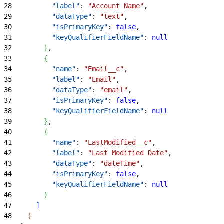
28
          "label"
: 
"Account Name"
,
29
          "dataType"
: 
"text"
,
30
          "isPrimaryKey"
: 
false
,
31
          "keyQualifierFieldName"
: 
null
32
}
,
33
{
34
          "name"
: 
"Email__c"
,
35
          "label"
: 
"Email"
,
36
          "dataType"
: 
"email"
,
37
          "isPrimaryKey"
: 
false
,
38
          "keyQualifierFieldName"
: 
null
39
}
,
40
{
41
          "name"
: 
"LastModified__c"
,
42
          "label"
: 
"Last Modified Date"
,
43
          "dataType"
: 
"dateTime"
,
44
          "isPrimaryKey"
: 
false
,
45
          "keyQualifierFieldName"
: 
null
46
}
47
]
48
}