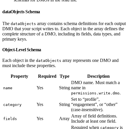
dataObjects Schema
The
array contains schema definitions for each output
dataObjects
DMO that your script writes to. Each object in the array defines the
complete structure of a DMO, including its fields, data types, and
primary keys.
Object-Level Schema
Each object in the
array represents one DMO and
dataObjects
must include these properties.
Property
Required
Type
Description
DMO name. Must match a
Yes
String
name in
name
.
permissions.write.dmo
Set to “profile”,
Yes
String
“engagement”, or “other”
category
(case-insensitive).
Array of field definitions.
Yes
Array
fields
Include at least one field.
Required when
is
category