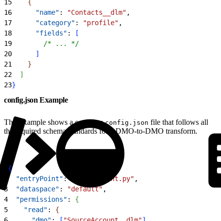
15
{
16
      "name"
: 
"Contacts__dlm"
,
17
      "category"
: 
"profile"
,
18
      "fields"
: 
[
19
        /* ... */
20
]
21
}
22
]
23
}
config.json Example
This example shows a complete
file that follows all
config.json
the required schema standards for a DMO-to-DMO transform.
1
{
2
  "entryPoint"
: 
"entry_point.py"
,
3
  "dataspace"
: 
"default"
,
4
  "permissions"
: 
{
5
    "read"
: 
{
6
      "dmo"
: 
[
"SourceAccount__dlm"
]