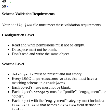
49
]
50
}
Schema Validation Requirements
Your
file must meet these validation requirements.
config.json
Configuration Level
Read and write permissions must not be empty.
Dataspace must not be blank.
Don’t read and write the same object.
Schema Level
must be present and not empty.
dataObjects
Every DMO in
must have a
permissions.write.dmo
matching schema in
.
dataObjects
Each object’s
must not be blank.
name
Each object’s
must be “profile”, “engagement”, or
category
“other”.
Each object with the “engagement” category must include a
that names a
field defined in
timeEventField
dateTime
.
fields