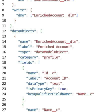
7
}
,
8
    "write"
: 
{
9
      "dmo"
: 
[
"EnrichedAccount__dlm"
]
10
}
11
}
,
12
  "dataObjects"
: 
[
13
{
14
      "name"
: 
"EnrichedAccount__dlm"
,
15
      "label"
: 
"Enriched Account"
,
16
      "type"
: 
"dataModelObject"
,
17
      "category"
: 
"profile"
,
18
      "fields"
: 
[
19
{
20
          "name"
: 
"Id__c"
,
21
          "label"
: 
"Account ID"
,
22
          "dataType"
: 
"text"
,
23
          "isPrimaryKey"
: 
true
,
24
          "keyQualifierFieldName"
: 
"Name__c"
25
}
,
26
{
27
          "name"
: 
"Name__c"
,