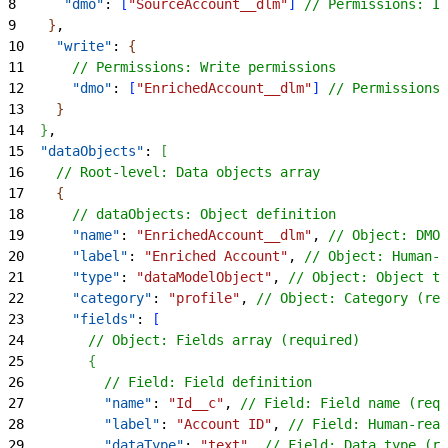
8
      "dmo"
: 
[
"SourceAccount__dlm"
]
// Permissions: In
9
}
,
10
    "write"
: 
{
11
      // Permissions: Write permissions
12
      "dmo"
: 
[
"EnrichedAccount__dlm"
]
// Permissions:
13
}
14
}
,
15
  "dataObjects"
: 
[
16
    // Root-level: Data objects array
17
{
18
      // dataObjects: Object definition
19
      "name"
: 
"EnrichedAccount__dlm"
, 
// Object: DMO 
20
      "label"
: 
"Enriched Account"
, 
// Object: Human-r
21
      "type"
: 
"dataModelObject"
, 
// Object: Object ty
22
      "category"
: 
"profile"
, 
// Object: Category (req
23
      "fields"
: 
[
24
        // Object: Fields array (required)
25
{
26
          // Field: Field definition
27
          "name"
: 
"Id__c"
, 
// Field: Field name (requ
28
          "label"
: 
"Account ID"
, 
// Field: Human-read
29
          "dataType"
: 
"text"
, 
// Field: Data type (re