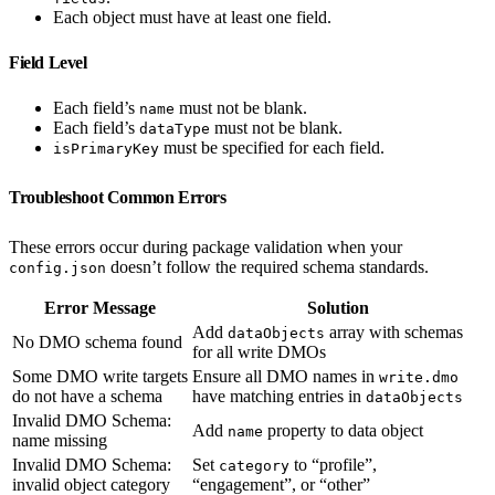
Each object must have at least one field.
Field Level
Each field’s
must not be blank.
name
Each field’s
must not be blank.
dataType
must be specified for each field.
isPrimaryKey
Troubleshoot Common Errors
These errors occur during package validation when your
doesn’t follow the required schema standards.
config.json
Error Message
Solution
Add
array with schemas
dataObjects
No DMO schema found
for all write DMOs
Some DMO write targets
Ensure all DMO names in
write.dmo
do not have a schema
have matching entries in
dataObjects
Invalid DMO Schema:
Add
property to data object
name
name missing
Invalid DMO Schema:
Set
to “profile”,
category
invalid object category
“engagement”, or “other”