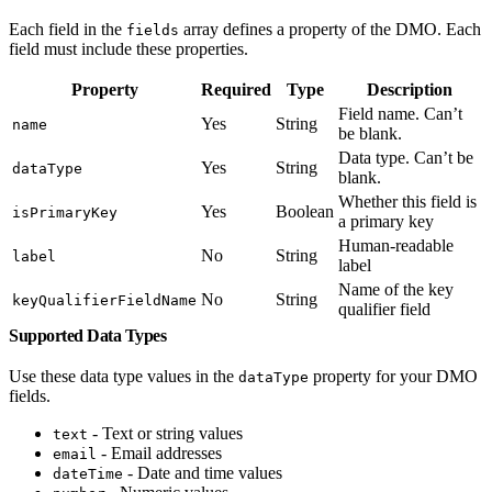
Each field in the
array defines a property of the DMO. Each
fields
field must include these properties.
Property
Required
Type
Description
Field name. Can’t
Yes
String
name
be blank.
Data type. Can’t be
Yes
String
dataType
blank.
Whether this field is
Yes
Boolean
isPrimaryKey
a primary key
Human-readable
No
String
label
label
Name of the key
No
String
keyQualifierFieldName
qualifier field
Supported Data Types
Use these data type values in the
property for your DMO
dataType
fields.
- Text or string values
text
- Email addresses
email
- Date and time values
dateTime