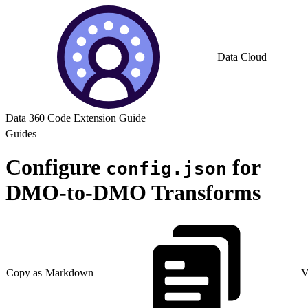
Data Cloud
Data 360 Code Extension Guide
Guides
Configure
for
config.json
DMO-to-DMO Transforms
Copy as Markdown
V