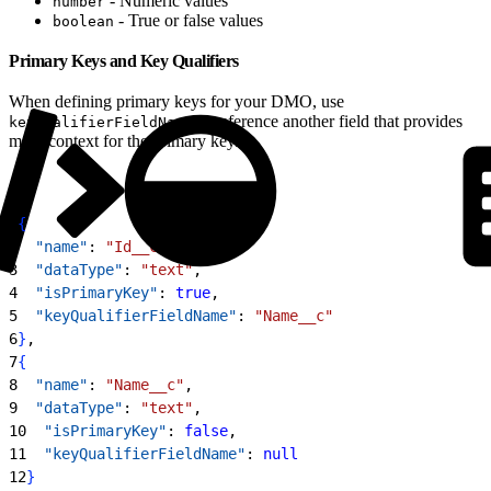
- Numeric values
number
- True or false values
boolean
Primary Keys and Key Qualifiers
When defining primary keys for your DMO, use
to reference another field that provides
keyQualifierFieldName
more context for the primary key.
1
{
2
  "name"
: 
"Id__c"
,
3
  "dataType"
: 
"text"
,
4
  "isPrimaryKey"
: 
true
,
5
  "keyQualifierFieldName"
: 
"Name__c"
6
}
,
7
{
8
  "name"
: 
"Name__c"
,
9
  "dataType"
: 
"text"
,
10
  "isPrimaryKey"
: 
false
,
11
  "keyQualifierFieldName"
: 
null
12
}