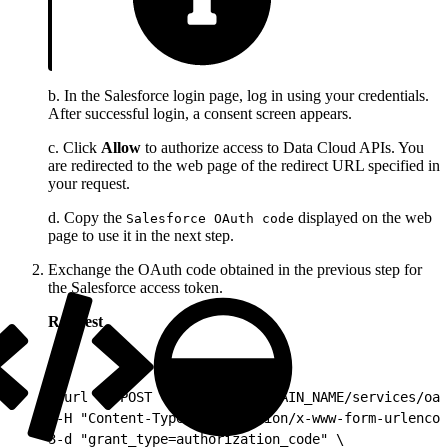
b. In the Salesforce login page, log in using your credentials.
After successful login, a consent screen appears.
c. Click
Allow
to authorize access to Data Cloud APIs. You
are redirected to the web page of the redirect URL specified in
your request.
d. Copy the
displayed on the web
Salesforce OAuth code
page to use it in the next step.
Exchange the OAuth code obtained in the previous step for
the Salesforce access token.
Request
1
curl -X POST "https://MY_DOMAIN_NAME/services/oau
2
-H "Content-Type: application/x-www-form-urlencod
3
-d "grant_type=authorization_code" \