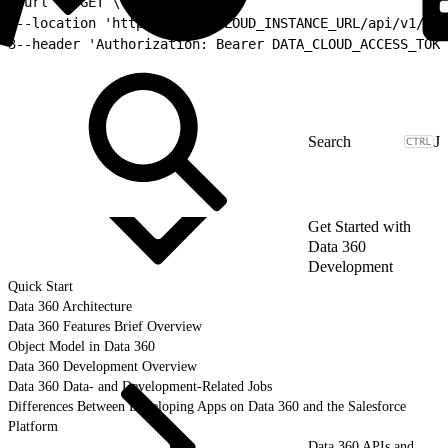
1
curl -X GET \
2
--location 'https://DATA_CLOUD_INSTANCE_URL/api/v1/met
3
--header 'Authorization: Bearer DATA_CLOUD_ACCESS_TOKE
J
Get Started with
Data 360
Development
Quick Start
Data 360 Architecture
Data 360 Features Brief Overview
Object Model in Data 360
Data 360 Development Overview
Data 360 Data- and Development-Related Jobs
Differences Between Developing Apps on Data 360 and the Salesforce
Platform
Data 360 APIs and