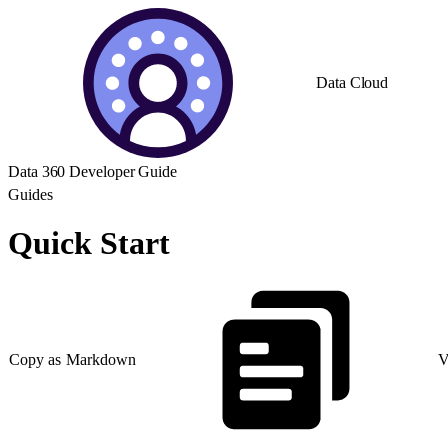
Data Cloud
Data 360 Developer Guide
Guides
Quick Start
Copy as Markdown
V