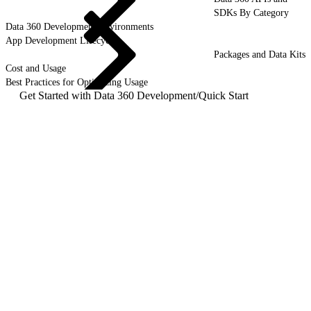
SDKs By Category
Data 360 Development Environments
App Development Lifecycle
Packages and Data Kits
Cost and Usage
Best Practices for Optimizing Usage
Get Started with Data 360 Development
/
Quick Start