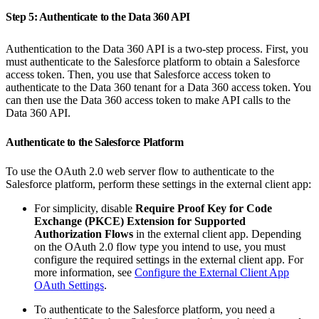
Step 5: Authenticate to the Data 360 API
Authentication to the Data 360 API is a two-step process. First, you
must authenticate to the Salesforce platform to obtain a Salesforce
access token. Then, you use that Salesforce access token to
authenticate to the Data 360 tenant for a Data 360 access token. You
can then use the Data 360 access token to make API calls to the
Data 360 API.
Authenticate to the Salesforce Platform
To use the OAuth 2.0 web server flow to authenticate to the
Salesforce platform, perform these settings in the external client app:
For simplicity, disable
Require Proof Key for Code
Exchange (PKCE) Extension for Supported
Authorization Flows
in the external client app. Depending
on the OAuth 2.0 flow type you intend to use, you must
configure the required settings in the external client app. For
more information, see
Configure the External Client App
OAuth Settings
.
To authenticate to the Salesforce platform, you need a