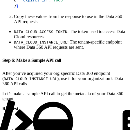
7
}
Copy these values from the response to use in the Data 360
API requests.
: The token used to access Data
DATA_CLOUD_ACCESS_TOKEN
Cloud resources.
: The tenant-specific endpoint
DATA_CLOUD_INSTANCE_URL
where Data 360 API requests are sent.
Step 6: Make a Sample API call
After you’ve acquired your org-specific Data 360 endpoint
(
), use it for your organization’s Data
DATA_CLOUD_INSTANCE_URL
360 API calls.
Let’s make a sample API call to get the metadata of your Data 360
tenant.
Request