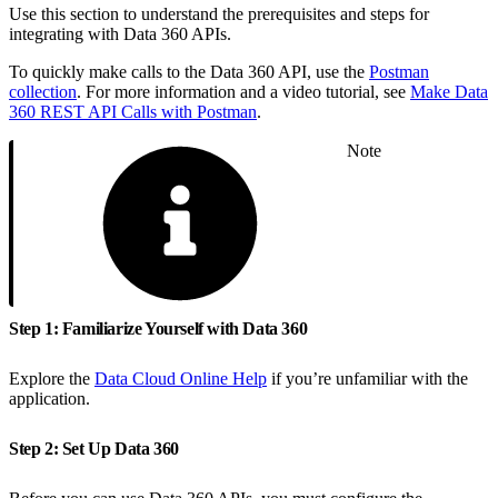
Use this section to understand the prerequisites and steps for
integrating with Data 360 APIs.
To quickly make calls to the Data 360 API, use the
Postman
collection
. For more information and a video tutorial, see
Make Data
360 REST API Calls with Postman
.
Note
Step 1: Familiarize Yourself with Data 360
Explore the
Data Cloud Online Help
if you’re unfamiliar with the
application.
Step 2: Set Up Data 360