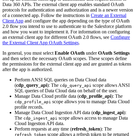
Data 360 APIs. The external client app enables standard OAuth
protocols for authentication and authorization and is a newer version
of a connected app. Follow the instructions in
Create an External
Client App
and configure the app depending on the type of OAuth
2.0 flow you intend to use to authenticate to the Salesforce platform
and how you want to implement it. For information on configuring
an external client app for different OAuth 2.0 flows, see
Configure
the External Client App OAuth Settings
.
In general, you must select
Enable OAuth
under
OAuth Settings
and then select the necessary OAuth scopes. These scopes define
the permissions for the external client app and are granted as tokens
after the app is authorized.
Perform ANSI SQL queries on Data Cloud data
(
cdp_query_api
): The
scope allows ANSI
cdp_query_api
SQL queries of Data Cloud data on behalf of the user.
Manage Data Cloud profile data (
cdp_profile_api
): The
scope allows you to manage Data Cloud
cdp_profile_api
profile records.
Manage Data Cloud Ingestion API data (
cdp_ingest_api
):
The
scope allows access to manage Data
cdp_ingest_api
Cloud Ingestion API data.
Perform requests at any time (
refresh_token
): The
scope allows a refresh token to be returned
refresh_token