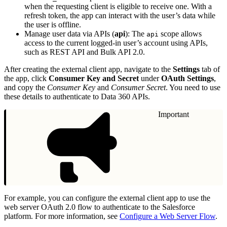
when the requesting client is eligible to receive one. With a
refresh token, the app can interact with the user’s data while
the user is offline.
Manage user data via APIs (
api
): The
scope allows
api
access to the current logged-in user’s account using APIs,
such as REST API and Bulk API 2.0.
After creating the external client app, navigate to the
Settings
tab of
the app, click
Consumer Key and Secret
under
OAuth Settings
,
and copy the
Consumer Key
and
Consumer Secret
. You need to use
these details to authenticate to Data 360 APIs.
Important
For example, you can configure the external client app to use the
web server OAuth 2.0 flow to authenticate to the Salesforce
platform. For more information, see
Configure a Web Server Flow
.