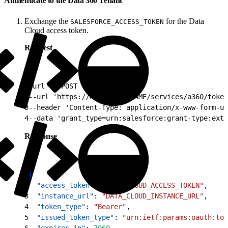
Authenticate to the Data 360 Tenant
Exchange the
for the Data
SALESFORCE_ACCESS_TOKEN
Cloud access token.
Request
1
curl -X POST \
2
--url 'https://MY_DOMAIN_NAME/services/a360/token
3
--header 'Content-Type: application/x-www-form-ur
4
--data 'grant_type=urn:salesforce:grant-type:exte
Response
1
{
2
  "access_token"
: 
"DATA_CLOUD_ACCESS_TOKEN"
,
3
  "instance_url"
: 
"DATA_CLOUD_INSTANCE_URL"
,
4
  "token_type"
: 
"Bearer"
,
5
  "issued_token_type"
: 
"urn:ietf:params:oauth:tok
6
  "expires_in"
: 
7060