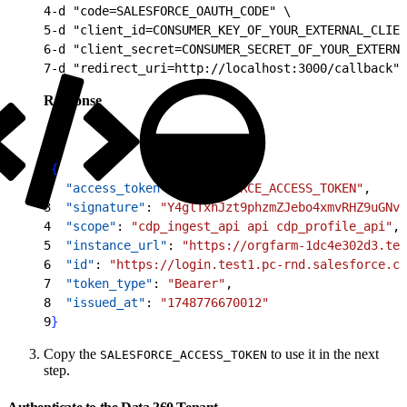
4
-d "code=SALESFORCE_OAUTH_CODE" \
5
-d "client_id=CONSUMER_KEY_OF_YOUR_EXTERNAL_CLIEN
6
-d "client_secret=CONSUMER_SECRET_OF_YOUR_EXTERNA
7
-d "redirect_uri=http://localhost:3000/callback"
Response
1
{
2
  "access_token"
: 
"SALESFORCE_ACCESS_TOKEN"
,
3
  "signature"
: 
"Y4glTxhJzt9phzmZJebo4xmvRHZ9uGNvZ
4
  "scope"
: 
"cdp_ingest_api api cdp_profile_api"
,
5
  "instance_url"
: 
"https://orgfarm-1dc4e302d3.tes
6
  "id"
: 
"https://login.test1.pc-rnd.salesforce.co
7
  "token_type"
: 
"Bearer"
,
8
  "issued_at"
: 
"1748776670012"
9
}
Copy the
to use it in the next
SALESFORCE_ACCESS_TOKEN
step.