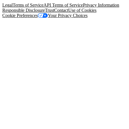
Legal
Terms of Service
API Terms of Service
Privacy Information
Responsible Disclosure
Trust
Contact
Use of Cookies
Cookie Preferences
Your Privacy Choices