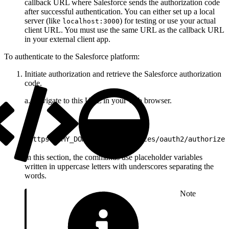
callback URL where Salesforce sends the authorization code
after successful authentication. You can either set up a local
server (like
) for testing or use your actual
localhost:3000
client URL. You must use the same URL as the callback URL
in your external client app.
To authenticate to the Salesforce platform:
Initiate authorization and retrieve the Salesforce authorization
code.
a. Navigate to this URL in your web browser.
1
https://MY_DOMAIN_NAME/services/oauth2/authorize?
In this section, the commands use placeholder variables
written in uppercase letters with underscores separating the
words.
Note