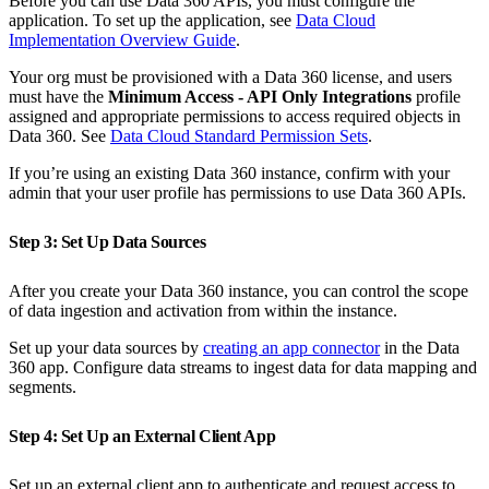
Before you can use Data 360 APIs, you must configure the
application. To set up the application, see
Data Cloud
Implementation Overview Guide
.
Your org must be provisioned with a Data 360 license, and users
must have the
Minimum Access - API Only Integrations
profile
assigned and appropriate permissions to access required objects in
Data 360. See
Data Cloud Standard Permission Sets
.
If you’re using an existing Data 360 instance, confirm with your
admin that your user profile has permissions to use Data 360 APIs.
Step 3: Set Up Data Sources
After you create your Data 360 instance, you can control the scope
of data ingestion and activation from within the instance.
Set up your data sources by
creating an app connector
in the Data
360 app. Configure data streams to ingest data for data mapping and
segments.
Step 4: Set Up an External Client App
Set up an external client app to authenticate and request access to