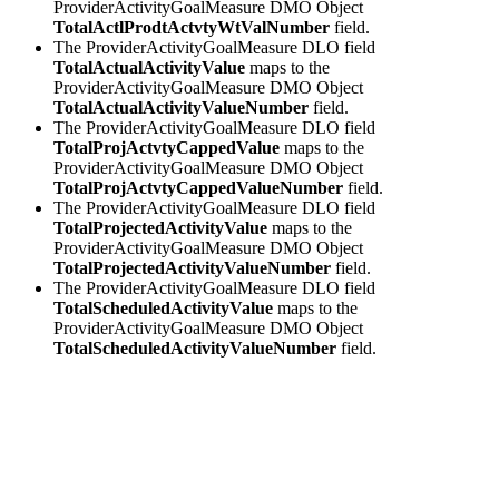
ProviderActivityGoalMeasure DMO Object
TotalActlProdtActvtyWtValNumber
field.
The ProviderActivityGoalMeasure DLO field
TotalActualActivityValue
maps to the
ProviderActivityGoalMeasure DMO Object
TotalActualActivityValueNumber
field.
The ProviderActivityGoalMeasure DLO field
TotalProjActvtyCappedValue
maps to the
ProviderActivityGoalMeasure DMO Object
TotalProjActvtyCappedValueNumber
field.
The ProviderActivityGoalMeasure DLO field
TotalProjectedActivityValue
maps to the
ProviderActivityGoalMeasure DMO Object
TotalProjectedActivityValueNumber
field.
The ProviderActivityGoalMeasure DLO field
TotalScheduledActivityValue
maps to the
ProviderActivityGoalMeasure DMO Object
TotalScheduledActivityValueNumber
field.