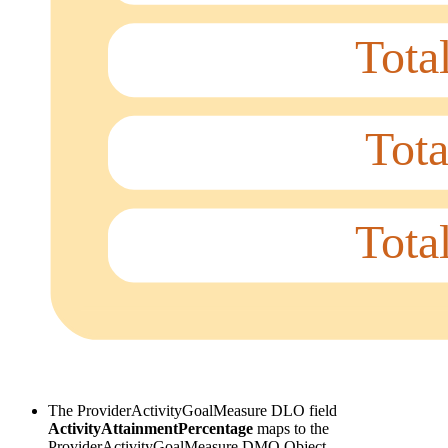
The ProviderActivityGoalMeasure DLO field
ActivityAttainmentPercentage
maps to the
ProviderActivityGoalMeasure DMO Object