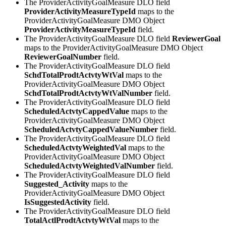
The ProviderActivityGoalMeasure DLO field
ProviderActivityMeasureTypeId
maps to the
ProviderActivityGoalMeasure DMO Object
ProviderActivityMeasureTypeId
field.
The ProviderActivityGoalMeasure DLO field
ReviewerGoal
maps to the ProviderActivityGoalMeasure DMO Object
ReviewerGoalNumber
field.
The ProviderActivityGoalMeasure DLO field
SchdTotalProdtActvtyWtVal
maps to the
ProviderActivityGoalMeasure DMO Object
SchdTotalProdtActvtyWtValNumber
field.
The ProviderActivityGoalMeasure DLO field
ScheduledActvtyCappedValue
maps to the
ProviderActivityGoalMeasure DMO Object
ScheduledActvtyCappedValueNumber
field.
The ProviderActivityGoalMeasure DLO field
ScheduledActvtyWeightedVal
maps to the
ProviderActivityGoalMeasure DMO Object
ScheduledActvtyWeightedValNumber
field.
The ProviderActivityGoalMeasure DLO field
Suggested_Activity
maps to the
ProviderActivityGoalMeasure DMO Object
IsSuggestedActivity
field.
The ProviderActivityGoalMeasure DLO field
TotalActlProdtActvtyWtVal
maps to the