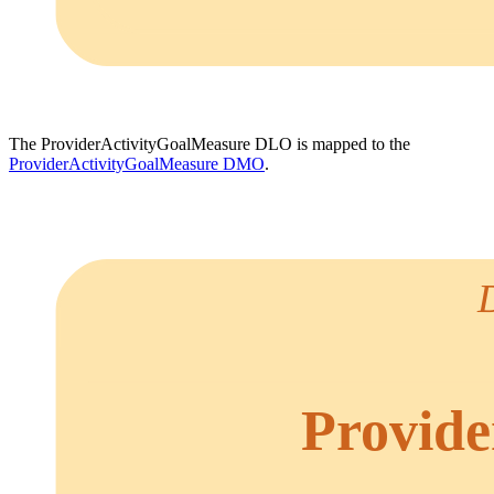
The ProviderActivityGoalMeasure DLO is mapped to the
ProviderActivityGoalMeasure DMO
.