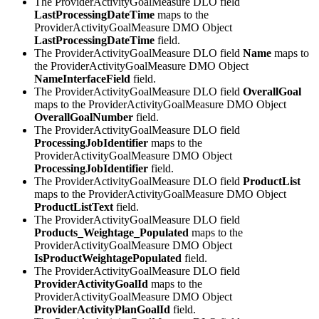
The ProviderActivityGoalMeasure DLO field
LastProcessingDateTime
maps to the
ProviderActivityGoalMeasure DMO Object
LastProcessingDateTime
field.
The ProviderActivityGoalMeasure DLO field
Name
maps to
the ProviderActivityGoalMeasure DMO Object
NameInterfaceField
field.
The ProviderActivityGoalMeasure DLO field
OverallGoal
maps to the ProviderActivityGoalMeasure DMO Object
OverallGoalNumber
field.
The ProviderActivityGoalMeasure DLO field
ProcessingJobIdentifier
maps to the
ProviderActivityGoalMeasure DMO Object
ProcessingJobIdentifier
field.
The ProviderActivityGoalMeasure DLO field
ProductList
maps to the ProviderActivityGoalMeasure DMO Object
ProductListText
field.
The ProviderActivityGoalMeasure DLO field
Products_Weightage_Populated
maps to the
ProviderActivityGoalMeasure DMO Object
IsProductWeightagePopulated
field.
The ProviderActivityGoalMeasure DLO field
ProviderActivityGoalId
maps to the
ProviderActivityGoalMeasure DMO Object
ProviderActivityPlanGoalId
field.