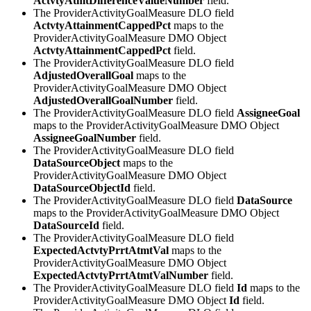
ActvtyAtmtDifferenceValueNumber
field.
The ProviderActivityGoalMeasure DLO field
ActvtyAttainmentCappedPct
maps to the
ProviderActivityGoalMeasure DMO Object
ActvtyAttainmentCappedPct
field.
The ProviderActivityGoalMeasure DLO field
AdjustedOverallGoal
maps to the
ProviderActivityGoalMeasure DMO Object
AdjustedOverallGoalNumber
field.
The ProviderActivityGoalMeasure DLO field
AssigneeGoal
maps to the ProviderActivityGoalMeasure DMO Object
AssigneeGoalNumber
field.
The ProviderActivityGoalMeasure DLO field
DataSourceObject
maps to the
ProviderActivityGoalMeasure DMO Object
DataSourceObjectId
field.
The ProviderActivityGoalMeasure DLO field
DataSource
maps to the ProviderActivityGoalMeasure DMO Object
DataSourceId
field.
The ProviderActivityGoalMeasure DLO field
ExpectedActvtyPrrtAtmtVal
maps to the
ProviderActivityGoalMeasure DMO Object
ExpectedActvtyPrrtAtmtValNumber
field.
The ProviderActivityGoalMeasure DLO field
Id
maps to the
ProviderActivityGoalMeasure DMO Object
Id
field.