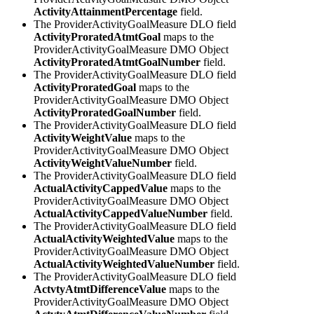
ActivityAttainmentPercentage
field.
The ProviderActivityGoalMeasure DLO field
ActivityProratedAtmtGoal
maps to the
ProviderActivityGoalMeasure DMO Object
ActivityProratedAtmtGoalNumber
field.
The ProviderActivityGoalMeasure DLO field
ActivityProratedGoal
maps to the
ProviderActivityGoalMeasure DMO Object
ActivityProratedGoalNumber
field.
The ProviderActivityGoalMeasure DLO field
ActivityWeightValue
maps to the
ProviderActivityGoalMeasure DMO Object
ActivityWeightValueNumber
field.
The ProviderActivityGoalMeasure DLO field
ActualActivityCappedValue
maps to the
ProviderActivityGoalMeasure DMO Object
ActualActivityCappedValueNumber
field.
The ProviderActivityGoalMeasure DLO field
ActualActivityWeightedValue
maps to the
ProviderActivityGoalMeasure DMO Object
ActualActivityWeightedValueNumber
field.
The ProviderActivityGoalMeasure DLO field
ActvtyAtmtDifferenceValue
maps to the
ProviderActivityGoalMeasure DMO Object