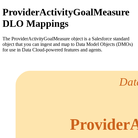
ProviderActivityGoalMeasure
DLO Mappings
The ProviderActivityGoalMeasure object is a Salesforce standard
object that you can ingest and map to Data Model Objects (DMOs)
for use in Data Cloud-powered features and agents.