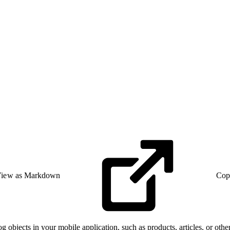
iew as Markdown
Cop
og objects in your mobile application, such as products, articles, or ot