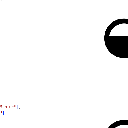
5_blue"
]
,
"
]