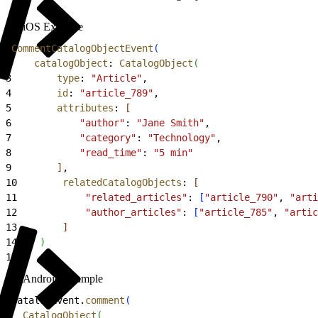
iOS Example
1
CommentCatalogObjectEvent
(
2
    catalogObject
: 
CatalogObject
(
3
        type
: 
"Article"
,
4
        id
: 
"article_789"
,
5
        attributes
: 
[
6
            "author"
: 
"Jane Smith"
,
7
            "category"
: 
"Technology"
,
8
            "read_time"
: 
"5 min"
9
]
,
10
        relatedCatalogObjects
: 
[
11
            "related_articles"
: 
[
"article_790"
, 
"arti
12
            "author_articles"
: 
[
"article_785"
, 
"artic
13
]
14
)
15
)
Android Example
1
CatalogEvent.
comment
(
2
  CatalogObject
(