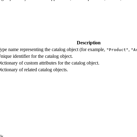
Description
ype name representing the catalog object (for example,
,
"Product"
"A
nique identifier for the catalog object.
ictionary of custom attributes for the catalog object.
ictionary of related catalog objects.
ls