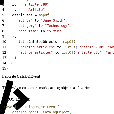
3
    id = 
"article_789"
,
4
    type = 
"Article"
,
5
    attributes = 
mapOf
(
6
      "author"
 to 
"Jane Smith"
,
7
      "category"
 to 
"Technology"
,
8
      "read_time"
 to 
"5 min"
9
)
,
10
    relatedCatalogObjects = 
mapOf
(
11
      "related_articles"
 to 
listOf
(
"article_790"
, 
"ar
12
      "author_articles"
 to 
listOf
(
"article_785"
, 
"art
13
)
14
)
15
)
Favorite Catalog Event
Track when customers mark catalog objects as favorites.
iOS Example
1
FavoriteCatalogObjectEvent
(
2
    catalogObject
: 
CatalogObject
(