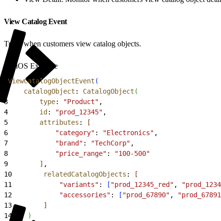
View Catalog Event
Track when customers view catalog objects.
iOS Example
1
ViewCatalogObjectEvent
(
2
    catalogObject
: 
CatalogObject
(
3
        type
: 
"Product"
,
4
        id
: 
"prod_12345"
,
5
        attributes
: 
[
6
            "category"
: 
"Electronics"
,
7
            "brand"
: 
"TechCorp"
,
8
            "price_range"
: 
"100-500"
9
]
,
10
        relatedCatalogObjects
: 
[
11
            "variants"
: 
[
"prod_12345_red"
, 
"prod_1234
12
            "accessories"
: 
[
"prod_67890"
, 
"prod_67891
13
]
14
)