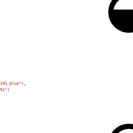
345_blue"
)
,
91"
)