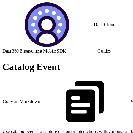
Data Cloud
Data 360 Engagement Mobile SDK
Guides
Catalog Event
Copy as Markdown
V
Use catalog events to capture customer interactions with various catal