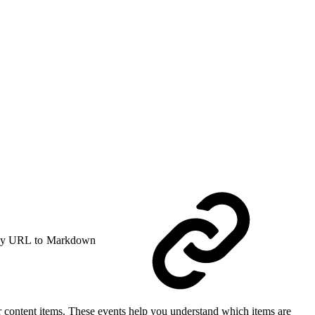
y URL to Markdown
her content items. These events help you understand which items are