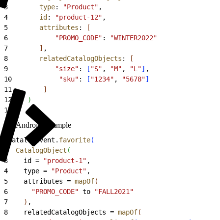
3
        type
: 
"Product"
,
4
        id
: 
"product-12"
,
5
        attributes
: 
[
6
            "PROMO_CODE"
: 
"WINTER2022"
7
]
,
8
        relatedCatalogObjects
: 
[
9
            "size"
: 
[
"S"
, 
"M"
, 
"L"
]
,
10
            "sku"
: 
[
"1234"
, 
"5678"
]
11
]
12
)
13
)
Android Example
1
CatalogEvent.
favorite
(
2
  CatalogObject
(
3
    id = 
"product-1"
,
4
    type = 
"Product"
,
5
    attributes = 
mapOf
(
6
      "PROMO_CODE"
 to 
"FALL2021"
7
)
,
8
    relatedCatalogObjects = 
mapOf
(