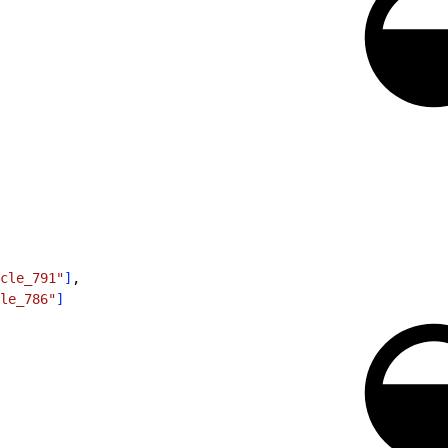
cle_791"
]
,
le_786"
]