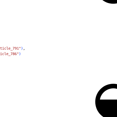
ticle_791"
)
,
icle_786"
)