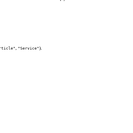
,
).
rticle"
"Service"