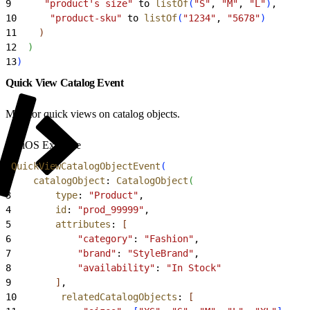
9
      "product's size"
 to 
listOf
(
"S"
, 
"M"
, 
"L"
)
,
10
      "product-sku"
 to 
listOf
(
"1234"
, 
"5678"
)
11
)
12
)
13
)
Quick View Catalog Event
Monitor quick views on catalog objects.
iOS Example
1
QuickViewCatalogObjectEvent
(
2
    catalogObject
: 
CatalogObject
(
3
        type
: 
"Product"
,
4
        id
: 
"prod_99999"
,
5
        attributes
: 
[
6
            "category"
: 
"Fashion"
,
7
            "brand"
: 
"StyleBrand"
,
8
            "availability"
: 
"In Stock"
9
]
,
10
        relatedCatalogObjects
: 
[