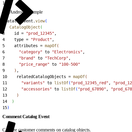
15
)
Android Example
1
CatalogEvent.
view
(
2
  CatalogObject
(
3
    id = 
"prod_12345"
,
4
    type = 
"Product"
,
5
    attributes = 
mapOf
(
6
      "category"
 to 
"Electronics"
,
7
      "brand"
 to 
"TechCorp"
,
8
      "price_range"
 to 
"100-500"
9
)
,
10
    relatedCatalogObjects = 
mapOf
(
11
      "variants"
 to 
listOf
(
"prod_12345_red"
, 
"prod_12
12
      "accessories"
 to 
listOf
(
"prod_67890"
, 
"prod_678
13
)
14
)
15
)
Comment Catalog Event
Capture customer comments on catalog objects.