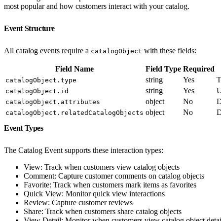
most popular and how customers interact with your catalog.
Event Structure
All catalog events require a
with these fields:
catalogObject
Field Name
Field Type
Required
string
Yes
T
catalogObject.type
string
Yes
U
catalogObject.id
object
No
D
catalogObject.attributes
object
No
D
catalogObject.relatedCatalogObjects
Event Types
The Catalog Event supports these interaction types:
View: Track when customers view catalog objects
Comment: Capture customer comments on catalog objects
Favorite: Track when customers mark items as favorites
Quick View: Monitor quick view interactions
Review: Capture customer reviews
Share: Track when customers share catalog objects
View Detail: Monitor when customers view catalog object detai