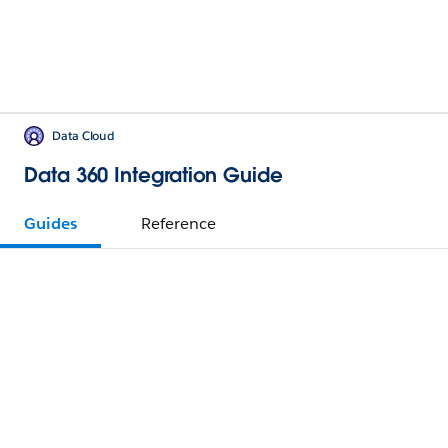
Data Cloud
Data 360 Integration Guide
Guides
Reference