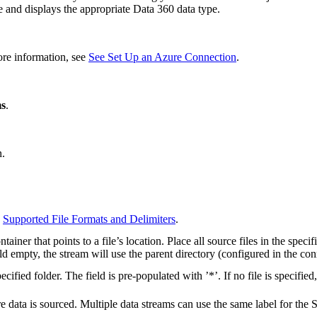
 and displays the appropriate Data 360 data type.
ore information, see
See Set Up an Azure Connection
.
ms
.
.
e
Supported File Formats and Delimiters
.
ner that points to a file’s location. Place all source files in the specified
ield empty, the stream will use the parent directory (configured in the con
cified folder. The field is pre-populated with ’*’. If no file is specified
 data is sourced. Multiple data streams can use the same label for the 