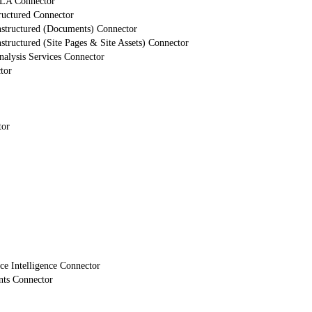
LA Connector
ructured Connector
nstructured (Documents) Connector
structured (Site Pages & Site Assets) Connector
alysis Services Connector
tor
tor
e Intelligence Connector
nts Connector