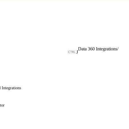
Data 360 Integrations
/
J
 Integrations
tor