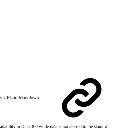
y URL to Markdown
ability in Data 360 while data is transferred to the staging