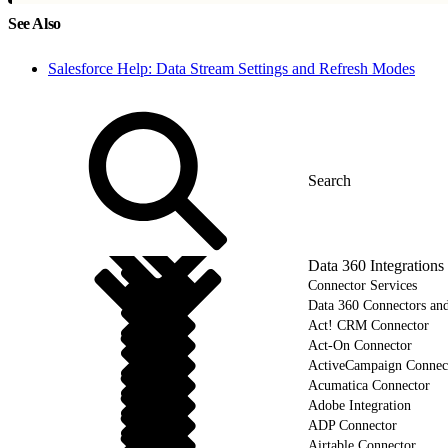
See Also
Salesforce Help: Data Stream Settings and Refresh Modes
Data 360 Integrations
Connector Services
Data 360 Connectors and
Act! CRM Connector
Act-On Connector
ActiveCampaign Connec
Acumatica Connector
Adobe Integration
ADP Connector
Airtable Connector