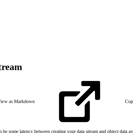
Stream
iew as Markdown
Cop
be some latency between creating your data stream and object data avail