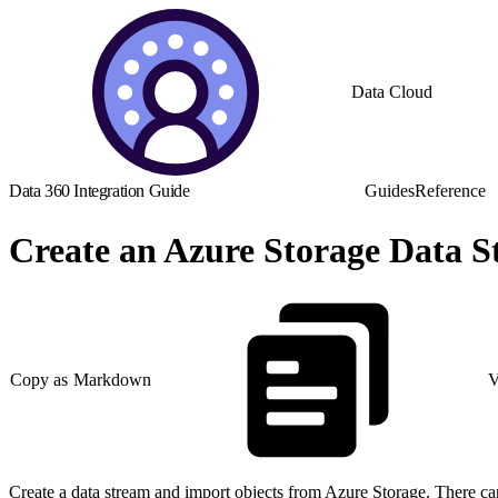
Data Cloud
Data 360 Integration Guide
Guides
Reference
Create an Azure Storage Data 
Copy as Markdown
V
Create a data stream and import objects from Azure Storage. There can 