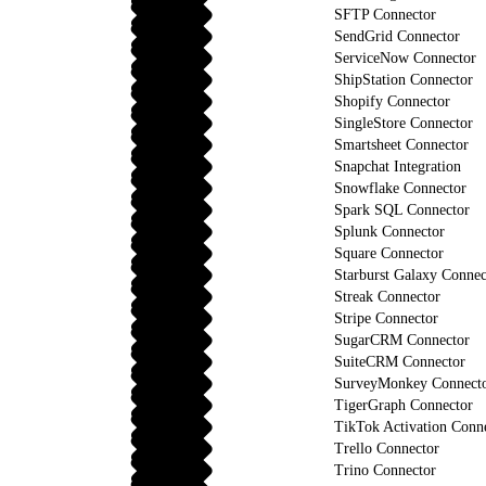
SFTP Connector
SendGrid Connector
ServiceNow Connector
ShipStation Connector
Shopify Connector
SingleStore Connector
Smartsheet Connector
Snapchat Integration
Snowflake Connector
Spark SQL Connector
Splunk Connector
Square Connector
Starburst Galaxy Connec
Streak Connector
Stripe Connector
SugarCRM Connector
SuiteCRM Connector
SurveyMonkey Connect
TigerGraph Connector
TikTok Activation Conn
Trello Connector
Trino Connector