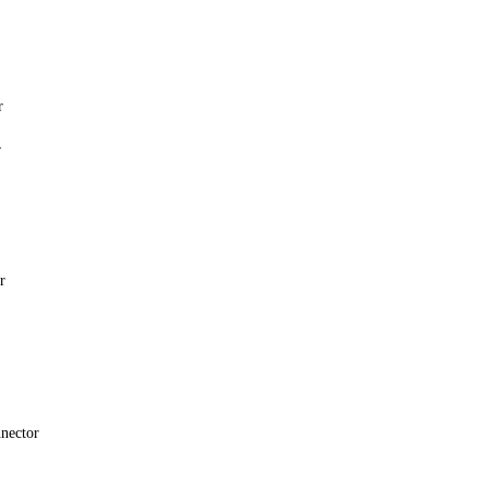
r
r
r
nector