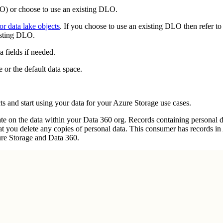
LO) or choose to use an existing DLO.
r data lake objects
. If you choose to use an existing DLO then refer t
isting DLO.
 fields if needed.
or the default data space.
ts and start using your data for your Azure Storage use cases.
 on the data within your Data 360 org. Records containing personal dat
hat you delete any copies of personal data. This consumer has records i
ure Storage and Data 360.