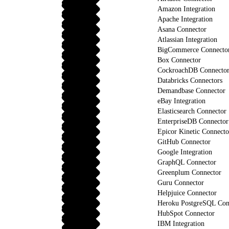
Amazon Integration
Apache Integration
Asana Connector
Atlassian Integration
BigCommerce Connecto
Box Connector
CockroachDB Connecto
Databricks Connectors
Demandbase Connector
eBay Integration
Elasticsearch Connector
EnterpriseDB Connector
Epicor Kinetic Connecto
GitHub Connector
Google Integration
GraphQL Connector
Greenplum Connector
Guru Connector
Helpjuice Connector
Heroku PostgreSQL Con
HubSpot Connector
IBM Integration