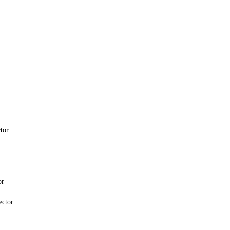
tor
or
ector