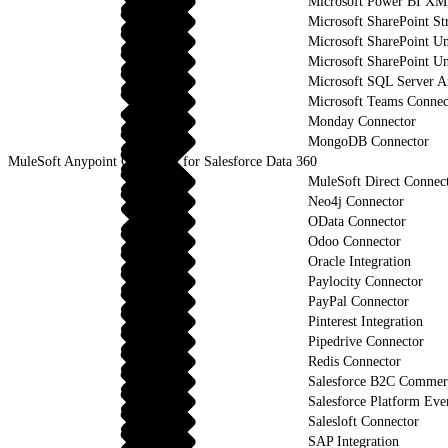
Microsoft Power BI XM
Microsoft SharePoint St
Microsoft SharePoint U
Microsoft SharePoint Un
Microsoft SQL Server An
Microsoft Teams Connec
Monday Connector
MongoDB Connector
MuleSoft Anypoint Connector for Salesforce Data 360
MuleSoft Direct Connec
Neo4j Connector
OData Connector
Odoo Connector
Oracle Integration
Paylocity Connector
PayPal Connector
Pinterest Integration
Pipedrive Connector
Redis Connector
Salesforce B2C Commerc
Salesforce Platform Eve
Salesloft Connector
SAP Integration