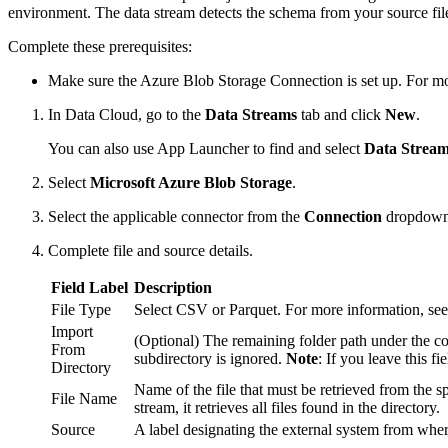
environment. The data stream detects the schema from your source file
Complete these prerequisites:
Make sure the Azure Blob Storage Connection is set up. For m
In Data Cloud, go to the
Data Streams
tab and click
New
.
You can also use App Launcher to find and select
Data Strea
Select
Microsoft Azure Blob Storage
.
Select the applicable connector from the
Connection
dropdown
Complete file and source details.
Field Label
Description
File Type
Select CSV or Parquet. For more information, se
Import
(Optional) The remaining folder path under the contai
From
subdirectory is ignored.
Note
: If you leave this f
Directory
Name of the file that must be retrieved from the spe
File Name
stream, it retrieves all files found in the directory.
Source
A label designating the external system from where