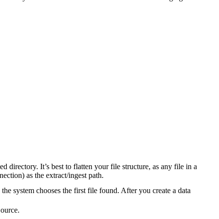
 directory. It’s best to flatten your file structure, as any file in a
nection) as the extract/ingest path.
, the system chooses the first file found. After you create a data
Source.