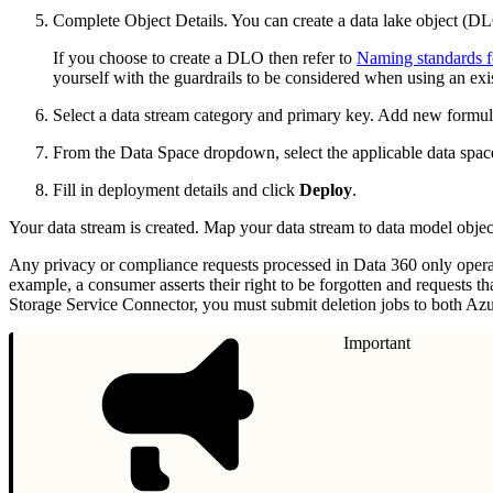
Complete Object Details. You can create a data lake object (D
If you choose to create a DLO then refer to
Naming standards fo
yourself with the guardrails to be considered when using an ex
Select a data stream category and primary key. Add new formula
From the Data Space dropdown, select the applicable data space 
Fill in deployment details and click
Deploy
.
Your data stream is created. Map your data stream to data model objec
Any privacy or compliance requests processed in Data 360 only operate
example, a consumer asserts their right to be forgotten and requests t
Storage Service Connector, you must submit deletion jobs to both Az
Important