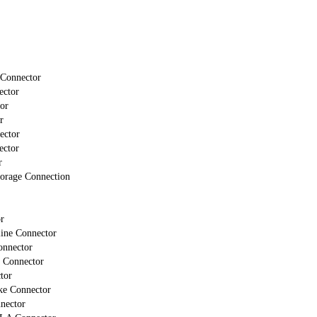
 Connector
ector
or
r
ector
ector
r
torage Connection
r
line Connector
onnector
 Connector
tor
ke Connector
nector