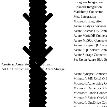
Instagram Integration
LinkedIn Integration
Mailchimp Connector
Meta Integration
Microsoft Integration
Azure Analysis Services
Azure Cosmos DB Conn
Azure MariaDB Connect
Azure MySQL Connecto
Azure PostgreSQL Conn
Azure SQL Server Conn
Azure Storage Connecto
Set Up an Azure Blob S
Create an Azure Storage Data Stream
Set Up Unstructured Data from Azure Storage
Azure Synapse Connecto
Microsoft 365 Excel On
Microsoft Advertising C
Microsoft Dynamics 365
Microsoft Fabric Connec
Microsoft Fabric OneLa
Microsoft OneDrive Con