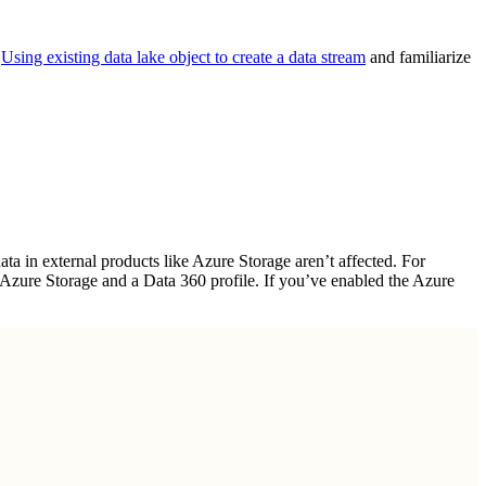
o
Using existing data lake object to create a data stream
and familiarize
a in external products like Azure Storage aren’t affected. For
n Azure Storage and a Data 360 profile. If you’ve enabled the Azure