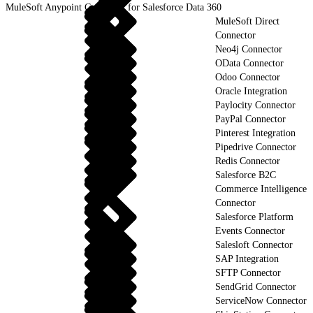
MuleSoft Anypoint Connector for Salesforce Data 360
MuleSoft Direct
Connector
Neo4j Connector
OData Connector
Odoo Connector
Oracle Integration
Paylocity Connector
PayPal Connector
Pinterest Integration
Pipedrive Connector
Redis Connector
Salesforce B2C
Commerce Intelligence
Connector
Salesforce Platform
Events Connector
Salesloft Connector
SAP Integration
SFTP Connector
SendGrid Connector
ServiceNow Connector