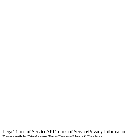
© Copyright 2026 Salesforce, Inc.
All rights reserved
. Various
trademarks held by their respective owners. Salesforce, Inc.
Salesforce Tower, 415 Mission Street, 3rd Floor, San Francisco, CA
94105, United States
Legal
Terms of Service
API Terms of Service
Privacy Information