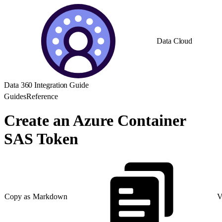
Data Cloud
Data 360 Integration Guide
Guides
Reference
Create an Azure Container
SAS Token
Copy as Markdown
V