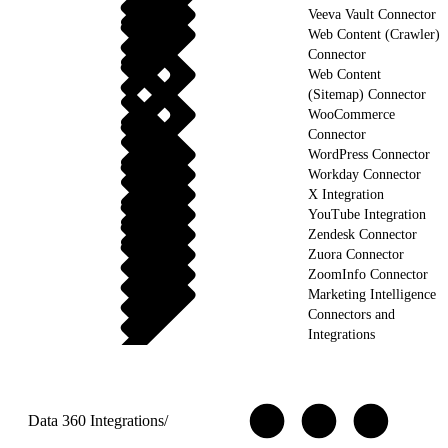
Veeva Vault Connector
Web Content (Crawler)
Connector
Web Content
(Sitemap) Connector
WooCommerce
Connector
WordPress Connector
Workday Connector
X Integration
YouTube Integration
Zendesk Connector
Zuora Connector
ZoomInfo Connector
Marketing Intelligence
Connectors and
Integrations
Data 360 Integrations
/