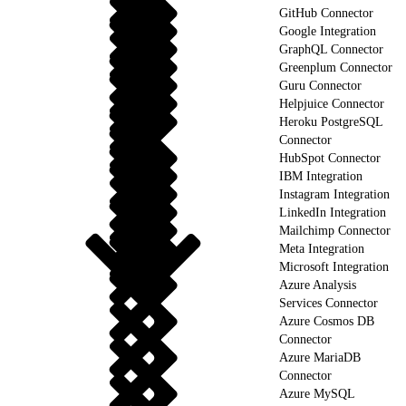
GitHub Connector
Google Integration
GraphQL Connector
Greenplum Connector
Guru Connector
Helpjuice Connector
Heroku PostgreSQL
Connector
HubSpot Connector
IBM Integration
Instagram Integration
LinkedIn Integration
Mailchimp Connector
Meta Integration
Microsoft Integration
Azure Analysis
Services Connector
Azure Cosmos DB
Connector
Azure MariaDB
Connector
Azure MySQL