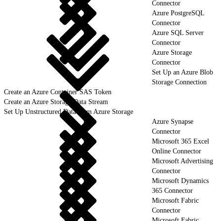
Connector
Azure PostgreSQL
Connector
Azure SQL Server
Connector
Azure Storage
Connector
Set Up an Azure Blob
Storage Connection
Create an Azure Container SAS Token
Create an Azure Storage Data Stream
Set Up Unstructured Data from Azure Storage
Azure Synapse
Connector
Microsoft 365 Excel
Online Connector
Microsoft Advertising
Connector
Microsoft Dynamics
365 Connector
Microsoft Fabric
Connector
Microsoft Fabric