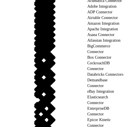
Acumatica Connector
Adobe Integration
ADP Connector
Airtable Connector
Amazon Integration
Apache Integration
Asana Connector
Atlassian Integration
BigCommerce
Connector
Box Connector
CockroachDB
Connector
Databricks Connectors
Demandbase
Connector
eBay Integration
Elasticsearch
Connector
EnterpriseDB
Connector
Epicor Kinetic
Connector