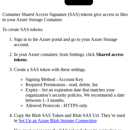
Container Shared Access Signature (SAS) tokens give access to files
in your Azure Storage Container.
To create SAS tokens:
Sign in to the Azure portal and go to your Azure Storage
account.
In your Azure container, from Settings, click
Shared access
tokens
.
Create a SAS token with these settings.
Signing Method - Account Key
Required Permissions - read, delete, list
Expiry - Set an expiration date that matches your
organization’s security policies. We recommend a date
between 1–3 months.
Allowed Protocols - HTTPS only
Copy the Blob SAS Token and Blob SAS Url. They’re used
in
Set Up an Azure Blob Storage Connection