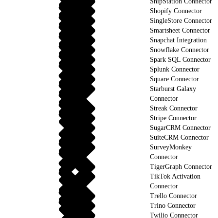
ShipStation Connector
Shopify Connector
SingleStore Connector
Smartsheet Connector
Snapchat Integration
Snowflake Connector
Spark SQL Connector
Splunk Connector
Square Connector
Starburst Galaxy
Connector
Streak Connector
Stripe Connector
SugarCRM Connector
SuiteCRM Connector
SurveyMonkey
Connector
TigerGraph Connector
TikTok Activation
Connector
Trello Connector
Trino Connector
Twilio Connector