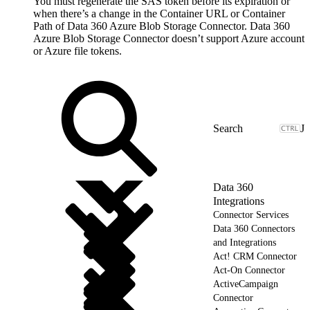
You must regenerate the SAS token before its expiration or
when there’s a change in the Container URL or Container
Path of Data 360 Azure Blob Storage Connector. Data 360
Azure Blob Storage Connector doesn’t support Azure account
or Azure file tokens.
J
Data 360
Integrations
Connector Services
Data 360 Connectors
and Integrations
Act! CRM Connector
Act-On Connector
ActiveCampaign
Connector