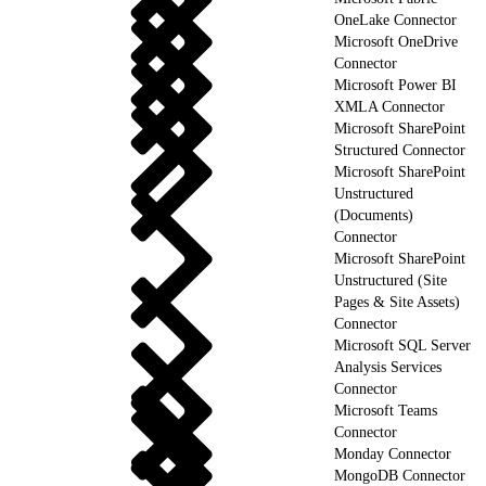
OneLake Connector
Microsoft OneDrive
Connector
Microsoft Power BI
XMLA Connector
Microsoft SharePoint
Structured Connector
Microsoft SharePoint
Unstructured
(Documents)
Connector
Microsoft SharePoint
Unstructured (Site
Pages & Site Assets)
Connector
Microsoft SQL Server
Analysis Services
Connector
Microsoft Teams
Connector
Monday Connector
MongoDB Connector