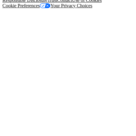
Responsible Disclosure
Trust
Contact
Use of Cookies
Cookie Preferences
Your Privacy Choices