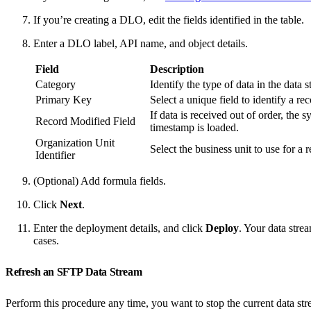
If you’re creating a DLO, edit the fields identified in the table.
Enter a DLO label, API name, and object details.
Field
Description
Category
Identify the type of data in the data 
Primary Key
Select a unique field to identify a rec
If data is received out of order, the
Record Modified Field
timestamp is loaded.
Organization Unit
Select the business unit to use for a 
Identifier
(Optional) Add formula fields.
Click
Next
.
Enter the deployment details, and click
Deploy
. Your data stre
cases.
Refresh an SFTP Data Stream
Perform this procedure any time, you want to stop the current data stre