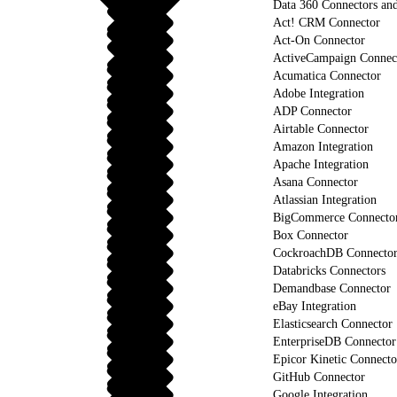
Data 360 Connectors and
Act! CRM Connector
Act-On Connector
ActiveCampaign Connec
Acumatica Connector
Adobe Integration
ADP Connector
Airtable Connector
Amazon Integration
Apache Integration
Asana Connector
Atlassian Integration
BigCommerce Connecto
Box Connector
CockroachDB Connecto
Databricks Connectors
Demandbase Connector
eBay Integration
Elasticsearch Connector
EnterpriseDB Connector
Epicor Kinetic Connecto
GitHub Connector
Google Integration