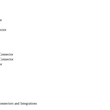
or
ector
Connector
Connector
or
onnectors and Integrations