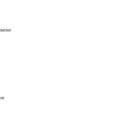
nector
tor