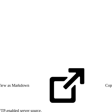
iew as Markdown
Cop
SFTP-enabled server source.