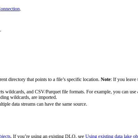
Connection
.
.
t directory that points to a file’s specific location.
Note
: If you leave
orts wildcards, and CSV/Parquet file formats. For example, you can use
luding wildcards, are imported.
ltiple data streams can have the same source.
bjects
. If you’re using an existing DLO, see
Using existing data lake ob