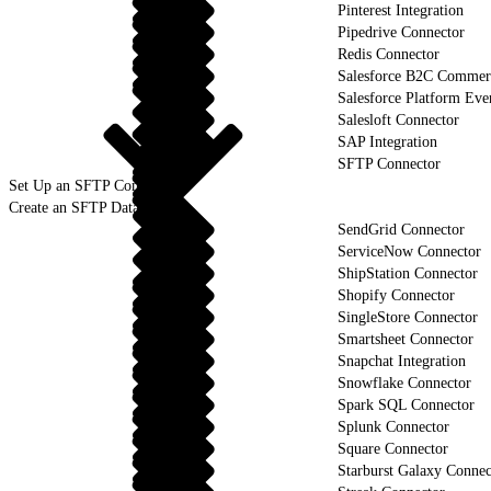
Pinterest Integration
Pipedrive Connector
Redis Connector
Salesforce B2C Commerc
Salesforce Platform Eve
Salesloft Connector
SAP Integration
SFTP Connector
Set Up an SFTP Connection
Create an SFTP Data Stream
SendGrid Connector
ServiceNow Connector
ShipStation Connector
Shopify Connector
SingleStore Connector
Smartsheet Connector
Snapchat Integration
Snowflake Connector
Spark SQL Connector
Splunk Connector
Square Connector
Starburst Galaxy Connec