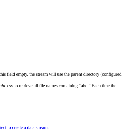
 this field empty, the stream will use the parent directory (configured
abc
.csv to retrieve all file names containing “abc.” Each time the
ject to create a data stream
.