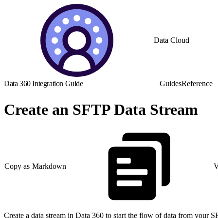
Data Cloud
Data 360 Integration Guide
Guides
Reference
Create an SFTP Data Stream
Copy as Markdown
V
Create a data stream in Data 360 to start the flow of data from your 