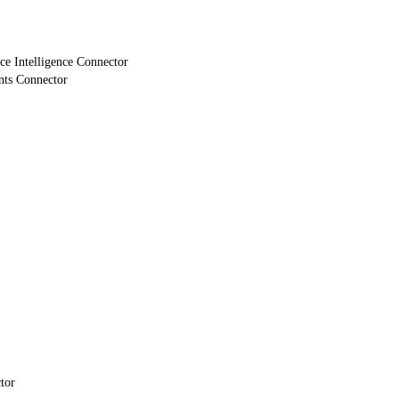
e Intelligence Connector
nts Connector
tor