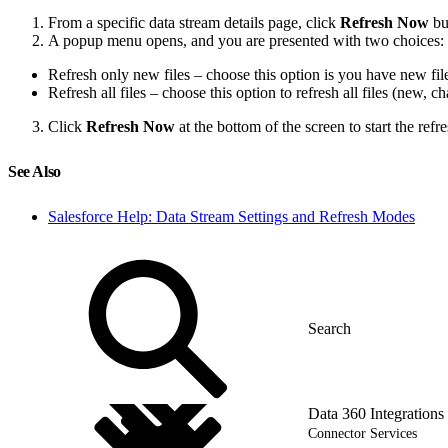
From a specific data stream details page, click
Refresh Now
bu
A popup menu opens, and you are presented with two choices:
Refresh only new files – choose this option is you have new fil
Refresh all files – choose this option to refresh all files (new,
Click
Refresh Now
at the bottom of the screen to start the refre
See Also
Salesforce Help: Data Stream Settings and Refresh Modes
Data 360 Integrations
Connector Services