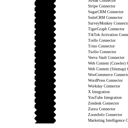
Streak Connector
Stripe Connector
SugarCRM Connector
SuiteCRM Connector
SurveyMonkey Connect
TigerGraph Connector
TikTok Activation Conn
Trello Connector
Trino Connector
Twilio Connector
Veeva Vault Connector
Web Content (Crawler) 
Web Content (Sitemap) 
WooCommerce Connect
WordPress Connector
Workday Connector
X Integration
YouTube Integration
Zendesk Connector
Zuora Connector
ZoomInfo Connector
Marketing Intelligence C