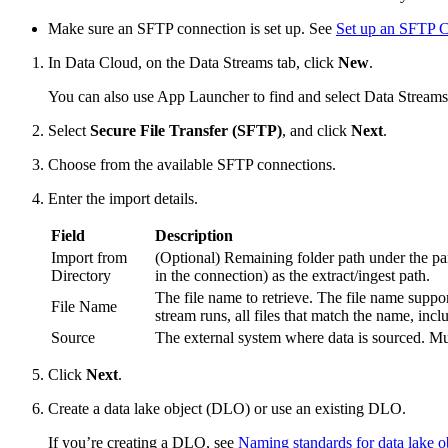
Make sure an SFTP connection is set up. See
Set up an SFTP 
In Data Cloud, on the Data Streams tab, click
New
.
You can also use App Launcher to find and select Data Streams
Select
Secure File Transfer (SFTP)
, and click
Next
.
Choose from the available SFTP connections.
Enter the import details.
Field
Description
Import from
(Optional) Remaining folder path under the paren
Directory
in the connection) as the extract/ingest path.
The file name to retrieve. The file name supp
File Name
stream runs, all files that match the name, inc
Source
The external system where data is sourced. Mu
Click
Next
.
Create a data lake object (DLO) or use an existing DLO.
If you’re creating a DLO, see
Naming standards for data lake o