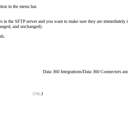
tton in the menu bar.
es in the SFTP server and you want to make sure they are immediately i
 changed, and unchanged).
sh.
Data 360 Integrations
/
Data 360 Connectors and
J