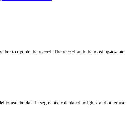
whether to update the record. The record with the most up-to-date
 to use the data in segments, calculated insights, and other use