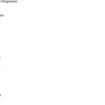
 Integrations
tor
r
r
r