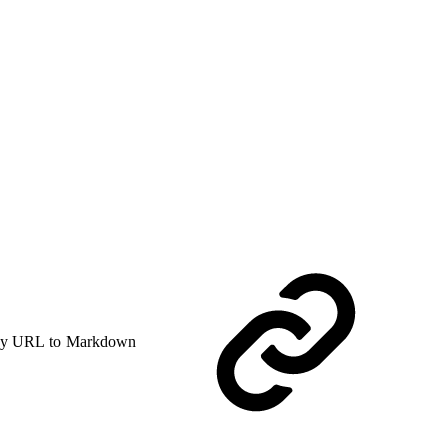
y URL to Markdown