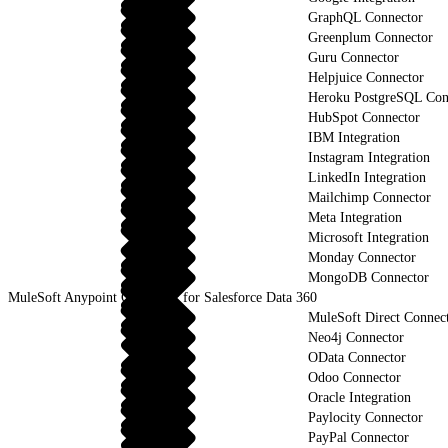
GraphQL Connector
Greenplum Connector
Guru Connector
Helpjuice Connector
Heroku PostgreSQL Con
HubSpot Connector
IBM Integration
Instagram Integration
LinkedIn Integration
Mailchimp Connector
Meta Integration
Microsoft Integration
Monday Connector
MongoDB Connector
MuleSoft Anypoint Connector for Salesforce Data 360
MuleSoft Direct Connec
Neo4j Connector
OData Connector
Odoo Connector
Oracle Integration
Paylocity Connector
PayPal Connector