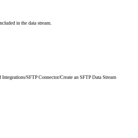
ncluded in the data stream.
 Integrations
/
SFTP Connector
/
Create an SFTP Data Stream