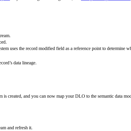
stream.
ord.
 system uses the record modified field as a reference point to determine 
record’s data lineage.
am is created, and you can now map your DLO to the semantic data model
am and refresh it.