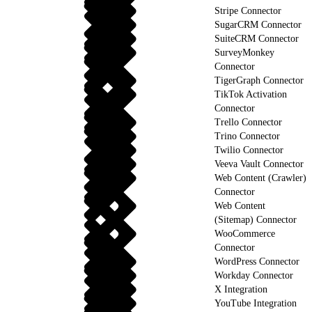
Stripe Connector
SugarCRM Connector
SuiteCRM Connector
SurveyMonkey
Connector
TigerGraph Connector
TikTok Activation
Connector
Trello Connector
Trino Connector
Twilio Connector
Veeva Vault Connector
Web Content (Crawler)
Connector
Web Content
(Sitemap) Connector
WooCommerce
Connector
WordPress Connector
Workday Connector
X Integration
YouTube Integration