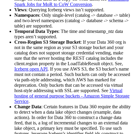
Spark Jobs for MoR to CoW Conversion
.
Views
: Querying Iceberg views isn’t supported.
Namespaces
: Only single-level (catalog -> database -> table)
and two-level namespaces (catalog -> database -> schema ->
table) are supported.
Temporal Data Types
: The time and timestamp_ntz data
types aren’t supported.
Cross-Region S3 Storage Bucket
: If your Data 360 org is
not in the same region as your S3 storage bucket and your
catalog does not support storage credential vending, make
sure that the server hosting the REST catalog includes the
client.region property in the LoadTableResult object. See,
Iceberg open API
. If you use AWS S3, the S3 bucket’s name
must not contain a period. Such buckets can only be accessed
via path-style addressing, which AWS has marked for
deprecation. Only buckets that can be accessed via virtual
host-style addressing with SSL are supported. See
Virtual
hosting of general purpose buckets - Amazon Simple Storage
Service
.
Change Data
: Certain features in Data 360 require the ability
to detect when a data lake object changes (example, data
actions). In order for Data 360 to construct a change data
feed, that is, a log of incremental changes to an external data
lake object, a primary key must be specified. To use such
features, leverage Iceberg’s identifier-field-ids construct to