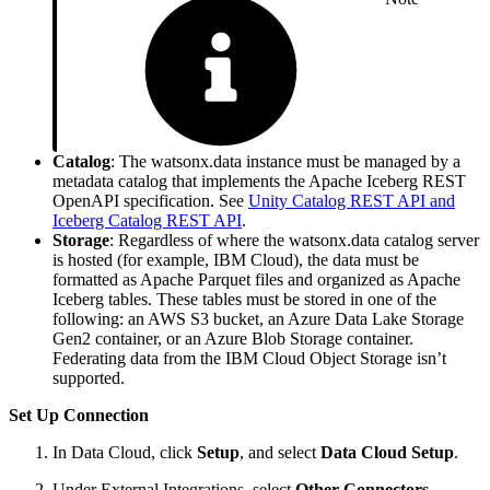
Catalog
: The watsonx.data instance must be managed by a
metadata catalog that implements the Apache Iceberg REST
OpenAPI specification. See
Unity Catalog REST API and
Iceberg Catalog REST API
.
Storage
: Regardless of where the watsonx.data catalog server
is hosted (for example, IBM Cloud), the data must be
formatted as Apache Parquet files and organized as Apache
Iceberg tables. These tables must be stored in one of the
following: an AWS S3 bucket, an Azure Data Lake Storage
Gen2 container, or an Azure Blob Storage container.
Federating data from the IBM Cloud Object Storage isn’t
supported.
Set Up Connection
In Data Cloud, click
Setup
, and select
Data Cloud Setup
.
Under External Integrations, select
Other Connectors
.