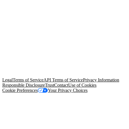
© Copyright 2026 Salesforce, Inc.
All rights reserved
. Various
trademarks held by their respective owners. Salesforce, Inc.
Salesforce Tower, 415 Mission Street, 3rd Floor, San Francisco, CA
94105, United States
Legal
Terms of Service
API Terms of Service
Privacy Information
Responsible Disclosure
Trust
Contact
Use of Cookies
Cookie Preferences
Your Privacy Choices