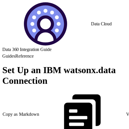
Data Cloud
Data 360 Integration Guide
Guides
Reference
Set Up an IBM watsonx.data
Connection
Copy as Markdown
V