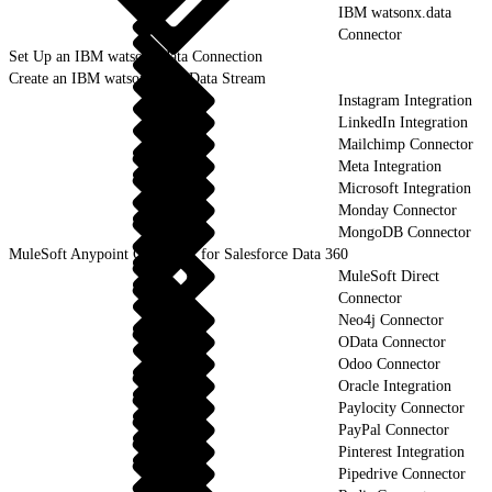
IBM watsonx.data
Connector
Set Up an IBM watsonx.data Connection
Create an IBM watsonx.data Data Stream
Instagram Integration
LinkedIn Integration
Mailchimp Connector
Meta Integration
Microsoft Integration
Monday Connector
MongoDB Connector
MuleSoft Anypoint Connector for Salesforce Data 360
MuleSoft Direct
Connector
Neo4j Connector
OData Connector
Odoo Connector
Oracle Integration
Paylocity Connector
PayPal Connector
Pinterest Integration
Pipedrive Connector