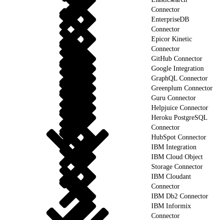
Connector
EnterpriseDB
Connector
Epicor Kinetic
Connector
GitHub Connector
Google Integration
GraphQL Connector
Greenplum Connector
Guru Connector
Helpjuice Connector
Heroku PostgreSQL
Connector
HubSpot Connector
IBM Integration
IBM Cloud Object
Storage Connector
IBM Cloudant
Connector
IBM Db2 Connector
IBM Informix
Connector