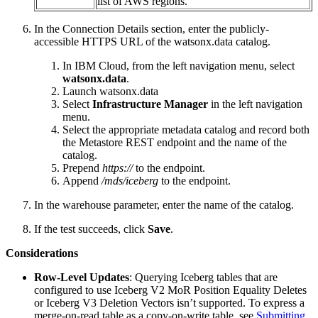
list of AWS regions.
In the Connection Details section, enter the publicly-
accessible HTTPS URL of the watsonx.data catalog.
In IBM Cloud, from the left navigation menu, select
watsonx.data
.
Launch watsonx.data
Select
Infrastructure Manager
in the left navigation
menu.
Select the appropriate metadata catalog and record both
the Metastore REST endpoint and the name of the
catalog.
Prepend
https://
to the endpoint.
Append
/mds/iceberg
to the endpoint.
In the warehouse parameter, enter the name of the catalog.
If the test succeeds, click
Save
.
Considerations
Row-Level Updates
: Querying Iceberg tables that are
configured to use Iceberg V2 MoR Position Equality Deletes
or Iceberg V3 Deletion Vectors isn’t supported. To express a
merge-on-read table as a copy-on-write table, see
Submitting