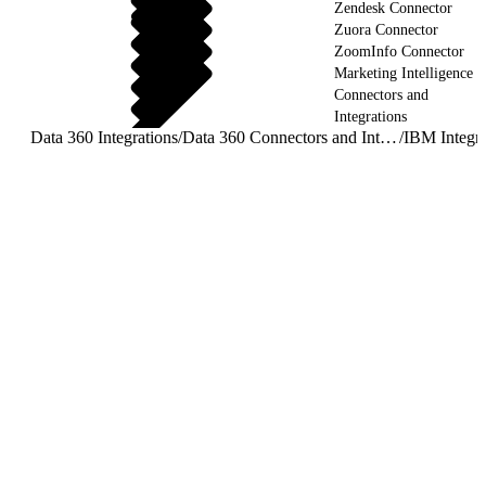
Zendesk Connector
Zuora Connector
ZoomInfo Connector
Marketing Intelligence
Connectors and
Integrations
Data 360 Integrations
/
Data 360 Connectors and Integrations
/
IBM Integra