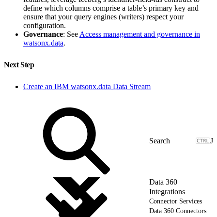
define which columns comprise a table’s primary key and
ensure that your query engines (writers) respect your
configuration.
Governance
: See
Access management and governance in
watsonx.data
.
Next Step
Create an IBM watsonx.data Data Stream
J
Data 360
Integrations
Connector Services
Data 360 Connectors