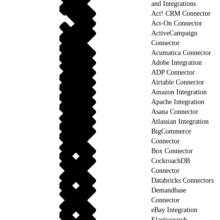
and Integrations
Act! CRM Connector
Act-On Connector
ActiveCampaign
Connector
Acumatica Connector
Adobe Integration
ADP Connector
Airtable Connector
Amazon Integration
Apache Integration
Asana Connector
Atlassian Integration
BigCommerce
Connector
Box Connector
CockroachDB
Connector
Databricks Connectors
Demandbase
Connector
eBay Integration
Elasticsearch