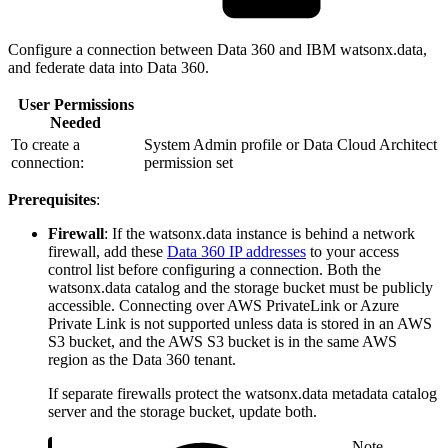
Configure a connection between Data 360 and IBM watsonx.data,
and federate data into Data 360.
User Permissions
Needed
To create a
System Admin profile or Data Cloud Architect
connection:
permission set
Prerequisites
:
Firewall
: If the watsonx.data instance is behind a network
firewall, add these
Data 360 IP addresses
to your access
control list before configuring a connection. Both the
watsonx.data catalog and the storage bucket must be publicly
accessible. Connecting over AWS PrivateLink or Azure
Private Link is not supported unless data is stored in an AWS
S3 bucket, and the AWS S3 bucket is in the same AWS
region as the Data 360 tenant.
If separate firewalls protect the watsonx.data metadata catalog
server and the storage bucket, update both.
Note