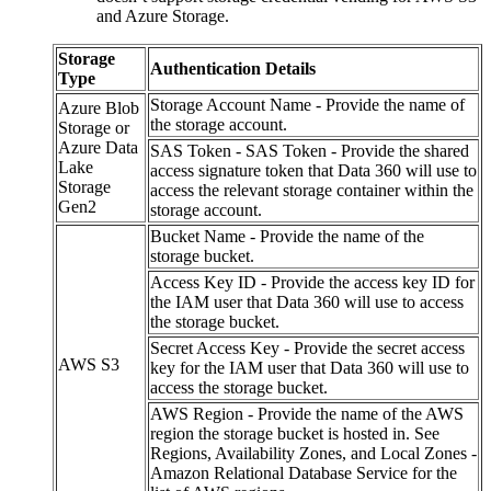
and Azure Storage.
Storage
Authentication Details
Type
Storage Account Name - Provide the name of
Azure Blob
the storage account.
Storage or
Azure Data
SAS Token - SAS Token - Provide the shared
Lake
access signature token that Data 360 will use to
Storage
access the relevant storage container within the
Gen2
storage account.
Bucket Name - Provide the name of the
storage bucket.
Access Key ID - Provide the access key ID for
the IAM user that Data 360 will use to access
the storage bucket.
Secret Access Key - Provide the secret access
AWS S3
key for the IAM user that Data 360 will use to
access the storage bucket.
AWS Region - Provide the name of the AWS
region the storage bucket is hosted in. See
Regions, Availability Zones, and Local Zones -
Amazon Relational Database Service for the