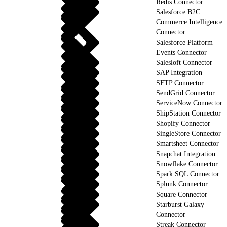
Redis Connector
Salesforce B2C
Commerce Intelligence
Connector
Salesforce Platform
Events Connector
Salesloft Connector
SAP Integration
SFTP Connector
SendGrid Connector
ServiceNow Connector
ShipStation Connector
Shopify Connector
SingleStore Connector
Smartsheet Connector
Snapchat Integration
Snowflake Connector
Spark SQL Connector
Splunk Connector
Square Connector
Starburst Galaxy
Connector
Streak Connector