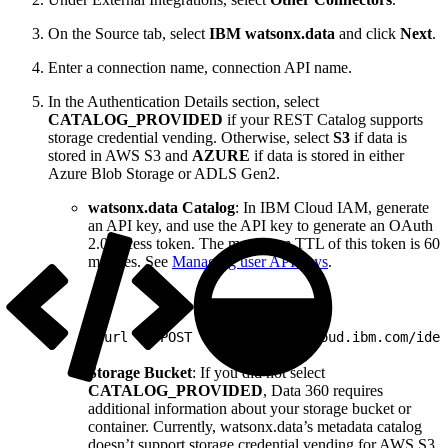
On the Source tab, select
IBM watsonx.data
and click
Next
.
Enter a connection name, connection API name.
In the Authentication Details section, select
CATALOG_PROVIDED
if your REST Catalog supports
storage credential vending. Otherwise, select
S3
if data is
stored in AWS S3 and
AZURE
if data is stored in either
Azure Blob Storage or ADLS Gen2.
watsonx.data Catalog
: In IBM Cloud IAM, generate
an API key, and use the API key to generate an OAuth
2.0 access token. The maximum TTL of this token is 60
minutes. See
Managing user API keys
.
1
curl -X POST "https://iam.cloud.ibm.com/iden
Storage Bucket
: If you did not select
CATALOG_PROVIDED
, Data 360 requires
additional information about your storage bucket or
container. Currently, watsonx.data’s metadata catalog
doesn’t support storage credential vending for AWS S3