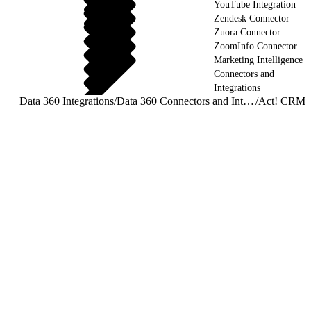
YouTube Integration
Zendesk Connector
Zuora Connector
ZoomInfo Connector
Marketing Intelligence
Connectors and
Integrations
Data 360 Integrations
/
Data 360 Connectors and Integrations
/
Act! CRM 