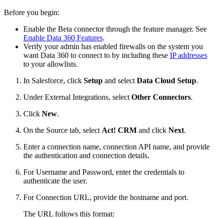
Before you begin:
Enable the Beta connector through the feature manager. See
Enable Data 360 Features
.
Verify your admin has enabled firewalls on the system you
want Data 360 to connect to by including these
IP addresses
to your allowlists.
In Salesforce, click
Setup
and select
Data Cloud Setup
.
Under External Integrations, select
Other Connectors
.
Click
New
.
On the Source tab, select
Act! CRM
and click
Next
.
Enter a connection name, connection API name, and provide
the authentication and connection details.
For Username and Password, enter the credentials to
authenticate the user.
For Connection URL, provide the hostname and port.
The URL follows this format: