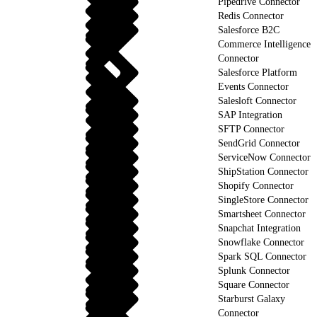
Pipedrive Connector
Redis Connector
Salesforce B2C
Commerce Intelligence
Connector
Salesforce Platform
Events Connector
Salesloft Connector
SAP Integration
SFTP Connector
SendGrid Connector
ServiceNow Connector
ShipStation Connector
Shopify Connector
SingleStore Connector
Smartsheet Connector
Snapchat Integration
Snowflake Connector
Spark SQL Connector
Splunk Connector
Square Connector
Starburst Galaxy
Connector