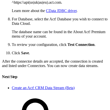
^https:\\api(us|uk|au|eu).act.com.
Learn more about the
CData JDBC driver
.
For Database, select the Act! Database you wish to connect to
Data Cloud.
The database name can be found in the About Act! Premium
menu of your account.
To review your configuration, click
Test Connection
.
Click
Save
.
After the connector details are accepted, the connection is created
and listed under Connectors. You can now create data streams.
Next Step
Create an Act! CRM Data Stream (Beta)