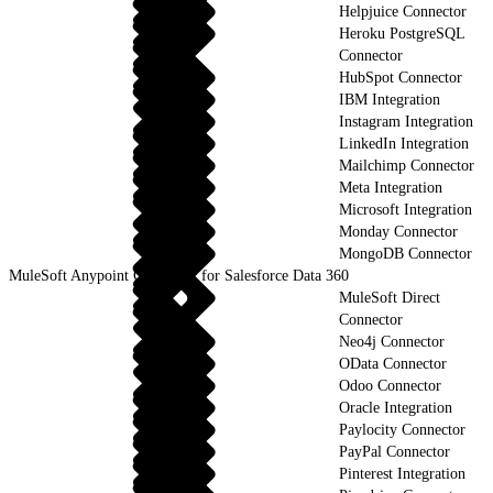
Helpjuice Connector
Heroku PostgreSQL
Connector
HubSpot Connector
IBM Integration
Instagram Integration
LinkedIn Integration
Mailchimp Connector
Meta Integration
Microsoft Integration
Monday Connector
MongoDB Connector
MuleSoft Anypoint Connector for Salesforce Data 360
MuleSoft Direct
Connector
Neo4j Connector
OData Connector
Odoo Connector
Oracle Integration
Paylocity Connector
PayPal Connector
Pinterest Integration