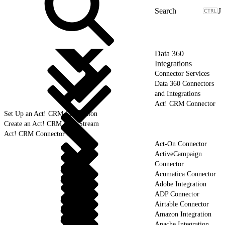
J
Data 360
Integrations
Connector Services
Data 360 Connectors
and Integrations
Act! CRM Connector
Set Up an Act! CRM Connection
Create an Act! CRM Data Stream
Act! CRM Connector Objects
Act-On Connector
ActiveCampaign
Connector
Acumatica Connector
Adobe Integration
ADP Connector
Airtable Connector
Amazon Integration
Apache Integration