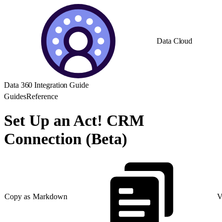
Data Cloud
Data 360 Integration Guide
Guides
Reference
Set Up an Act! CRM
Connection (Beta)
Copy as Markdown
V