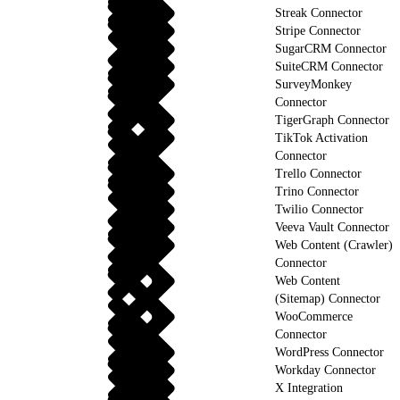
Streak Connector
Stripe Connector
SugarCRM Connector
SuiteCRM Connector
SurveyMonkey
Connector
TigerGraph Connector
TikTok Activation
Connector
Trello Connector
Trino Connector
Twilio Connector
Veeva Vault Connector
Web Content (Crawler)
Connector
Web Content
(Sitemap) Connector
WooCommerce
Connector
WordPress Connector
Workday Connector
X Integration