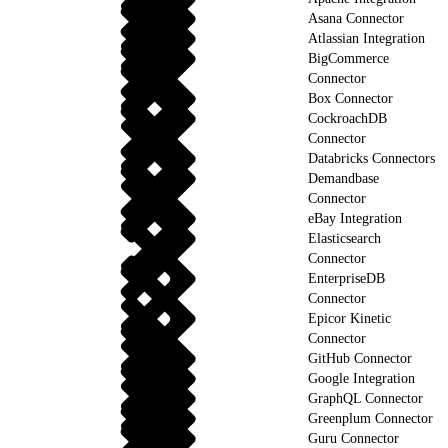
Asana Connector
Atlassian Integration
BigCommerce
Connector
Box Connector
CockroachDB
Connector
Databricks Connectors
Demandbase
Connector
eBay Integration
Elasticsearch
Connector
EnterpriseDB
Connector
Epicor Kinetic
Connector
GitHub Connector
Google Integration
GraphQL Connector
Greenplum Connector
Guru Connector