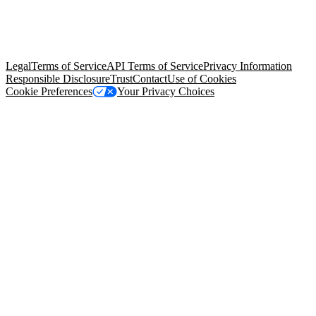
© Copyright 2026 Salesforce, Inc.
All rights reserved
. Various
trademarks held by their respective owners. Salesforce, Inc.
Salesforce Tower, 415 Mission Street, 3rd Floor, San Francisco, CA
94105, United States
Legal
Terms of Service
API Terms of Service
Privacy Information
Responsible Disclosure
Trust
Contact
Use of Cookies
Cookie Preferences
Your Privacy Choices