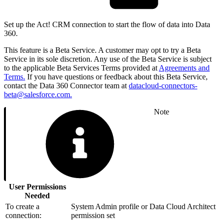
Set up the Act! CRM connection to start the flow of data into Data
360.
This feature is a Beta Service. A customer may opt to try a Beta
Service in its sole discretion. Any use of the Beta Service is subject
to the applicable Beta Services Terms provided at
Agreements and
Terms.
If you have questions or feedback about this Beta Service,
contact the Data 360 Connector team at
datacloud-connectors-
beta@salesforce.com.
Note
User Permissions
Needed
To create a
System Admin profile or Data Cloud Architect
connection:
permission set