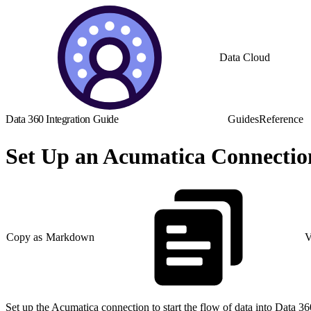
Data Cloud
Data 360 Integration Guide
Guides
Reference
Set Up an Acumatica Connectio
Copy as Markdown
V
Set up the Acumatica connection to start the flow of data into Data 36