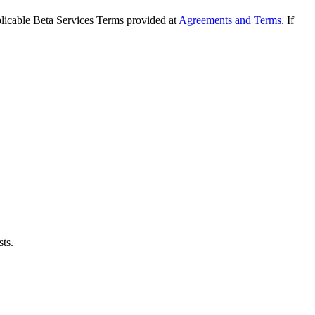
applicable Beta Services Terms provided at
Agreements and Terms.
If
sts.