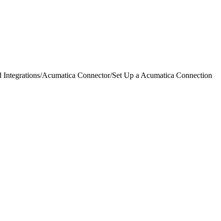
 Integrations
/
Acumatica Connector
/
Set Up a Acumatica Connection