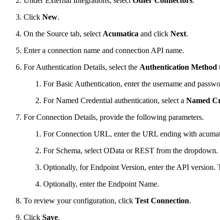
Under External Integrations, select
Other Connectors
.
Click
New
.
On the Source tab, select
Acumatica
and click
Next
.
Enter a connection name and connection API name.
For Authentication Details, select the
Authentication Method
For Basic Authentication, enter the username and password t
For Named Credential authentication, select a
Named Cr
For Connection Details, provide the following parameters.
For Connection URL, enter the URL ending with acumat
For Schema, select OData or REST from the dropdown. If
Optionally, for Endpoint Version, enter the API version. 
Optionally, enter the Endpoint Name.
To review your configuration, click
Test Connection
.
Click
Save
.