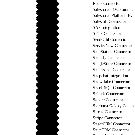
Redis Connector
Salesforce B2C Commerc
Salesforce Platform Eve
Salesloft Connector
SAP Integration
SFTP Connector
SendGrid Connector
ServiceNow Connector
ShipStation Connector
Shopify Connector
SingleStore Connector
Smartsheet Connector
Snapchat Integration
Snowflake Connector
Spark SQL Connector
Splunk Connector
Square Connector
Starburst Galaxy Connec
Streak Connector
Stripe Connector
SugarCRM Connector
SuiteCRM Connector