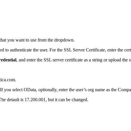
that you want to use from the dropdown.
o authenticate the user. For the SSL Server Certificate, enter the certif
edential
, and enter the SSL server certificate as a string or upload the s
ica.com.
 you select OData, optionally, enter the user’s org name as the Com
The detault is 17.200.001, but it can be changed.