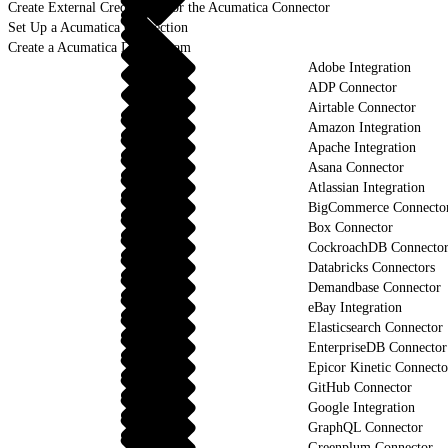
Create External Credentials for the Acumatica Connector
Set Up a Acumatica Connection
Create a Acumatica Data Stream
Adobe Integration
ADP Connector
Airtable Connector
Amazon Integration
Apache Integration
Asana Connector
Atlassian Integration
BigCommerce Connecto
Box Connector
CockroachDB Connecto
Databricks Connectors
Demandbase Connector
eBay Integration
Elasticsearch Connector
EnterpriseDB Connector
Epicor Kinetic Connecto
GitHub Connector
Google Integration
GraphQL Connector
Greenplum Connector