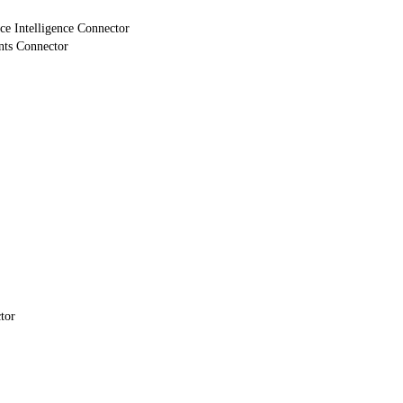
e Intelligence Connector
nts Connector
tor