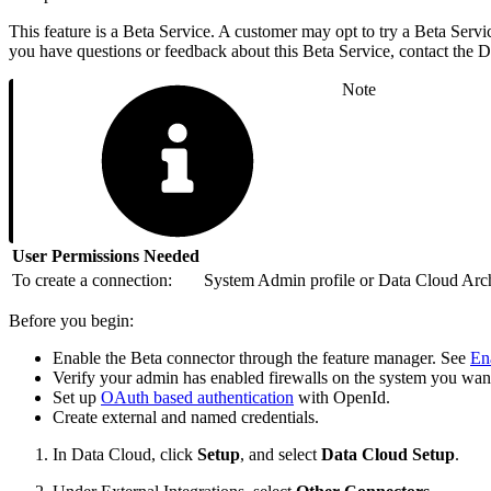
This feature is a Beta Service. A customer may opt to try a Beta Servic
you have questions or feedback about this Beta Service, contact the
Note
User Permissions Needed
To create a connection:
System Admin profile or Data Cloud Archi
Before you begin:
Enable the Beta connector through the feature manager. See
En
Verify your admin has enabled firewalls on the system you wan
Set up
OAuth based authentication
with OpenId.
Create external and named credentials.
In Data Cloud, click
Setup
, and select
Data Cloud Setup
.