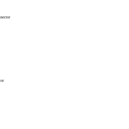
nector
tor