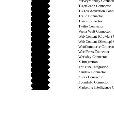
SurveyMonkey Connect
TigerGraph Connector
TikTok Activation Conn
Trello Connector
Trino Connector
Twilio Connector
Veeva Vault Connector
Web Content (Crawler) 
Web Content (Sitemap) 
WooCommerce Connect
WordPress Connector
Workday Connector
X Integration
YouTube Integration
Zendesk Connector
Zuora Connector
ZoomInfo Connector
Marketing Intelligence C