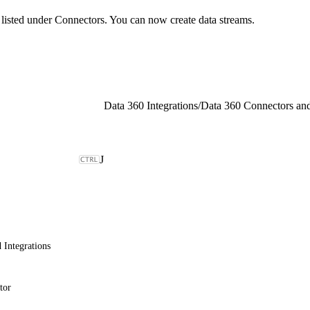
d listed under Connectors. You can now create data streams.
Data 360 Integrations
/
Data 360 Connectors and
J
 Integrations
tor