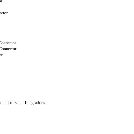
or
ector
Connector
Connector
or
onnectors and Integrations