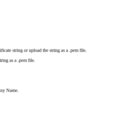
icate string or upload the string as a .pem file.
tring as a .pem file.
pany Name.