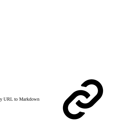
y URL to Markdown