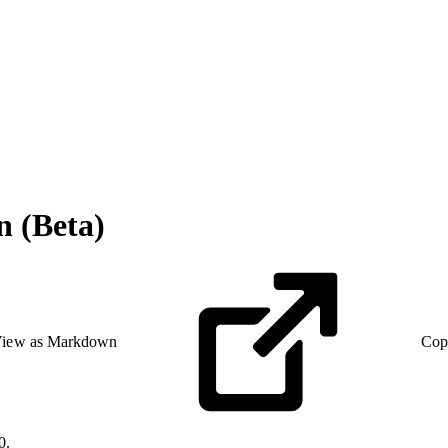
n (Beta)
iew as Markdown
Cop
0.