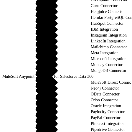
Guru Connector
Helpjuice Connector
Heroku PostgreSQL Con
HubSpot Connector
IBM Integration
Instagram Integration
LinkedIn Integration
Mailchimp Connector
Meta Integration
Microsoft Integration
Monday Connector
MongoDB Connector
MuleSoft Anypoint Connector for Salesforce Data 360
MuleSoft Direct Connec
Neo4j Connector
OData Connector
Odoo Connector
Oracle Integration
Paylocity Connector
PayPal Connector
Pinterest Integration
Pipedrive Connector