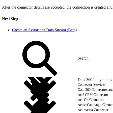
After the connector details are accepted, the connection is created an
Next Step
Create an Acumatica Data Stream (Beta)
Data 360 Integrations
Connector Services
Data 360 Connectors and
Act! CRM Connector
Act-On Connector
ActiveCampaign Connec
Acumatica Connector