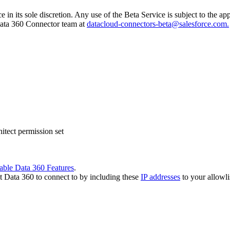
e in its sole discretion. Any use of the Beta Service is subject to the 
 Data 360 Connector team at
datacloud-connectors-beta@salesforce.com.
tect permission set
able Data 360 Features
.
t Data 360 to connect to by including these
IP addresses
to your allowli