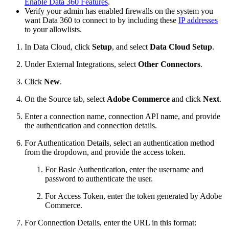
Enable Data 360 Features
.
Verify your admin has enabled firewalls on the system you
want Data 360 to connect to by including these
IP addresses
to your allowlists.
In Data Cloud, click
Setup
, and select
Data Cloud Setup
.
Under External Integrations, select
Other Connectors
.
Click
New
.
On the Source tab, select
Adobe Commerce
and click
Next
.
Enter a connection name, connection API name, and provide
the authentication and connection details.
For Authentication Details, select an authentication method
from the dropdown, and provide the access token.
For Basic Authentication, enter the username and
password to authenticate the user.
For Access Token, enter the token generated by Adobe
Commerce.
For Connection Details, enter the URL in this format: