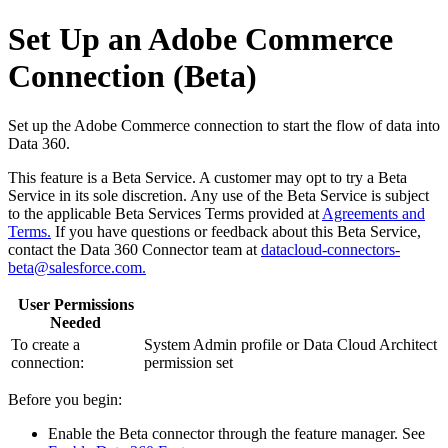
Set Up an Adobe Commerce
Connection (Beta)
Set up the Adobe Commerce connection to start the flow of data into
Data 360.
This feature is a Beta Service. A customer may opt to try a Beta
Service in its sole discretion. Any use of the Beta Service is subject
to the applicable Beta Services Terms provided at
Agreements and
Terms.
If you have questions or feedback about this Beta Service,
contact the Data 360 Connector team at
datacloud-connectors-
beta@salesforce.com.
User Permissions
Needed
To create a
System Admin profile or Data Cloud Architect
connection:
permission set
Before you begin:
Enable the Beta connector through the feature manager. See