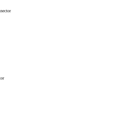
nector
tor