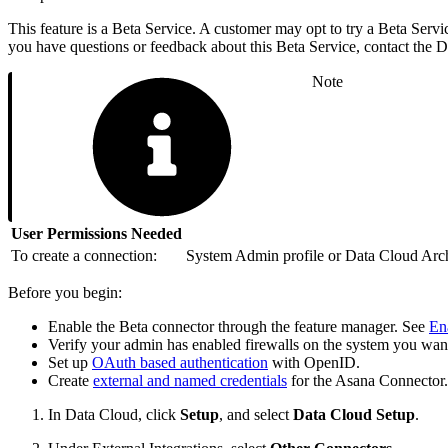
This feature is a Beta Service. A customer may opt to try a Beta Servic
you have questions or feedback about this Beta Service, contact the
Note
User Permissions Needed
To create a connection:
System Admin profile or Data Cloud Archi
Before you begin:
Enable the Beta connector through the feature manager. See
En
Verify your admin has enabled firewalls on the system you wan
Set up
OAuth based authentication
with OpenID.
Create
external and named credentials
for the Asana Connector.
In Data Cloud, click
Setup
, and select
Data Cloud Setup
.