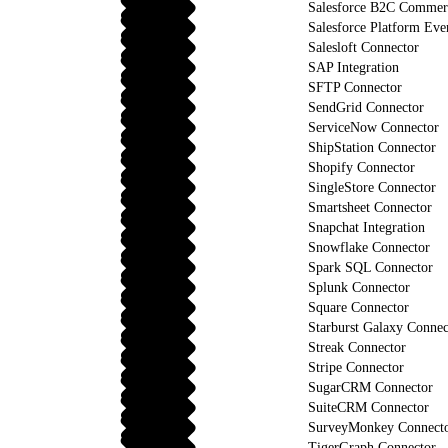
Salesforce B2C Commerc
Salesforce Platform Eve
Salesloft Connector
SAP Integration
SFTP Connector
SendGrid Connector
ServiceNow Connector
ShipStation Connector
Shopify Connector
SingleStore Connector
Smartsheet Connector
Snapchat Integration
Snowflake Connector
Spark SQL Connector
Splunk Connector
Square Connector
Starburst Galaxy Connec
Streak Connector
Stripe Connector
SugarCRM Connector
SuiteCRM Connector
SurveyMonkey Connect
TigerGraph Connector