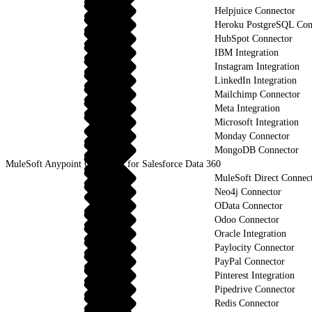
Helpjuice Connector
Heroku PostgreSQL Con
HubSpot Connector
IBM Integration
Instagram Integration
LinkedIn Integration
Mailchimp Connector
Meta Integration
Microsoft Integration
Monday Connector
MongoDB Connector
MuleSoft Anypoint Connector for Salesforce Data 360
MuleSoft Direct Connec
Neo4j Connector
OData Connector
Odoo Connector
Oracle Integration
Paylocity Connector
PayPal Connector
Pinterest Integration
Pipedrive Connector
Redis Connector