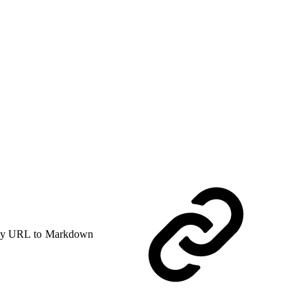
y URL to Markdown