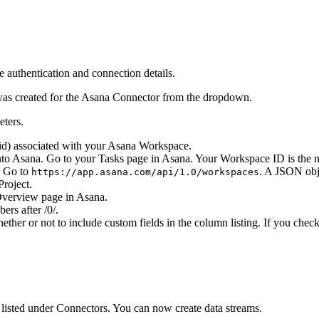
 authentication and connection details.
was created for the Asana Connector from the dropdown.
eters.
gid) associated with your Asana Workspace.
to Asana. Go to your Tasks page in Asana. Your Workspace ID is the 
. Go to
. A JSON obj
https://app.asana.com/api/1.0/workspaces
Project.
 Overview page in Asana.
ers after /0/.
ther or not to include custom fields in the column listing. If you che
d listed under Connectors. You can now create data streams.