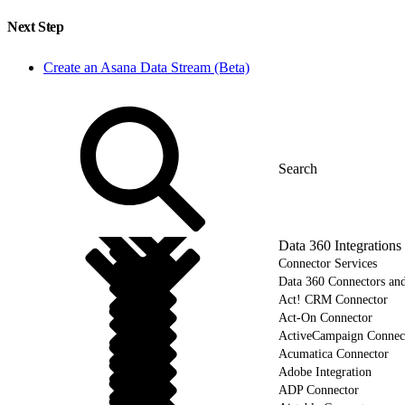
Next Step
Create an Asana Data Stream (Beta)
Data 360 Integrations
Connector Services
Data 360 Connectors and
Act! CRM Connector
Act-On Connector
ActiveCampaign Connec
Acumatica Connector
Adobe Integration
ADP Connector