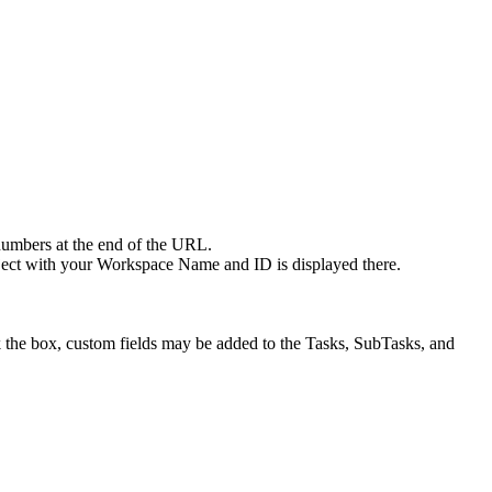
numbers at the end of the URL.
ect with your Workspace Name and ID is displayed there.
ck the box, custom fields may be added to the Tasks, SubTasks, and