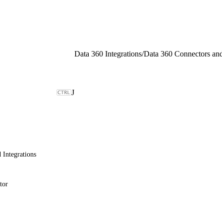
Data 360 Integrations
/
Data 360 Connectors and
J
 Integrations
tor