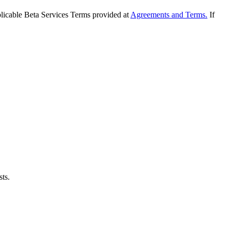
applicable Beta Services Terms provided at
Agreements and Terms.
If
sts.