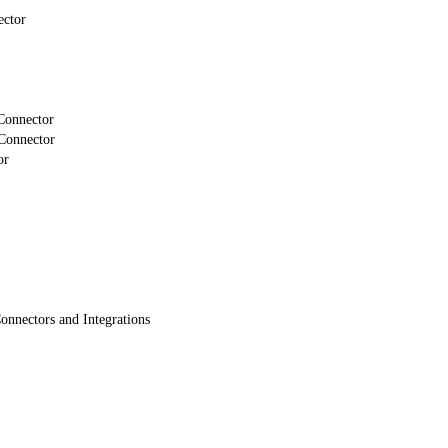
ector
Connector
Connector
or
onnectors and Integrations