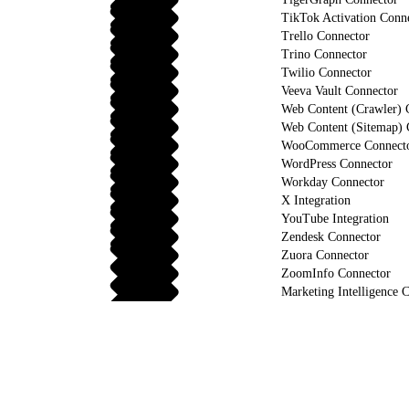
TikTok Activation Conn
Trello Connector
Trino Connector
Twilio Connector
Veeva Vault Connector
Web Content (Crawler) 
Web Content (Sitemap) 
WooCommerce Connect
WordPress Connector
Workday Connector
X Integration
YouTube Integration
Zendesk Connector
Zuora Connector
ZoomInfo Connector
Marketing Intelligence C