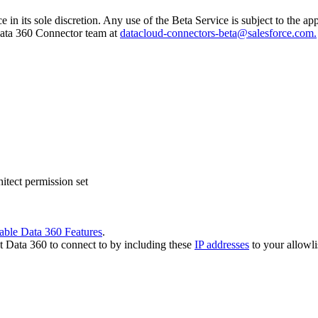
e in its sole discretion. Any use of the Beta Service is subject to the 
 Data 360 Connector team at
datacloud-connectors-beta@salesforce.com.
tect permission set
able Data 360 Features
.
t Data 360 to connect to by including these
IP addresses
to your allowli