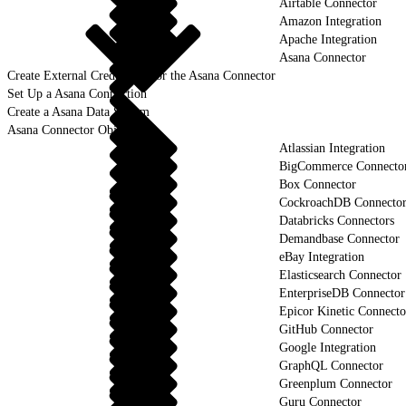
Airtable Connector
Amazon Integration
Apache Integration
Asana Connector
Create External Credentials for the Asana Connector
Set Up a Asana Connection
Create a Asana Data Stream
Asana Connector Objects
Atlassian Integration
BigCommerce Connecto
Box Connector
CockroachDB Connecto
Databricks Connectors
Demandbase Connector
eBay Integration
Elasticsearch Connector
EnterpriseDB Connector
Epicor Kinetic Connecto
GitHub Connector
Google Integration
GraphQL Connector
Greenplum Connector
Guru Connector