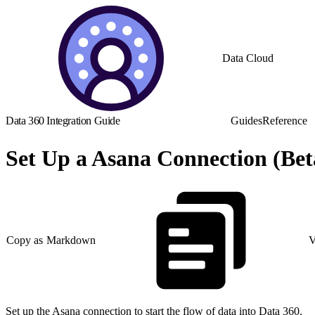
Data Cloud
Data 360 Integration Guide
Guides
Reference
Set Up a Asana Connection (Bet
Copy as Markdown
V
Set up the Asana connection to start the flow of data into Data 360.