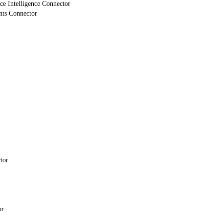
e Intelligence Connector
nts Connector
tor
or