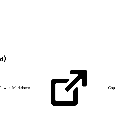
a)
iew as Markdown
Cop