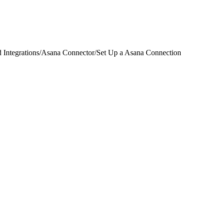
 Integrations
/
Asana Connector
/
Set Up a Asana Connection