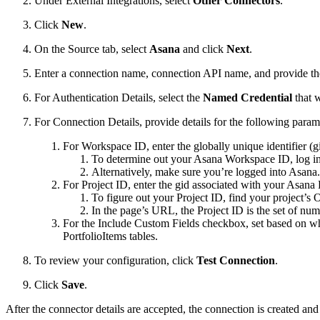
Under External Integrations, select
Other Connectors
.
Click
New
.
On the Source tab, select
Asana
and click
Next
.
Enter a connection name, connection API name, and provide the
For Authentication Details, select the
Named Credential
that 
For Connection Details, provide details for the following param
For Workspace ID, enter the globally unique identifier (
To determine out your Asana Workspace ID, log in
Alternatively, make sure you’re logged into Asana
For Project ID, enter the gid associated with your Asana 
To figure out your Project ID, find your project’s
In the page’s URL, the Project ID is the set of numb
For the Include Custom Fields checkbox, set based on whe
PortfolioItems tables.
To review your configuration, click
Test Connection
.
Click
Save
.
After the connector details are accepted, the connection is created an