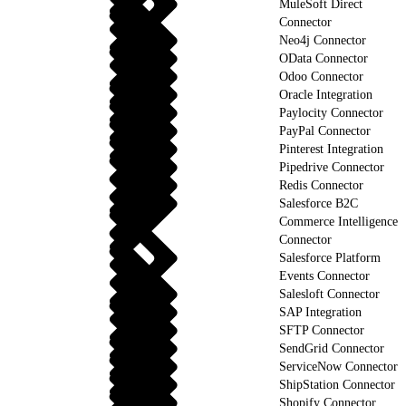
MuleSoft Direct
Connector
Neo4j Connector
OData Connector
Odoo Connector
Oracle Integration
Paylocity Connector
PayPal Connector
Pinterest Integration
Pipedrive Connector
Redis Connector
Salesforce B2C
Commerce Intelligence
Connector
Salesforce Platform
Events Connector
Salesloft Connector
SAP Integration
SFTP Connector
SendGrid Connector
ServiceNow Connector
ShipStation Connector
Shopify Connector