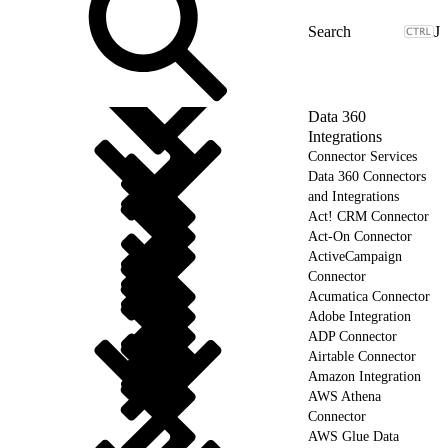
J
Data 360
Integrations
Connector Services
Data 360 Connectors
and Integrations
Act! CRM Connector
Act-On Connector
ActiveCampaign
Connector
Acumatica Connector
Adobe Integration
ADP Connector
Airtable Connector
Amazon Integration
AWS Athena
Connector
AWS Glue Data