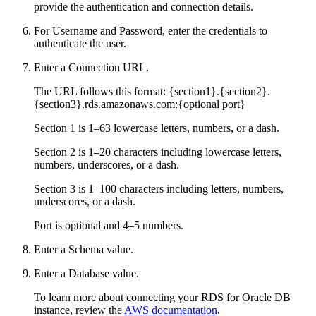
provide the authentication and connection details.
For Username and Password, enter the credentials to
authenticate the user.
Enter a Connection URL.
The URL follows this format: {section1}.{section2}.
{section3}.rds.amazonaws.com:{optional port}
Section 1 is 1–63 lowercase letters, numbers, or a dash.
Section 2 is 1–20 characters including lowercase letters,
numbers, underscores, or a dash.
Section 3 is 1–100 characters including letters, numbers,
underscores, or a dash.
Port is optional and 4–5 numbers.
Enter a Schema value.
Enter a Database value.
To learn more about connecting your RDS for Oracle DB
instance, review the
AWS documentation
.