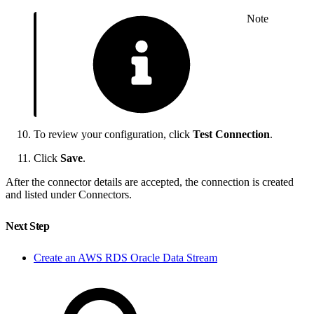
Note
To review your configuration, click
Test Connection
.
Click
Save
.
After the connector details are accepted, the connection is created
and listed under Connectors.
Next Step
Create an AWS RDS Oracle Data Stream