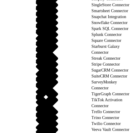
SingleStore Connector
Smartsheet Connector
Snapchat Integration
Snowflake Connector
Spark SQL Connector
Splunk Connector
Square Connector
Starburst Galaxy
Connector
Streak Connector
Stripe Connector
SugarCRM Connector
SuiteCRM Connector
SurveyMonkey
Connector
TigerGraph Connector
TikTok Activation
Connector
Trello Connector
Trino Connector
Twilio Connector
Veeva Vault Connector