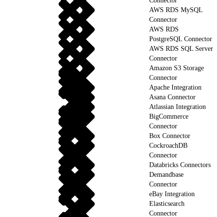
Connector
AWS RDS MySQL
Connector
AWS RDS
PostgreSQL Connector
AWS RDS SQL Server
Connector
Amazon S3 Storage
Connector
Apache Integration
Asana Connector
Atlassian Integration
BigCommerce
Connector
Box Connector
CockroachDB
Connector
Databricks Connectors
Demandbase
Connector
eBay Integration
Elasticsearch
Connector