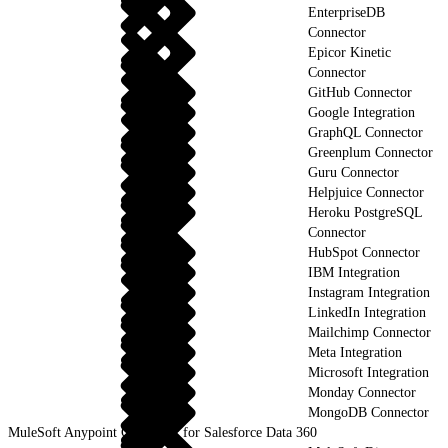
EnterpriseDB
Connector
Epicor Kinetic
Connector
GitHub Connector
Google Integration
GraphQL Connector
Greenplum Connector
Guru Connector
Helpjuice Connector
Heroku PostgreSQL
Connector
HubSpot Connector
IBM Integration
Instagram Integration
LinkedIn Integration
Mailchimp Connector
Meta Integration
Microsoft Integration
Monday Connector
MongoDB Connector
MuleSoft Anypoint Connector for Salesforce Data 360