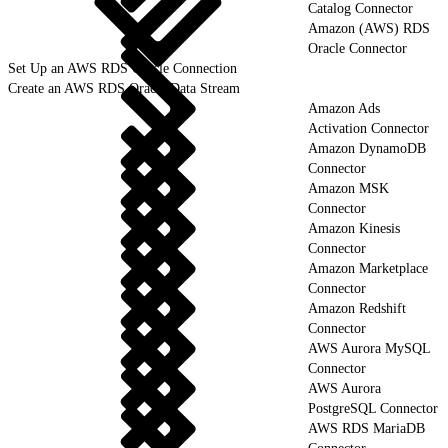
Catalog Connector
Amazon (AWS) RDS
Oracle Connector
Set Up an AWS RDS Oracle Connection
Create an AWS RDS Oracle Data Stream
Amazon Ads
Activation Connector
Amazon DynamoDB
Connector
Amazon MSK
Connector
Amazon Kinesis
Connector
Amazon Marketplace
Connector
Amazon Redshift
Connector
AWS Aurora MySQL
Connector
AWS Aurora
PostgreSQL Connector
AWS RDS MariaDB