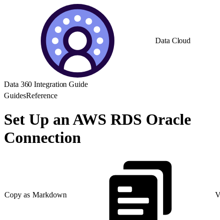
Data Cloud
Data 360 Integration Guide
Guides
Reference
Set Up an AWS RDS Oracle
Connection
Copy as Markdown
V