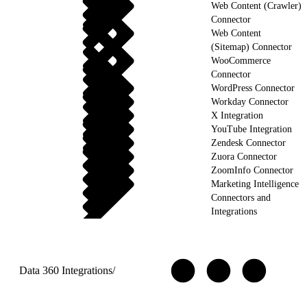
Web Content (Crawler)
Connector
Web Content
(Sitemap) Connector
WooCommerce
Connector
WordPress Connector
Workday Connector
X Integration
YouTube Integration
Zendesk Connector
Zuora Connector
ZoomInfo Connector
Marketing Intelligence
Connectors and
Integrations
Data 360 Integrations
/