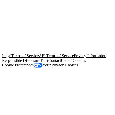
© Copyright 2026 Salesforce, Inc.
All rights reserved
. Various
trademarks held by their respective owners. Salesforce, Inc.
Salesforce Tower, 415 Mission Street, 3rd Floor, San Francisco, CA
94105, United States
Legal
Terms of Service
API Terms of Service
Privacy Information
Responsible Disclosure
Trust
Contact
Use of Cookies
Cookie Preferences
Your Privacy Choices