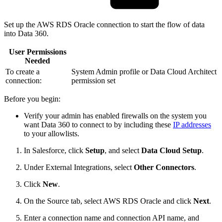
Set up the AWS RDS Oracle connection to start the flow of data
into Data 360.
User Permissions
Needed
To create a
System Admin profile or Data Cloud Architect
connection:
permission set
Before you begin:
Verify your admin has enabled firewalls on the system you
want Data 360 to connect to by including these
IP addresses
to your allowlists.
In Salesforce, click
Setup
, and select
Data Cloud Setup
.
Under External Integrations, select
Other Connectors
.
Click
New
.
On the Source tab, select AWS RDS Oracle and click
Next
.
Enter a connection name and connection API name, and