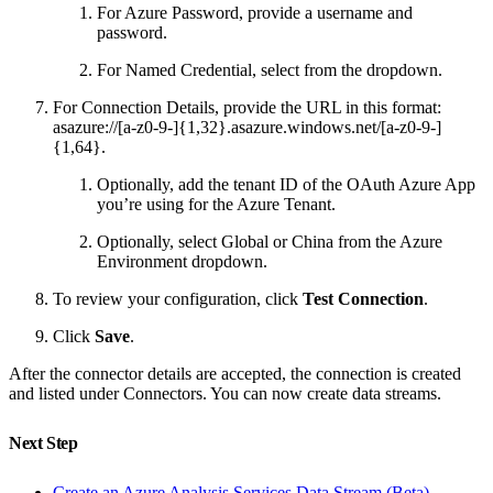
For Azure Password, provide a username and
password.
For Named Credential, select from the dropdown.
For Connection Details, provide the URL in this format:
asazure://[a-z0-9-]{1,32}.asazure.windows.net/[a-z0-9-]
{1,64}.
Optionally, add the tenant ID of the OAuth Azure App
you’re using for the Azure Tenant.
Optionally, select Global or China from the Azure
Environment dropdown.
To review your configuration, click
Test Connection
.
Click
Save
.
After the connector details are accepted, the connection is created
and listed under Connectors. You can now create data streams.
Next Step
Create an Azure Analysis Services Data Stream (Beta)