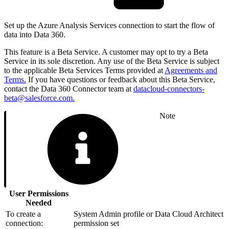
Set up the Azure Analysis Services connection to start the flow of
data into Data 360.
This feature is a Beta Service. A customer may opt to try a Beta
Service in its sole discretion. Any use of the Beta Service is subject
to the applicable Beta Services Terms provided at
Agreements and
Terms.
If you have questions or feedback about this Beta Service,
contact the Data 360 Connector team at
datacloud-connectors-
beta@salesforce.com.
Note
User Permissions
Needed
To create a
System Admin profile or Data Cloud Architect
connection:
permission set