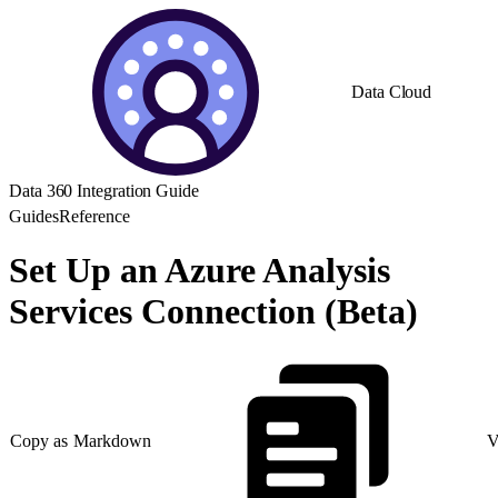
Data Cloud
Data 360 Integration Guide
Guides
Reference
Set Up an Azure Analysis
Services Connection (Beta)
Copy as Markdown
V