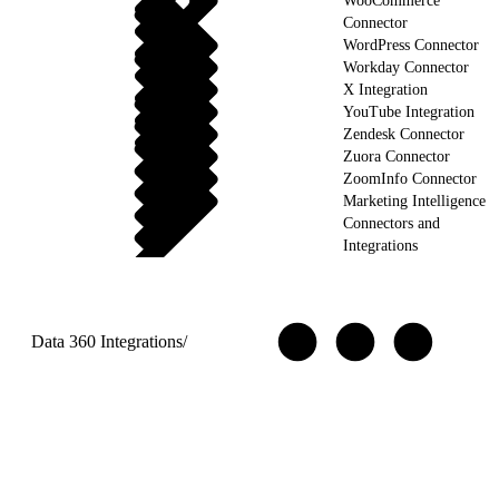
WooCommerce
Connector
WordPress Connector
Workday Connector
X Integration
YouTube Integration
Zendesk Connector
Zuora Connector
ZoomInfo Connector
Marketing Intelligence
Connectors and
Integrations
Data 360 Integrations
/