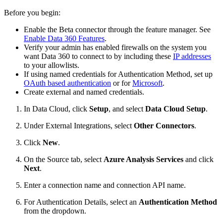
Before you begin:
Enable the Beta connector through the feature manager. See
Enable Data 360 Features
.
Verify your admin has enabled firewalls on the system you
want Data 360 to connect to by including these
IP addresses
to your allowlists.
If using named credentials for Authentication Method, set up
OAuth based authentication
or for
Microsoft
.
Create external and named credentials.
In Data Cloud, click
Setup
, and select
Data Cloud Setup
.
Under External Integrations, select
Other Connectors
.
Click
New
.
On the Source tab, select
Azure Analysis Services
and click
Next
.
Enter a connection name and connection API name.
For Authentication Details, select an
Authentication Method
from the dropdown.