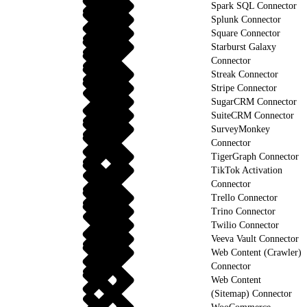
Spark SQL Connector
Splunk Connector
Square Connector
Starburst Galaxy
Connector
Streak Connector
Stripe Connector
SugarCRM Connector
SuiteCRM Connector
SurveyMonkey
Connector
TigerGraph Connector
TikTok Activation
Connector
Trello Connector
Trino Connector
Twilio Connector
Veeva Vault Connector
Web Content (Crawler)
Connector
Web Content
(Sitemap) Connector