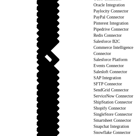
Oracle Integration
Paylocity Connector
PayPal Connector
Pinterest Integration
Pipedrive Connector
Redis Connector
Salesforce B2C
Commerce Intelligence
Connector
Salesforce Platform
Events Connector
Salesloft Connector
SAP Integration
SFTP Connector
SendGrid Connector
ServiceNow Connector
ShipStation Connector
Shopify Connector
SingleStore Connector
Smartsheet Connector
Snapchat Integration
Snowflake Connector