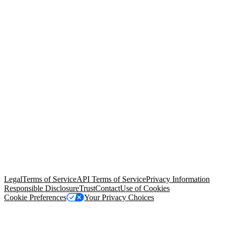
© Copyright 2026 Salesforce, Inc.
All rights reserved
. Various
trademarks held by their respective owners. Salesforce, Inc.
Salesforce Tower, 415 Mission Street, 3rd Floor, San Francisco, CA
94105, United States
Legal
Terms of Service
API Terms of Service
Privacy Information
Responsible Disclosure
Trust
Contact
Use of Cookies
Cookie Preferences
Your Privacy Choices