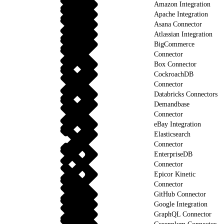
Amazon Integration
Apache Integration
Asana Connector
Atlassian Integration
BigCommerce
Connector
Box Connector
CockroachDB
Connector
Databricks Connectors
Demandbase
Connector
eBay Integration
Elasticsearch
Connector
EnterpriseDB
Connector
Epicor Kinetic
Connector
GitHub Connector
Google Integration
GraphQL Connector