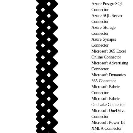
Azure PostgreSQL
Connector
Azure SQL Server
Connector
Azure Storage
Connector
Azure Synapse
Connector
Microsoft 365 Excel
Online Connector
Microsoft Advertising
Connector
Microsoft Dynamics
365 Connector
Microsoft Fabric
Connector
Microsoft Fabric
OneLake Connector
Microsoft OneDrive
Connector
Microsoft Power BI
XMLA Connector