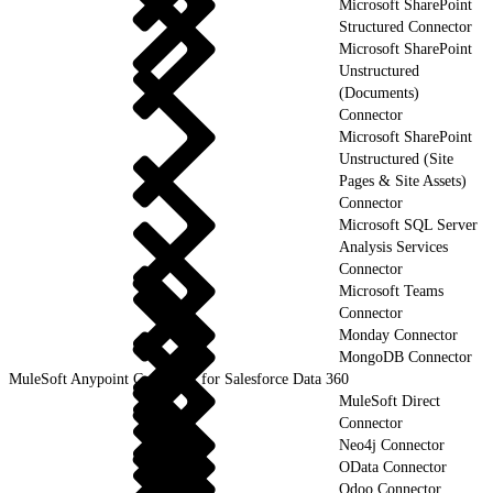
Microsoft SharePoint
Structured Connector
Microsoft SharePoint
Unstructured
(Documents)
Connector
Microsoft SharePoint
Unstructured (Site
Pages & Site Assets)
Connector
Microsoft SQL Server
Analysis Services
Connector
Microsoft Teams
Connector
Monday Connector
MongoDB Connector
MuleSoft Anypoint Connector for Salesforce Data 360
MuleSoft Direct
Connector
Neo4j Connector
OData Connector
Odoo Connector