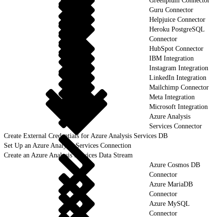
Greenplum Connector
Guru Connector
Helpjuice Connector
Heroku PostgreSQL
Connector
HubSpot Connector
IBM Integration
Instagram Integration
LinkedIn Integration
Mailchimp Connector
Meta Integration
Microsoft Integration
Azure Analysis
Services Connector
Create External Credentials for Azure Analysis Services DB
Set Up an Azure Analysis Services Connection
Create an Azure Analysis Services Data Stream
Azure Cosmos DB
Connector
Azure MariaDB
Connector
Azure MySQL
Connector