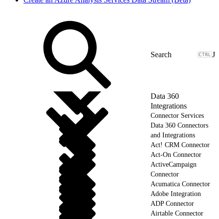
J
Data 360
Integrations
Connector Services
Data 360 Connectors
and Integrations
Act! CRM Connector
Act-On Connector
ActiveCampaign
Connector
Acumatica Connector
Adobe Integration
ADP Connector
Airtable Connector