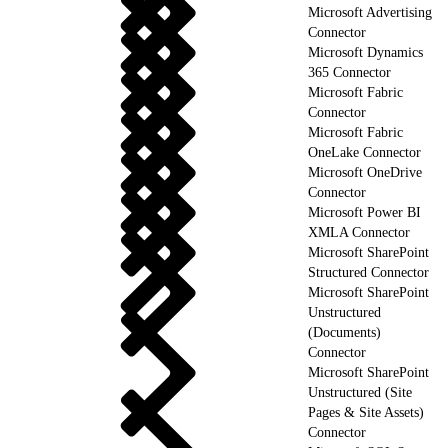
Microsoft Advertising
Connector
Microsoft Dynamics
365 Connector
Microsoft Fabric
Connector
Microsoft Fabric
OneLake Connector
Microsoft OneDrive
Connector
Microsoft Power BI
XMLA Connector
Microsoft SharePoint
Structured Connector
Microsoft SharePoint
Unstructured
(Documents)
Connector
Microsoft SharePoint
Unstructured (Site
Pages & Site Assets)
Connector