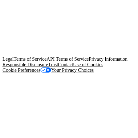
© Copyright 2026 Salesforce, Inc.
All rights reserved
. Various
trademarks held by their respective owners. Salesforce, Inc.
Salesforce Tower, 415 Mission Street, 3rd Floor, San Francisco, CA
94105, United States
Legal
Terms of Service
API Terms of Service
Privacy Information
Responsible Disclosure
Trust
Contact
Use of Cookies
Cookie Preferences
Your Privacy Choices