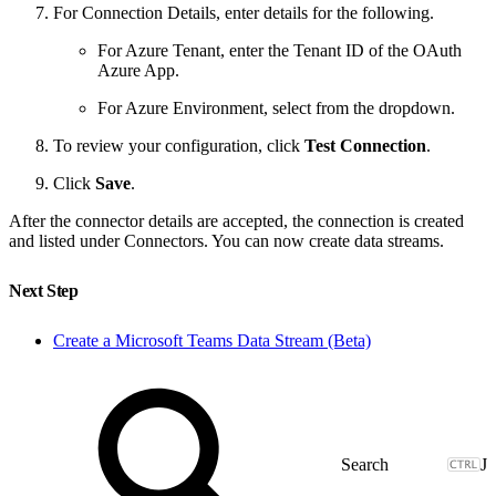
For Connection Details, enter details for the following.
For Azure Tenant, enter the Tenant ID of the OAuth
Azure App.
For Azure Environment, select from the dropdown.
To review your configuration, click
Test Connection
.
Click
Save
.
After the connector details are accepted, the connection is created
and listed under Connectors. You can now create data streams.
Next Step
Create a Microsoft Teams Data Stream (Beta)
J