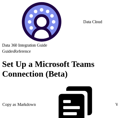
Data Cloud
Data 360 Integration Guide
Guides
Reference
Set Up a Microsoft Teams
Connection (Beta)
Copy as Markdown
V