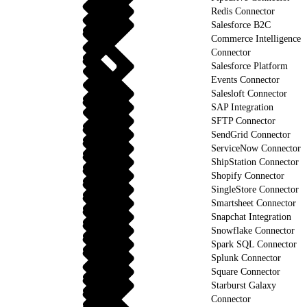
Redis Connector
Salesforce B2C
Commerce Intelligence
Connector
Salesforce Platform
Events Connector
Salesloft Connector
SAP Integration
SFTP Connector
SendGrid Connector
ServiceNow Connector
ShipStation Connector
Shopify Connector
SingleStore Connector
Smartsheet Connector
Snapchat Integration
Snowflake Connector
Spark SQL Connector
Splunk Connector
Square Connector
Starburst Galaxy
Connector