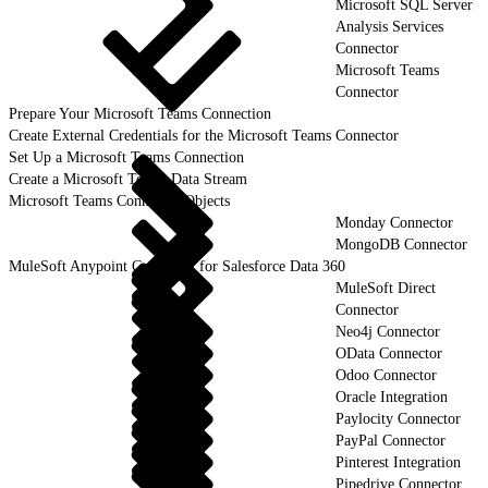
Microsoft SQL Server
Analysis Services
Connector
Microsoft Teams
Connector
Prepare Your Microsoft Teams Connection
Create External Credentials for the Microsoft Teams Connector
Set Up a Microsoft Teams Connection
Create a Microsoft Teams Data Stream
Microsoft Teams Connector Objects
Monday Connector
MongoDB Connector
MuleSoft Anypoint Connector for Salesforce Data 360
MuleSoft Direct
Connector
Neo4j Connector
OData Connector
Odoo Connector
Oracle Integration
Paylocity Connector
PayPal Connector
Pinterest Integration
Pipedrive Connector