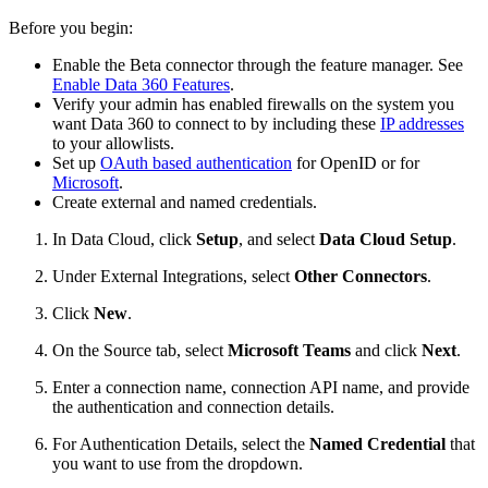
Before you begin:
Enable the Beta connector through the feature manager. See
Enable Data 360 Features
.
Verify your admin has enabled firewalls on the system you
want Data 360 to connect to by including these
IP addresses
to your allowlists.
Set up
OAuth based authentication
for OpenID or for
Microsoft
.
Create external and named credentials.
In Data Cloud, click
Setup
, and select
Data Cloud Setup
.
Under External Integrations, select
Other Connectors
.
Click
New
.
On the Source tab, select
Microsoft Teams
and click
Next
.
Enter a connection name, connection API name, and provide
the authentication and connection details.
For Authentication Details, select the
Named Credential
that
you want to use from the dropdown.