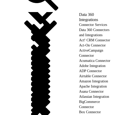
Data 360
Integrations
Connector Services
Data 360 Connectors
and Integrations
Act! CRM Connector
Act-On Connector
ActiveCampaign
Connector
Acumatica Connector
Adobe Integration
ADP Connector
Airtable Connector
Amazon Integration
Apache Integration
Asana Connector
Atlassian Integration
BigCommerce
Connector
Box Connector