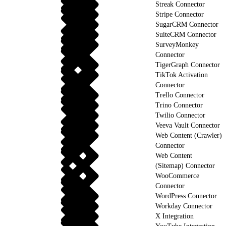
Streak Connector
Stripe Connector
SugarCRM Connector
SuiteCRM Connector
SurveyMonkey
Connector
TigerGraph Connector
TikTok Activation
Connector
Trello Connector
Trino Connector
Twilio Connector
Veeva Vault Connector
Web Content (Crawler)
Connector
Web Content
(Sitemap) Connector
WooCommerce
Connector
WordPress Connector
Workday Connector
X Integration