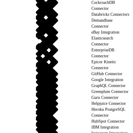
CockroachDB
Connector
Databricks Connectors
Demandbase
Connector
eBay Integration
Elasticsearch
Connector
EnterpriseDB
Connector
Epicor Kinetic
Connector
GitHub Connector
Google Integration
GraphQL Connector
Greenplum Connector
Guru Connector
Helpjuice Connector
Heroku PostgreSQL
Connector
HubSpot Connector
IBM Integration