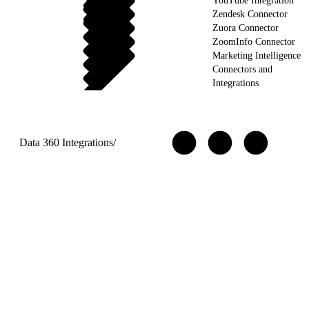
YouTube Integration
Zendesk Connector
Zuora Connector
ZoomInfo Connector
Marketing Intelligence
Connectors and
Integrations
Data 360 Integrations
/