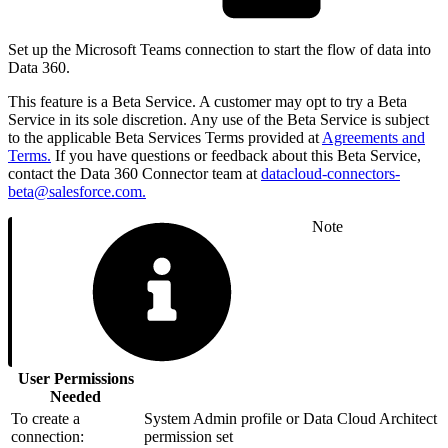
Set up the Microsoft Teams connection to start the flow of data into
Data 360.
This feature is a Beta Service. A customer may opt to try a Beta
Service in its sole discretion. Any use of the Beta Service is subject
to the applicable Beta Services Terms provided at
Agreements and
Terms.
If you have questions or feedback about this Beta Service,
contact the Data 360 Connector team at
datacloud-connectors-
beta@salesforce.com.
Note
User Permissions
Needed
To create a
System Admin profile or Data Cloud Architect
connection:
permission set