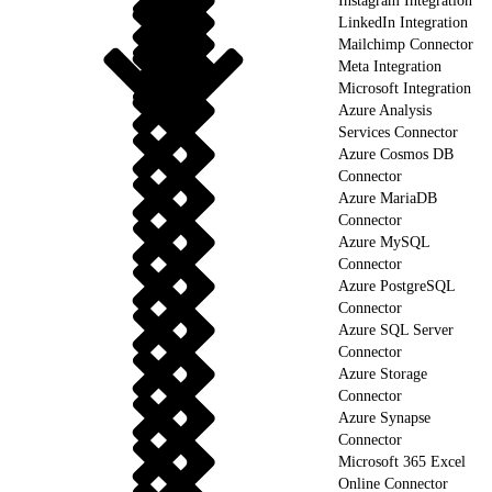
Instagram Integration
LinkedIn Integration
Mailchimp Connector
Meta Integration
Microsoft Integration
Azure Analysis
Services Connector
Azure Cosmos DB
Connector
Azure MariaDB
Connector
Azure MySQL
Connector
Azure PostgreSQL
Connector
Azure SQL Server
Connector
Azure Storage
Connector
Azure Synapse
Connector
Microsoft 365 Excel
Online Connector