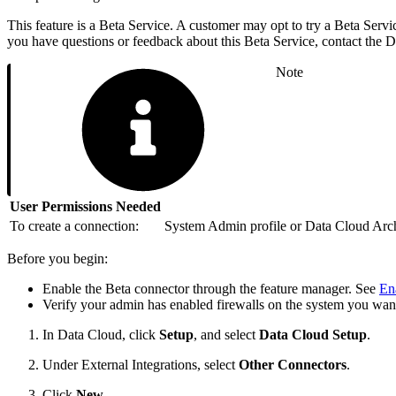
This feature is a Beta Service. A customer may opt to try a Beta Servic
you have questions or feedback about this Beta Service, contact the
Note
User Permissions Needed
To create a connection:
System Admin profile or Data Cloud Archi
Before you begin:
Enable the Beta connector through the feature manager. See
En
Verify your admin has enabled firewalls on the system you wan
In Data Cloud, click
Setup
, and select
Data Cloud Setup
.
Under External Integrations, select
Other Connectors
.
Click
New
.