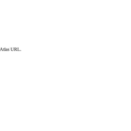
 Atlas URL.