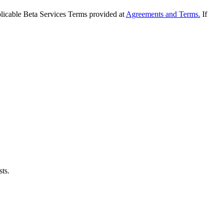
applicable Beta Services Terms provided at
Agreements and Terms.
If
sts.