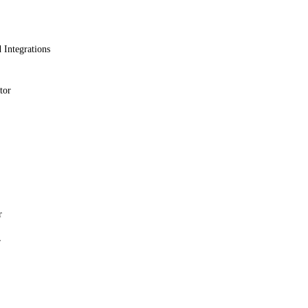
 Integrations
tor
r
r