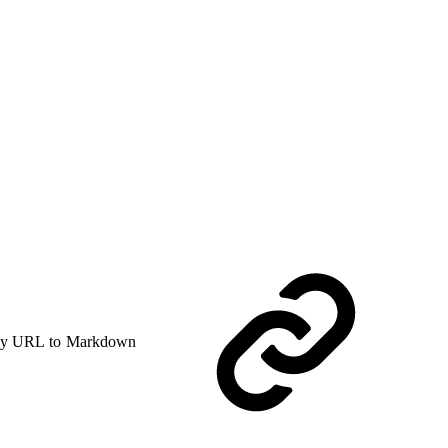
y URL to Markdown