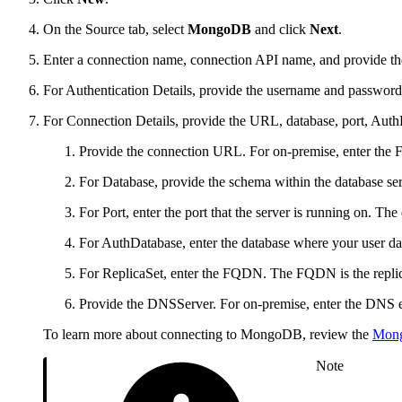
On the Source tab, select
MongoDB
and click
Next
.
Enter a connection name, connection API name, and provide the
For Authentication Details, provide the username and password 
For Connection Details, provide the URL, database, port, Aut
Provide the connection URL. For on-premise, enter th
For Database, provide the schema within the database ser
For Port, enter the port that the server is running on. The
For AuthDatabase, enter the database where your user da
For ReplicaSet, enter the FQDN. The FQDN is the replica
Provide the DNSServer. For on-premise, enter the DNS ent
To learn more about connecting to MongoDB, review the
Mon
Note