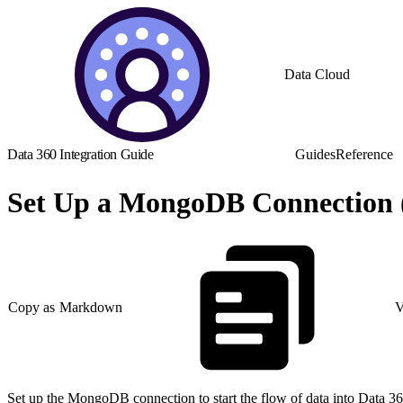
Data Cloud
Data 360 Integration Guide
Guides
Reference
Set Up a MongoDB Connection 
Copy as Markdown
V
Set up the MongoDB connection to start the flow of data into Data 36