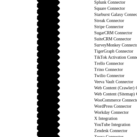
Splunk Connector
Square Connector
Starburst Galaxy Connec
Streak Connector
Stripe Connector
SugarCRM Connector
SuiteCRM Connector
SurveyMonkey Connect
TigerGraph Connector
TikTok Activation Conn
Trello Connector
Trino Connector
Twilio Connector
Veeva Vault Connector
Web Content (Crawler) 
Web Content (Sitemap) 
WooCommerce Connect
WordPress Connector
Workday Connector
X Integration
YouTube Integration
Zendesk Connector
Zuora Connector