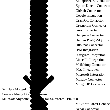
EnterpriseDB Connector
Epicor Kinetic Connecto
GitHub Connector
Google Integration
GraphQL Connector
Greenplum Connector
Guru Connector
Helpjuice Connector
Heroku PostgreSQL Con
HubSpot Connector
IBM Integration
Instagram Integration
LinkedIn Integration
Mailchimp Connector
Meta Integration
Microsoft Integration
Monday Connector
MongoDB Connector
Set Up a MongoDB Connection
Create a MongoDB Data Stream
MuleSoft Anypoint Connector for Salesforce Data 360
MuleSoft Direct Connec
Neo4j Connector