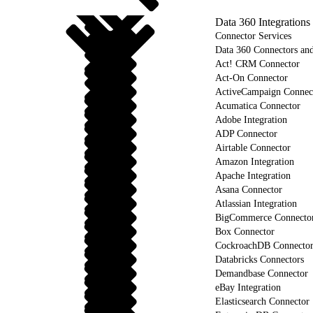
Data 360 Integrations
Connector Services
Data 360 Connectors and
Act! CRM Connector
Act-On Connector
ActiveCampaign Connec
Acumatica Connector
Adobe Integration
ADP Connector
Airtable Connector
Amazon Integration
Apache Integration
Asana Connector
Atlassian Integration
BigCommerce Connecto
Box Connector
CockroachDB Connecto
Databricks Connectors
Demandbase Connector
eBay Integration
Elasticsearch Connector