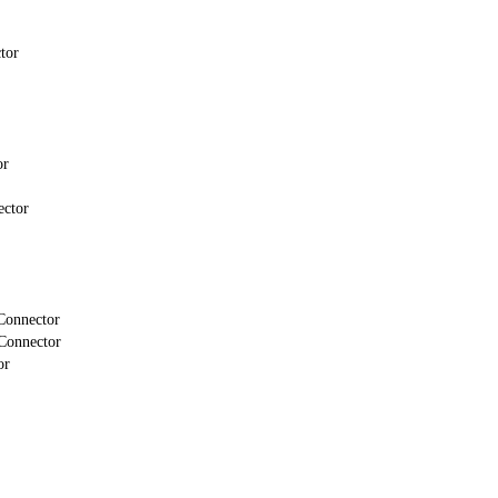
tor
or
ector
Connector
Connector
or