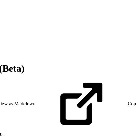
(Beta)
iew as Markdown
Cop
0.