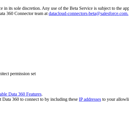
e in its sole discretion. Any use of the Beta Service is subject to the 
 Data 360 Connector team at
datacloud-connectors-beta@salesforce.com.
tect permission set
able Data 360 Features
.
t Data 360 to connect to by including these
IP addresses
to your allowli