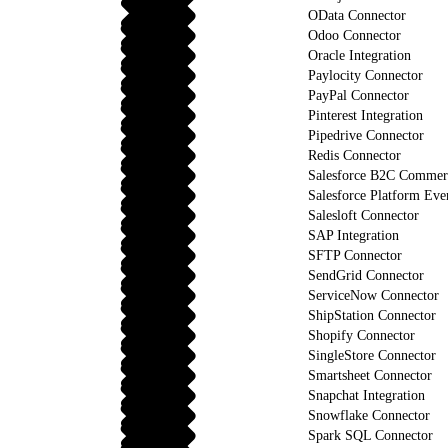
OData Connector
Odoo Connector
Oracle Integration
Paylocity Connector
PayPal Connector
Pinterest Integration
Pipedrive Connector
Redis Connector
Salesforce B2C Commerc
Salesforce Platform Eve
Salesloft Connector
SAP Integration
SFTP Connector
SendGrid Connector
ServiceNow Connector
ShipStation Connector
Shopify Connector
SingleStore Connector
Smartsheet Connector
Snapchat Integration
Snowflake Connector
Spark SQL Connector