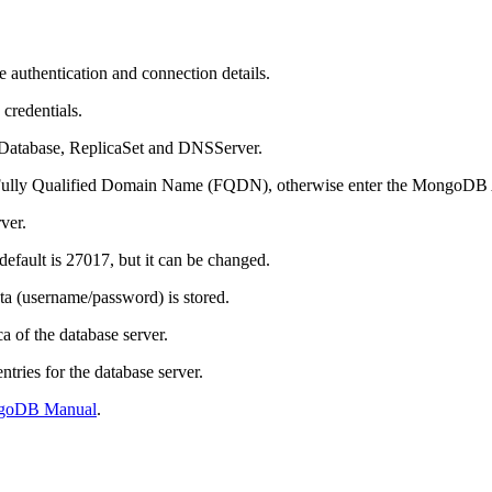
 authentication and connection details.
credentials.
hDatabase, ReplicaSet and DNSServer.
e Fully Qualified Domain Name (FQDN), otherwise enter the MongoDB
ver.
 default is 27017, but it can be changed.
ta (username/password) is stored.
 of the database server.
ries for the database server.
goDB Manual
.