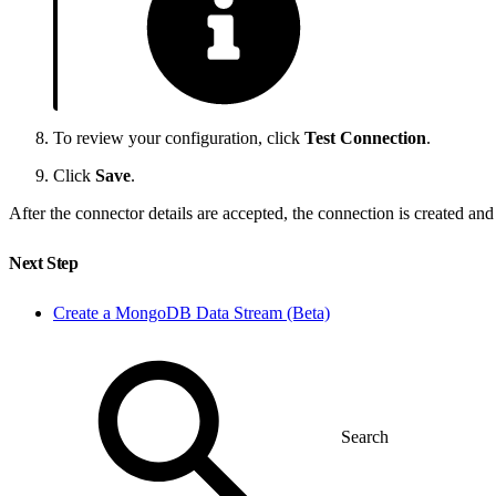
To review your configuration, click
Test Connection
.
Click
Save
.
After the connector details are accepted, the connection is created an
Next Step
Create a MongoDB Data Stream (Beta)