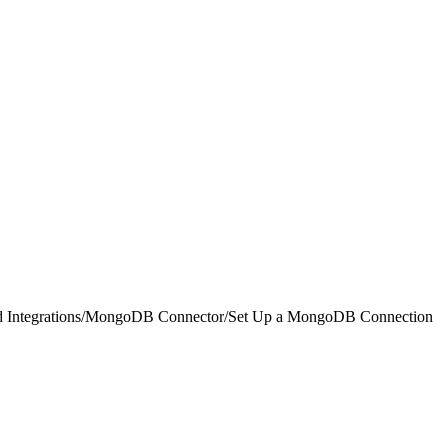
 Integrations
/
MongoDB Connector
/
Set Up a MongoDB Connection