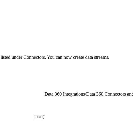
d listed under Connectors. You can now create data streams.
Data 360 Integrations
/
Data 360 Connectors and
J