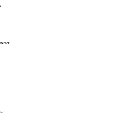
r
nector
tor