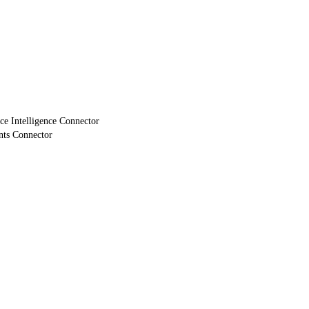
e Intelligence Connector
nts Connector