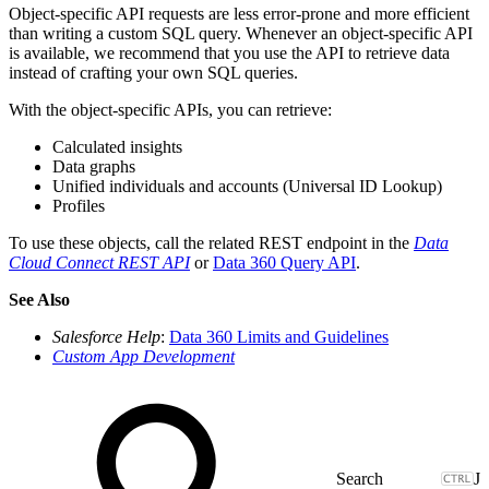
Object-specific API requests are less error-prone and more efficient
than writing a custom SQL query. Whenever an object-specific API
is available, we recommend that you use the API to retrieve data
instead of crafting your own SQL queries.
With the object-specific APIs, you can retrieve:
Calculated insights
Data graphs
Unified individuals and accounts (Universal ID Lookup)
Profiles
To use these objects, call the related REST endpoint in the
Data
Cloud Connect REST API
or
Data 360 Query API
.
See Also
Salesforce Help
:
Data 360 Limits and Guidelines
Custom App Development
J