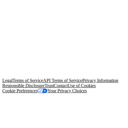
© Copyright 2026 Salesforce, Inc.
All rights reserved
. Various
trademarks held by their respective owners. Salesforce, Inc.
Salesforce Tower, 415 Mission Street, 3rd Floor, San Francisco, CA
94105, United States
Legal
Terms of Service
API Terms of Service
Privacy Information
Responsible Disclosure
Trust
Contact
Use of Cookies
Cookie Preferences
Your Privacy Choices