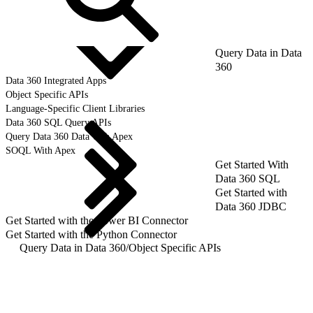
Query Data in Data
360
Data 360 Integrated Apps
Object Specific APIs
Language-Specific Client Libraries
Data 360 SQL Query APIs
Query Data 360 Data with Apex
SOQL With Apex
Get Started With
Data 360 SQL
Get Started with
Data 360 JDBC
Get Started with the Power BI Connector
Get Started with the Python Connector
Query Data in Data 360
/
Object Specific APIs