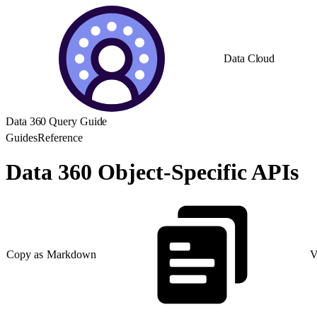
Data Cloud
Data 360 Query Guide
Guides
Reference
Data 360 Object-Specific APIs
Copy as Markdown
V