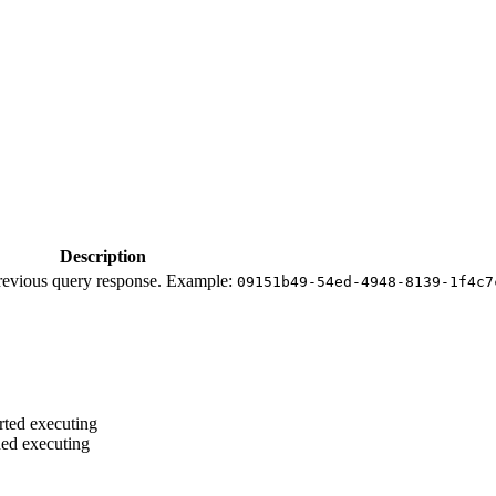
Description
 previous query response. Example:
09151b49-54ed-4948-8139-1f4c7
rted executing
hed executing