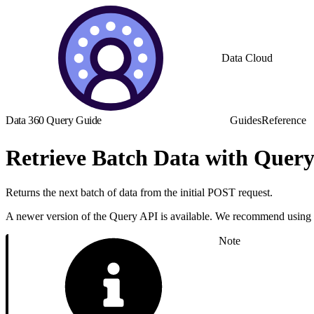
Data Cloud
Data 360 Query Guide
Guides
Reference
Retrieve Batch Data with Quer
Returns the next batch of data from the initial POST request.
A newer version of the Query API is available. We recommend using
Note