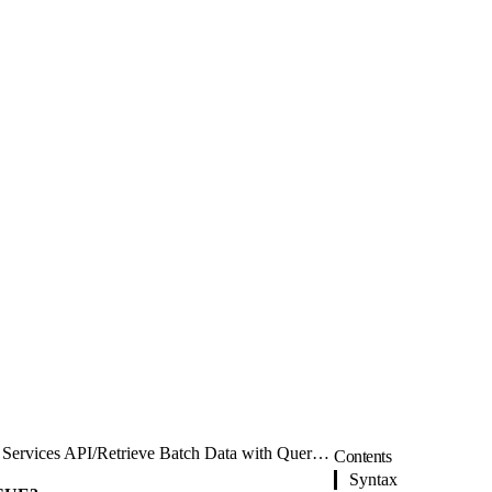
Services API
/
Retrieve Batch Data with Query V2
Contents
Syntax