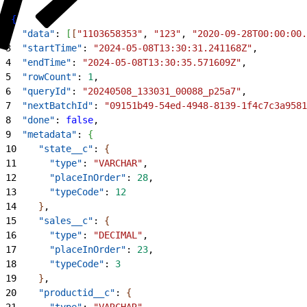
1
{
2
  "data"
: 
[
[
"1103658353"
, 
"123"
, 
"2020-09-28T00:00:00.
3
  "startTime"
: 
"2024-05-08T13:30:31.241168Z"
,
4
  "endTime"
: 
"2024-05-08T13:30:35.571609Z"
,
5
  "rowCount"
: 
1
,
6
  "queryId"
: 
"20240508_133031_00088_p25a7"
,
7
  "nextBatchId"
: 
"09151b49-54ed-4948-8139-1f4c7c3a9581
8
  "done"
: 
false
,
9
  "metadata"
: 
{
10
    "state__c"
: 
{
11
      "type"
: 
"VARCHAR"
,
12
      "placeInOrder"
: 
28
,
13
      "typeCode"
: 
12
14
}
,
15
    "sales__c"
: 
{
16
      "type"
: 
"DECIMAL"
,
17
      "placeInOrder"
: 
23
,
18
      "typeCode"
: 
3
19
}
,
20
    "productid__c"
: 
{
21
      "type"
: 
"VARCHAR"
,