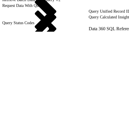
Request Data With Query V1
Query Unified Record I
Query Calculated Insigh
Query Status Codes
Data 360 SQL Refere