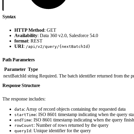
Syntax
HTTP Method
: GET
Availability
: Data 360 v2.0, Salesforce 54.0
format
: REST
URI
:
/api/v2/query/{nextBatchId}
Path Parameters
Parameter
Type
nextBatchId
string
Required. The batch identifier returned from the
Response Structure
The response includes:
: Array of record objects containing the requested data
data
: ISO 8601 timestamp indicating when the query sta
startTime
: ISO 8601 timestamp indicating when the query finis
endTime
: Number of rows returned by the query
rowCount
: Unique identifier for the query
queryId