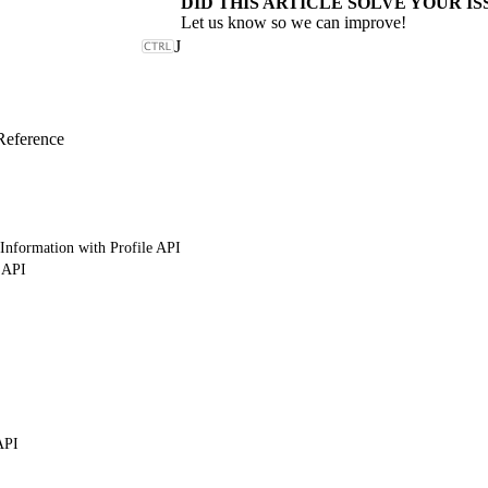
DID THIS ARTICLE SOLVE YOUR IS
Let us know so we can improve!
J
Reference
Information with Profile API
 API
API