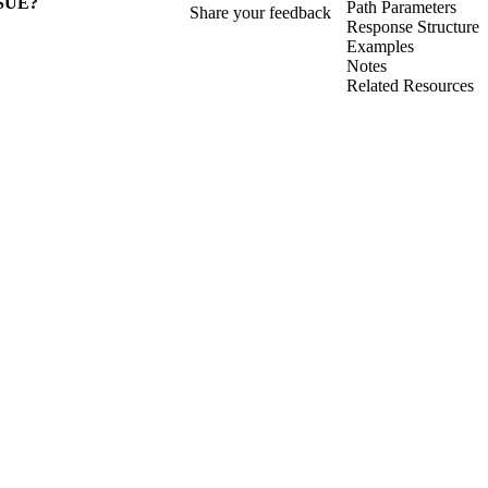
SUE?
Path Parameters
Share your feedback
Response Structure
Examples
Notes
Related Resources