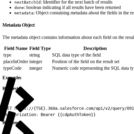
: Identifier for the next batch of results
nextBatchId
: boolean indicating if all results have been returned
done
: Object containing metadata about the fields in the res
metadata
Metadata Object
The metadata object contains information about each field on the result
Field Name
Field Type
Description
type
string
SQL data type of the field
placeInOrder
integer
Position of the field on the result set
typeCode
integer
Numeric code representing the SQL data t
Examples
Request
1
GET https://{TSE}.360a.salesforce.com/api/v2/query/091
2
Authorization: Bearer {{cdpAuthToken}}
Response