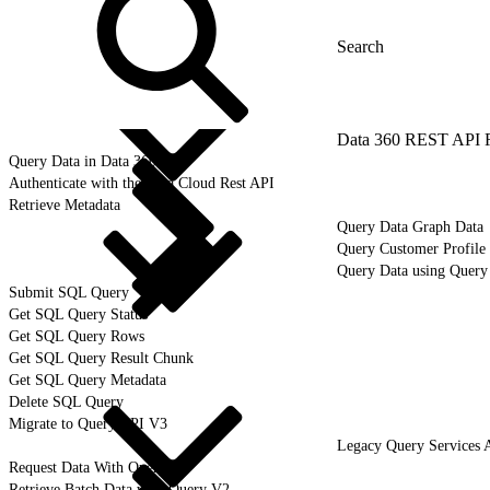
Data 360 REST API 
Query Data in Data 360
Authenticate with the Data Cloud Rest API
Retrieve Metadata
Query Data Graph Data
Query Customer Profile 
Query Data using Query
Submit SQL Query
Get SQL Query Status
Get SQL Query Rows
Get SQL Query Result Chunk
Get SQL Query Metadata
Delete SQL Query
Migrate to Query API V3
Legacy Query Services 
Request Data With Query V2
Retrieve Batch Data with Query V2