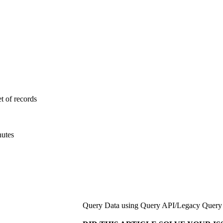
et of records
nutes
Query Data using Query API
/
Legacy Query 