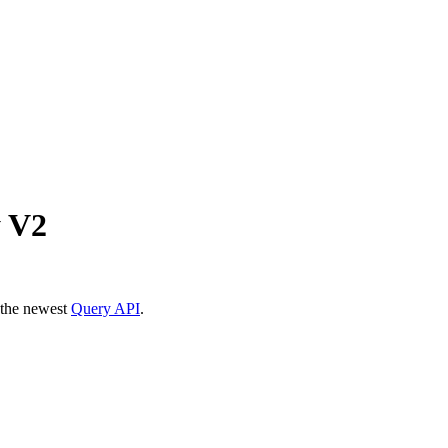
y V2
 the newest
Query API
.