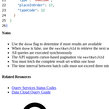
22
      "placeInOrder"
: 
17
,
23
      "typeCode"
: 
12
24
}
25
}
26
}
Notes
Use the
flag to determine if more results are available
done
When
is false, use the
to retrieve the next s
done
nextBatchId
All queries are executed synchronously
The API supports cursor-based pagination via
nextBatchId
You must fetch the complete result set within one hour
The time interval between batch calls must not exceed three mi
Related Resources
Query Services Status Codes
Data Cloud Query Guide