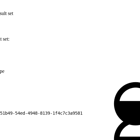
ult set
 set:
ype
51b49-54ed-4948-8139-1f4c7c3a9581