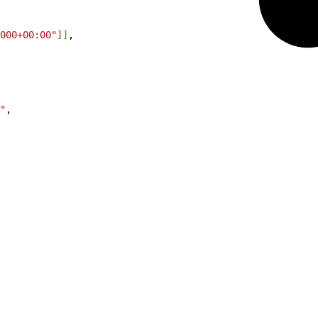
000+00:00"
]
]
,
"
,