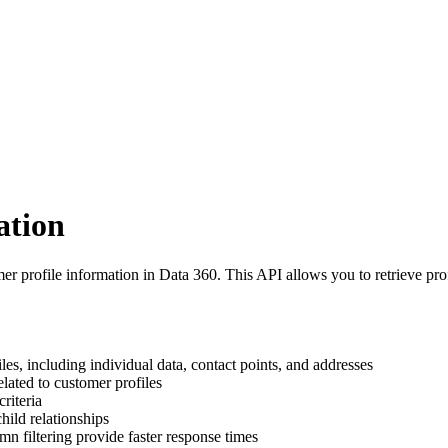
ation
r profile information in Data 360. This API allows you to retrieve prof
les, including individual data, contact points, and addresses
elated to customer profiles
criteria
hild relationships
mn filtering provide faster response times