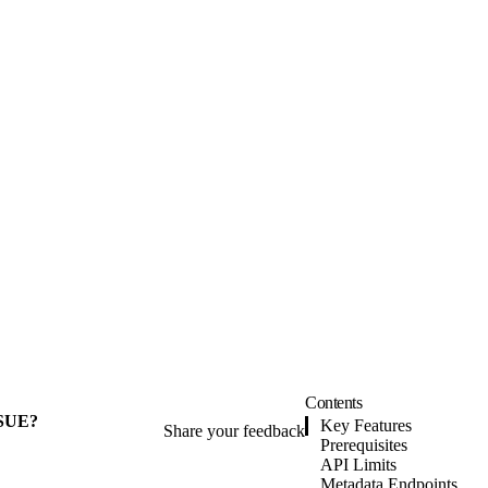
Contents
SUE?
Key Features
Share your feedback
Prerequisites
API Limits
Metadata Endpoints