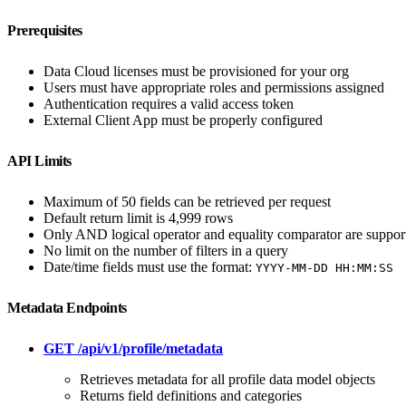
Prerequisites
Data Cloud licenses must be provisioned for your org
Users must have appropriate roles and permissions assigned
Authentication requires a valid access token
External Client App must be properly configured
API Limits
Maximum of 50 fields can be retrieved per request
Default return limit is 4,999 rows
Only AND logical operator and equality comparator are suppor
No limit on the number of filters in a query
Date/time fields must use the format:
YYYY-MM-DD HH:MM:SS
Metadata Endpoints
GET /api/v1/profile/metadata
Retrieves metadata for all profile data model objects
Returns field definitions and categories