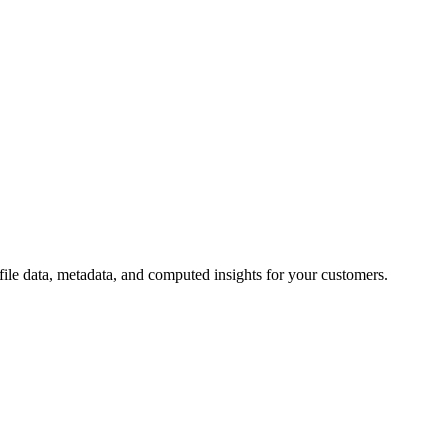
ile data, metadata, and computed insights for your customers.