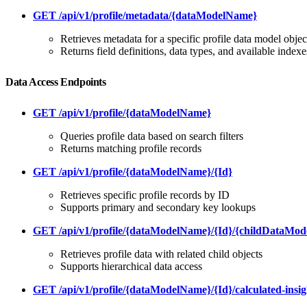
GET /api/v1/profile/metadata/{dataModelName}
Retrieves metadata for a specific profile data model objec
Returns field definitions, data types, and available indexe
Data Access Endpoints
GET /api/v1/profile/{dataModelName}
Queries profile data based on search filters
Returns matching profile records
GET /api/v1/profile/{dataModelName}/{Id}
Retrieves specific profile records by ID
Supports primary and secondary key lookups
GET /api/v1/profile/{dataModelName}/{Id}/{childDataMo
Retrieves profile data with related child objects
Supports hierarchical data access
GET /api/v1/profile/{dataModelName}/{Id}/calculated-insig