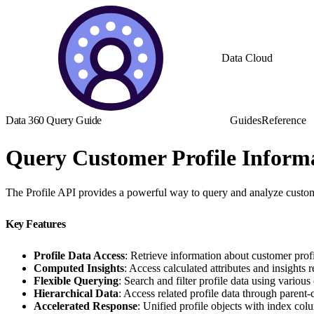
Data Cloud
Data 360 Query Guide
Guides
Reference
Query Customer Profile Inform
The Profile API provides a powerful way to query and analyze custome
Key Features
Profile Data Access
: Retrieve information about customer profi
Computed Insights
: Access calculated attributes and insights r
Flexible Querying
: Search and filter profile data using various 
Hierarchical Data
: Access related profile data through parent-c
Accelerated Response
: Unified profile objects with index colu