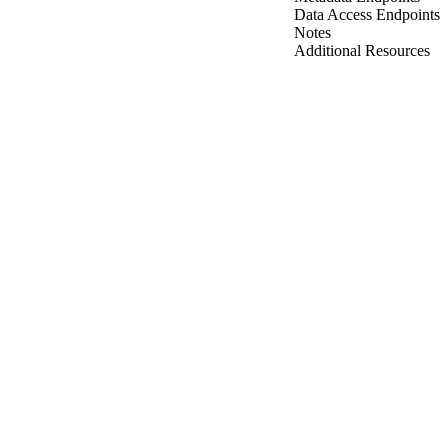
Data Access Endpoints
Notes
Additional Resources