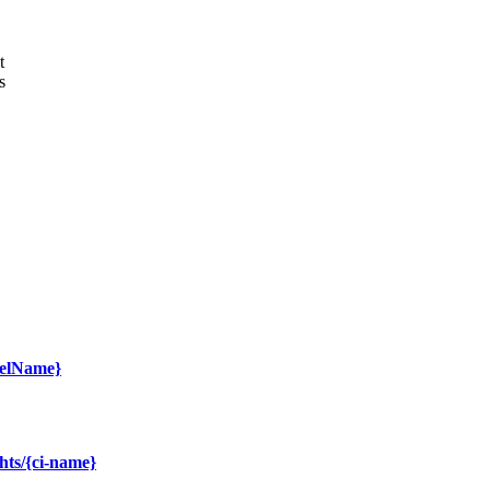
t
s
delName}
hts/{ci-name}