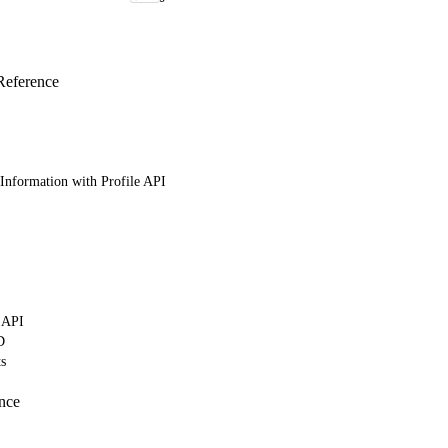
Reference
Information with Profile API
 API
D
ts
nce