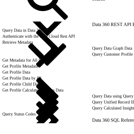
Data 360 REST API 
Query Data in Data 360
Authenticate with the Data Cloud Rest API
Retrieve Metadata
Query Data Graph Data
Query Customer Profile 
Get Metadata for All Profiles
Get Profile Metadata
Get Profile Data
Get Profile Data by ID
Get Profile Child Data
Get Profile Calculated Insights Data
Query Data using Query
Query Unified Record I
Query Calculated Insigh
Query Status Codes
Data 360 SQL Refere