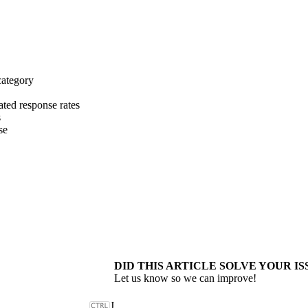
category
ated response rates
s
se
DID THIS ARTICLE SOLVE YOUR IS
Let us know so we can improve!
J