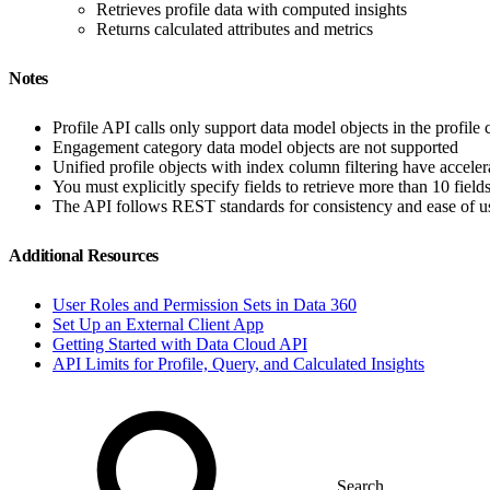
Retrieves profile data with computed insights
Returns calculated attributes and metrics
Notes
Profile API calls only support data model objects in the profile 
Engagement category data model objects are not supported
Unified profile objects with index column filtering have acceler
You must explicitly specify fields to retrieve more than 10 field
The API follows REST standards for consistency and ease of u
Additional Resources
User Roles and Permission Sets in Data 360
Set Up an External Client App
Getting Started with Data Cloud API
API Limits for Profile, Query, and Calculated Insights