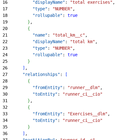
16
          "displayName"
: 
"total exercises"
,
17
          "type"
: 
"NUMBER"
,
18
          "rollupable"
: 
true
19
}
,
20
{
21
          "name"
: 
"total_km__c"
,
22
          "displayName"
: 
"total km"
,
23
          "type"
: 
"NUMBER"
,
24
          "rollupable"
: 
true
25
}
26
]
,
27
      "relationships"
: 
[
28
{
29
          "fromEntity"
: 
"runner__dlm"
,
30
          "toEntity"
: 
"runner_ci__cio"
31
}
,
32
{
33
          "fromEntity"
: 
"Exercises__dlm"
,
34
          "toEntity"
: 
"runner_ci__cio"
35
}
36
]
,
37
      "partitionBy"
: 
"runner_id__c"