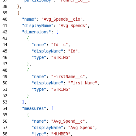
38
}
,
39
{
40
      "name"
: 
"Avg_Spends__cio"
,
41
      "displayName"
: 
"Avg Spends"
,
42
      "dimensions"
: 
[
43
{
44
          "name"
: 
"Id__c"
,
45
          "displayName"
: 
"Id"
,
46
          "type"
: 
"STRING"
47
}
,
48
{
49
          "name"
: 
"FirstName__c"
,
50
          "displayName"
: 
"First Name"
,
51
          "type"
: 
"STRING"
52
}
53
]
,
54
      "measures"
: 
[
55
{
56
          "name"
: 
"Avg_Spend__c"
,
57
          "displayName"
: 
"Avg Spend"
,
58
          "type"
: 
"NUMBER"
,