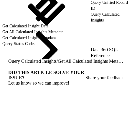
Query Unified Record
ID
Query Calculated
Insights
Get Calculated Insight Data
Get All Calculated Insights Metadata
Get Calculated Insight Metadata
Query Status Codes
Data 360 SQL
Reference
Query Calculated Insights
/
Get All Calculated Insights Metadata
DID THIS ARTICLE SOLVE YOUR
ISSUE?
Share your feedback
Let us know so we can improve!