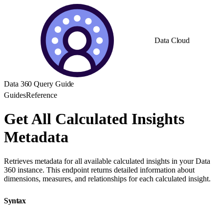
Data Cloud
Data 360 Query Guide
Guides
Reference
Get All Calculated Insights
Metadata
Retrieves metadata for all available calculated insights in your Data
360 instance. This endpoint returns detailed information about
dimensions, measures, and relationships for each calculated insight.
Syntax