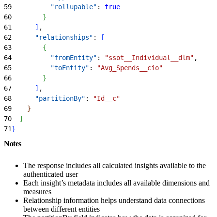
59
          "rollupable"
: 
true
60
}
61
]
,
62
      "relationships"
: 
[
63
{
64
          "fromEntity"
: 
"ssot__Individual__dlm"
,
65
          "toEntity"
: 
"Avg_Spends__cio"
66
}
67
]
,
68
      "partitionBy"
: 
"Id__c"
69
}
70
]
71
}
Notes
The response includes all calculated insights available to the
authenticated user
Each insight’s metadata includes all available dimensions and
measures
Relationship information helps understand data connections
between different entities