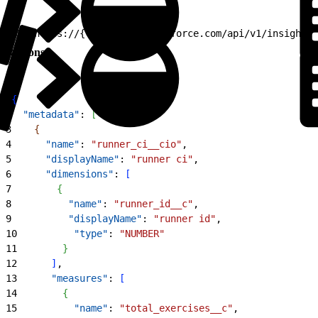
1
GET https://{TSE}.360a.salesforce.com/api/v1/insight/m
Response
1
{
2
  "metadata"
: 
[
3
{
4
      "name"
: 
"runner_ci__cio"
,
5
      "displayName"
: 
"runner ci"
,
6
      "dimensions"
: 
[
7
{
8
          "name"
: 
"runner_id__c"
,
9
          "displayName"
: 
"runner id"
,
10
          "type"
: 
"NUMBER"
11
}
12
]
,
13
      "measures"
: 
[
14
{
15
          "name"
: 
"total_exercises__c"
,