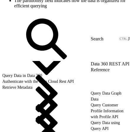
The partitionBy field indicates how the data is organized for
efficient querying
J
Data 360 REST API
Reference
Query Data in Data 360
Authenticate with the Data Cloud Rest API
Retrieve Metadata
Query Data Graph
Data
Query Customer
Profile Information
with Profile API
Query Data using
Query API