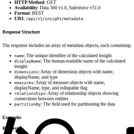
HTTP Method
: GET
Availability
: Data 360 v1.0, Salesforce v51.0
Format
: REST
URI
:
/api/v1/insight/metadata
Response Structure
The response includes an array of metadata objects, each containing:
: The unique identifier of the calculated insight
name
: The human-readable name of the calculated
displayName
insight
: Array of dimension objects with name,
dimensions
displayName, and type
: Array of measure objects with name,
measures
displayName, type, and rollupable flag
: Array of relationship objects showing
relationships
connections between entities
: The field used for partitioning the data
partitionBy
Examples
Request