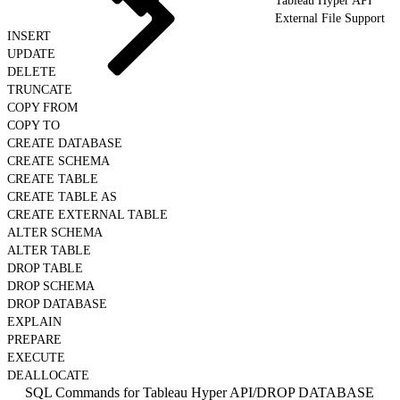
Tableau Hyper API
External File Support
INSERT
UPDATE
DELETE
TRUNCATE
COPY FROM
COPY TO
CREATE DATABASE
CREATE SCHEMA
CREATE TABLE
CREATE TABLE AS
CREATE EXTERNAL TABLE
ALTER SCHEMA
ALTER TABLE
DROP TABLE
DROP SCHEMA
DROP DATABASE
EXPLAIN
PREPARE
EXECUTE
DEALLOCATE
SQL Commands for Tableau Hyper API
/
DROP DATABASE