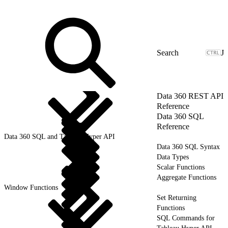
J
Data 360 REST API
Reference
Data 360 SQL
Reference
Data 360 SQL and Tableau Hyper API
Data 360 SQL Syntax
Data Types
Scalar Functions
Aggregate Functions
Window Functions
Set Returning
Functions
SQL Commands for