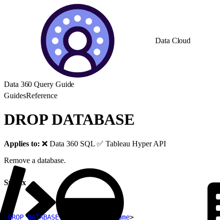
Data Cloud
Data 360 Query Guide
Guides
Reference
DROP DATABASE
Applies to:
❌ Data 360 SQL ✅ Tableau Hyper API
Remove a database.
Syntax
1
DROP
 DATABASE
[
IF EXISTS
]
<
name
>