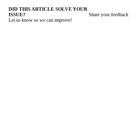
DID THIS ARTICLE SOLVE YOUR
ISSUE?
Share your feedback
Let us know so we can improve!