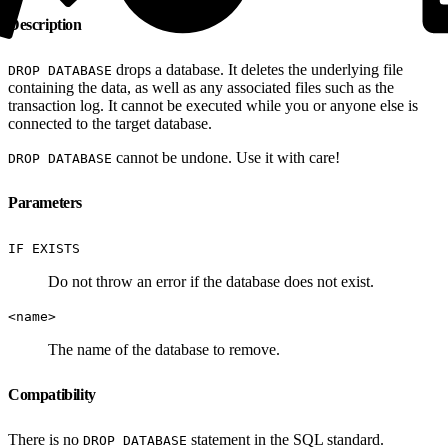
Description
drops a database. It deletes the underlying file
DROP DATABASE
containing the data, as well as any associated files such as the
transaction log. It cannot be executed while you or anyone else is
connected to the target database.
cannot be undone. Use it with care!
DROP DATABASE
Parameters
IF EXISTS
Do not throw an error if the database does not exist.
<name>
The name of the database to remove.
Compatibility
There is no
statement in the SQL standard.
DROP DATABASE