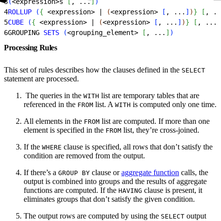
3
(
<
expression
>
s 
[
, ...
]
)
4
ROLLUP
(
{
<
expression
>
 | 
(
<
expression
>
[
, ...
]
)
}
[
, ..
5
CUBE
(
{
<
expression
>
 | 
(
<
expression
>
[
, ...
]
)
}
[
, ...
]
6
GROUPING 
SETS
(
<
grouping_element
>
[
, ...
]
)
Processing Rules
This set of rules describes how the clauses defined in the
SELECT
statement are processed.
‌ The queries in the
list are temporary tables that are
WITH
referenced in the
list. A
is computed only one time.
FROM
WITH
All elements in the
list are computed. If more than one
FROM
element is specified in the
list, they’re cross-joined.
FROM
If the
clause is specified, all rows that don’t satisfy the
WHERE
condition are removed from the output.
If there’s a
clause or
aggregate function
calls, the
GROUP BY
output is combined into groups and the results of aggregate
functions are computed. If the
clause is present, it
HAVING
eliminates groups that don’t satisfy the given condition.
The output rows are computed by using the
output
SELECT