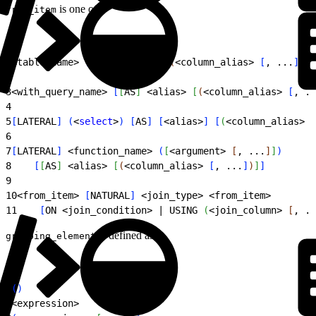
is one of:
from_item
1
<
table_name
>
[
[
AS
]
<
alias
>
[
(
<
column_alias
>
[
, ...
]
)
]
]
2
3
<
with_query_name
>
[
[
AS
]
<
alias
>
[
(
<
column_alias
>
[
, ..
4
5
[
LATERAL
]
(
<
select
>
)
[
AS
]
[
<
alias
>
]
[
(
<
column_alias
>
[
6
7
[
LATERAL
]
<
function_name
>
(
[
<
argument
>
[
, ...
]
]
)
8
[
[
AS
]
<
alias
>
[
(
<
column_alias
>
[
, ...
]
)
]
]
9
10
<
from_item
>
[
NATURAL
]
<
join_type
>
<
from_item
>
11
[
ON 
<
join_condition
>
 | USING 
(
<
join_column
>
[
, ..
is defined as:
grouping_element
1
(
)
2
<
expression
>