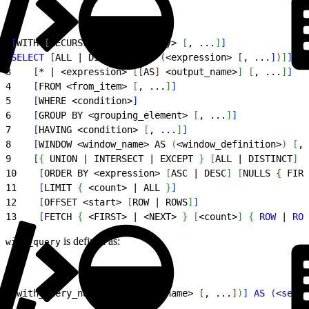
1
[
WITH 
[
RECURSIVE
]
<
with_query
>
[
, ...
]
]
2
SELECT
[
ALL | DISTINCT 
[
ON 
(
<
expression
>
[
, ...
]
)
]
]
3
[
* | 
<
expression
>
[
[
AS
]
<
output_name
>
]
[
, ...
]
]
4
[
FROM 
<
from_item
>
[
, ...
]
]
5
[
WHERE 
<
condition
>
]
6
[
GROUP BY 
<
grouping_element
>
[
, ...
]
]
7
[
HAVING 
<
condition
>
[
, ...
]
]
8
[
WINDOW 
<
window_name
>
 AS 
(
<
window_definition
>
)
[
, 
9
[
{
 UNION | INTERSECT | EXCEPT 
}
[
ALL | DISTINCT
]
<
10
[
ORDER BY 
<
expression
>
[
ASC | DESC
]
[
NULLS 
{
 FIRS
11
[
LIMIT 
{
<
count
>
 | ALL 
}
]
12
[
OFFSET 
<
start
>
[
ROW | ROWS
]
]
13
[
FETCH 
{
<
FIRST
>
 | 
<
NEXT
>
}
[
<
count
>
]
{
ROW
 | 
ROW
is defined as:
with_query
1
<
with_query_name
>
[
(
<
column_name
>
[
, ...
]
)
]
AS
(
<
selec