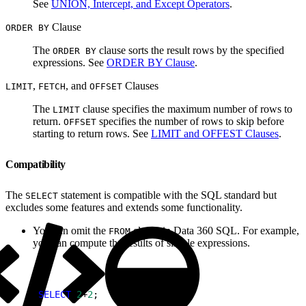
See
UNION, Intercept, and Except Operators
.
Clause
ORDER BY
The
clause sorts the result rows by the specified
ORDER BY
expressions. See
ORDER BY Clause
.
,
, and
Clauses
LIMIT
FETCH
OFFSET
The
clause specifies the maximum number of rows to
LIMIT
return.
specifies the number of rows to skip before
OFFSET
starting to return rows. See
LIMIT and OFFEST Clauses
.
Compatibility
The
statement is compatible with the SQL standard but
SELECT
excludes some features and extends some functionality.
You can omit the
clause in Data 360 SQL. For example,
FROM
you can compute the results of simple expressions.
1
SELECT
 2
+
2
;