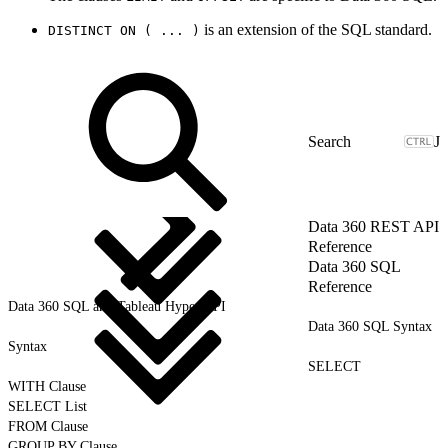
is an extension of the SQL standard.
DISTINCT ON ( ... )
J
Data 360 REST API
Reference
Data 360 SQL
Reference
Data 360 SQL and Tableau Hyper API
Data 360 SQL Syntax
Syntax
SELECT
WITH Clause
SELECT List
FROM Clause
GROUP BY Clause