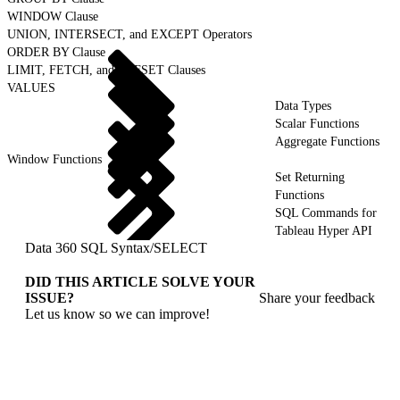
WINDOW Clause
UNION, INTERSECT, and EXCEPT Operators
ORDER BY Clause
LIMIT, FETCH, and OFFSET Clauses
VALUES
Data Types
Scalar Functions
Aggregate Functions
Window Functions
Set Returning
Functions
SQL Commands for
Tableau Hyper API
Data 360 SQL Syntax
/
SELECT
DID THIS ARTICLE SOLVE YOUR
ISSUE?
Share your feedback
Let us know so we can improve!