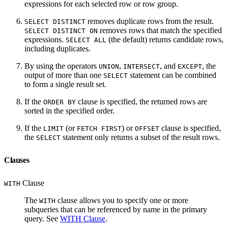
expressions for each selected row or row group.
removes duplicate rows from the result.
SELECT DISTINCT
removes rows that match the specified
SELECT DISTINCT ON
expressions.
(the default) returns candidate rows,
SELECT ALL
including duplicates.
By using the operators
,
, and
, the
UNION
INTERSECT
EXCEPT
output of more than one
statement can be combined
SELECT
to form a single result set.
If the
clause is specified, the returned rows are
ORDER BY
sorted in the specified order.
If the
(or
) or
clause is specified,
LIMIT
FETCH FIRST
OFFSET
the
statement only returns a subset of the result rows.
SELECT
Clauses
Clause
WITH
The
clause allows you to specify one or more
WITH
subqueries that can be referenced by name in the primary
query. See
WITH Clause
.