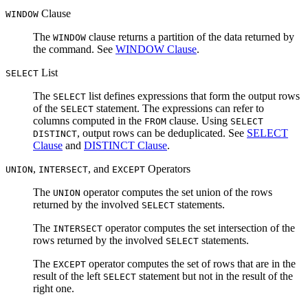
Clause
WINDOW
The
clause returns a partition of the data returned by
WINDOW
the command. See
WINDOW Clause
.
List
SELECT
The
list defines expressions that form the output rows
SELECT
of the
statement. The expressions can refer to
SELECT
columns computed in the
clause. Using
FROM
SELECT
, output rows can be deduplicated. See
SELECT
DISTINCT
Clause
and
DISTINCT Clause
.
,
, and
Operators
UNION
INTERSECT
EXCEPT
The
operator computes the set union of the rows
UNION
returned by the involved
statements.
SELECT
The
operator computes the set intersection of the
INTERSECT
rows returned by the involved
statements.
SELECT
The
operator computes the set of rows that are in the
EXCEPT
result of the left
statement but not in the result of the
SELECT
right one.