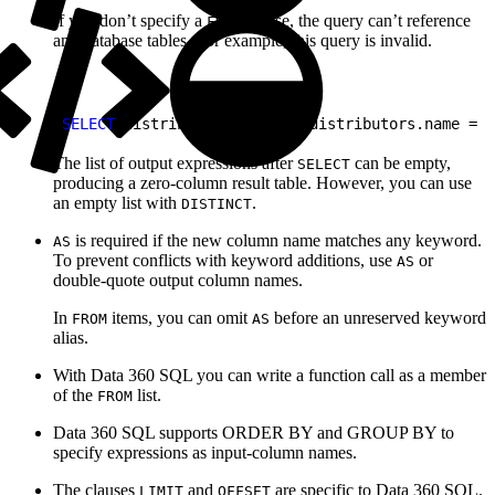
If you don’t specify a
clause, the query can’t reference
FROM
any database tables. For example, this query is invalid.
1
SELECT
 distributors.* 
WHERE
 distributors.name = 
'
The list of output expressions after
can be empty,
SELECT
producing a zero-column result table. However, you can use
an empty list with
.
DISTINCT
is required if the new column name matches any keyword.
AS
To prevent conflicts with keyword additions, use
or
AS
double-quote output column names.
In
items, you can omit
before an unreserved keyword
FROM
AS
alias.
With Data 360 SQL you can write a function call as a member
of the
list.
FROM
Data 360 SQL supports ORDER BY and GROUP BY to
specify expressions as input-column names.
The clauses
and
are specific to Data 360 SQL.
LIMIT
OFFSET