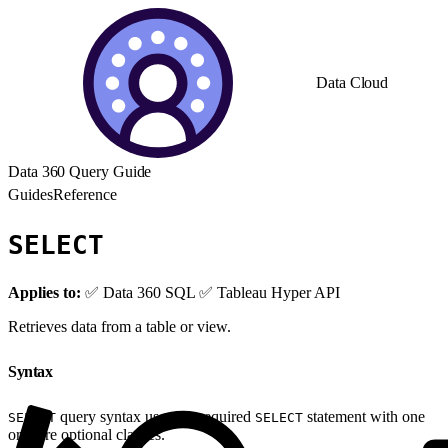
Data Cloud
Data 360 Query Guide
Guides
Reference
SELECT
Applies to:
✅ Data 360 SQL ✅ Tableau Hyper API
Retrieves data from a table or view.
Syntax
query syntax uses the required
statement with one
SELECT
SELECT
or more optional clauses.