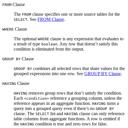
Clause
FROM
The
clause specifies one or more source tables for the
FROM
. See
FROM Clause
.
SELECT
Clause
WHERE
The optional
clause is any expression that evaluates to
WHERE
a result of type
. Any row that doesn’t satisfy this
boolean
condition is eliminated from the output.
Clause
GROUP BY
combines all selected rows that share values for the
GROUP BY
grouped expressions into one row. See
GROUP BY Clause
.
Clause
HAVING
removes group rows that don’t satisfy the condition.
HAVING
Each
reference a grouping column, unless the
<condition>
reference appears in an aggregate function.
turns a
HAVING
query into a grouped query even if there’s no
GROUP BY
clause. The
list and
clause can only reference
SELECT
HAVING
table columns from ‌aggregate functions. A row is emitted if
the
condition is true and zero rows for false.
HAVING