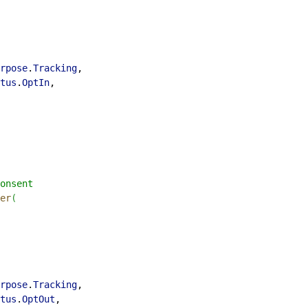
rpose
.
Tracking
,
tus
.
OptIn
,
onsent
er
(
rpose
.
Tracking
,
tus
.
OptOut
,