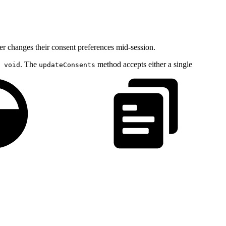
er changes their consent preferences mid-session.
. The
method accepts either a single
 void
updateConsents