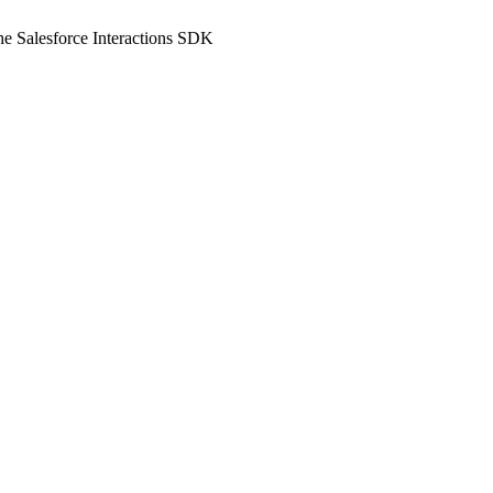
he Salesforce Interactions SDK