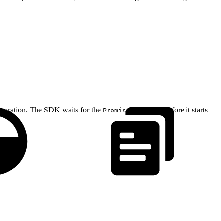
guration. The SDK waits for the
to resolve before it starts
Promise