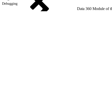
Debugging
Data 360 Module of t