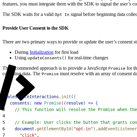
features, you must integrate them with the SDK to signal the user’s co
The SDK waits for a valid
signal before beginning data collec
Opt In
Provide User Consent to the SDK
There are two primary ways to provide or update the user’s consent s
During
Initialization
for first load
Using
for real-time changes
updateConsents()
The recommended approach is to provide a JavaScript
for t
Promise
collecting data. The
must resolve with an array of consent da
Promise
1
SalesforceInteractions
.
init
(
{
2
  consents:
 new
 Promise
(
(
resolve
)
=
>
{
3
    // This function will resolve the Promise when the
4
5
    // Example: User clicks the button that grants con
6
    document
.
getElementById
(
"opt-in"
)
.
addEventListener
7
      "click"
,