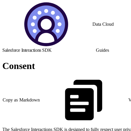
Data Cloud
Salesforce Interactions SDK
Guides
Consent
Copy as Markdown
V
The Salesforce Interactions SDK is designed to fully respect user priva