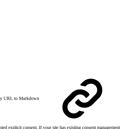
y URL to Markdown
anted explicit consent. If your site has existing consent management