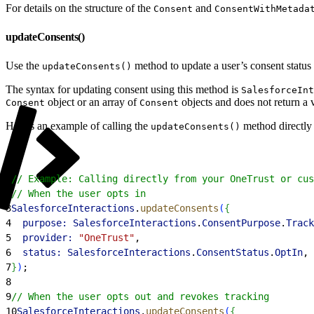
For details on the structure of the
and
Consent
ConsentWithMetada
updateConsents()
Use the
method to update a user’s consent status 
updateConsents()
The syntax for updating consent using this method is
SalesforceInt
object or an array of
objects and does not return a 
Consent
Consent
Here’s an example of calling the
method directly 
updateConsents()
1
// Example: Calling directly from your OneTrust or cus
2
// When the user opts in
3
SalesforceInteractions
.
updateConsents
(
{
4
  purpose:
 SalesforceInteractions
.
ConsentPurpose
.
Track
5
  provider:
 "OneTrust"
,
6
  status:
 SalesforceInteractions
.
ConsentStatus
.
OptIn
,
7
}
)
;
8
9
// When the user opts out and revokes tracking
10
SalesforceInteractions
.
updateConsents
(
{