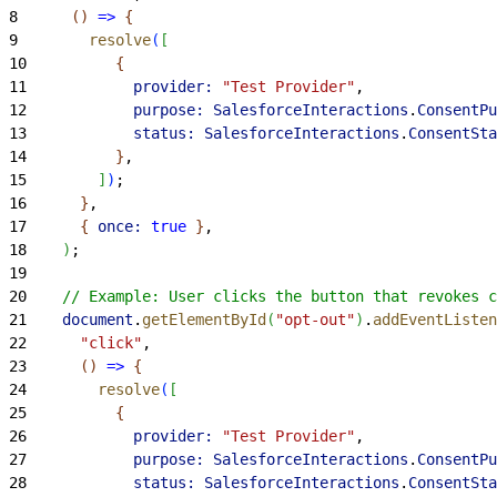
8
(
)
=
>
{
9
        resolve
(
[
10
{
11
            provider:
 "Test Provider"
,
12
            purpose:
 SalesforceInteractions
.
ConsentPu
13
            status:
 SalesforceInteractions
.
ConsentSta
14
}
,
15
]
)
;
16
}
,
17
{
once:
 true
}
,
18
)
;
19
20
    // Example: User clicks the button that revokes c
21
    document
.
getElementById
(
"opt-out"
)
.
addEventListen
22
      "click"
,
23
(
)
=
>
{
24
        resolve
(
[
25
{
26
            provider:
 "Test Provider"
,
27
            purpose:
 SalesforceInteractions
.
ConsentPu
28
            status:
 SalesforceInteractions
.
ConsentSta