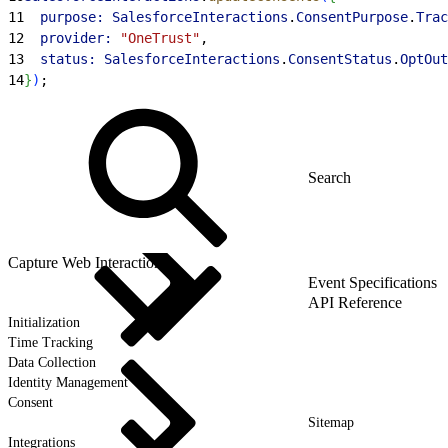
11
  purpose:
 SalesforceInteractions
.
ConsentPurpose
.
Trac
12
  provider:
 "OneTrust"
,
13
  status:
 SalesforceInteractions
.
ConsentStatus
.
OptOut
14
}
)
;
Capture Web Interactions
Event Specifications
API Reference
Initialization
Time Tracking
Data Collection
Identity Management
Consent
Sitemap
Integrations