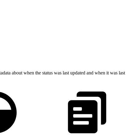
etadata about when the status was last updated and when it was last