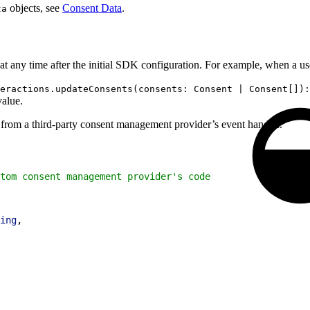
objects, see
Consent Data
.
ta
at any time after the initial SDK configuration. For example, when a us
eractions.updateConsents(consents: Consent | Consent[]):
value.
from a third-party consent management provider’s event handler.
tom consent management provider's code
ing
,