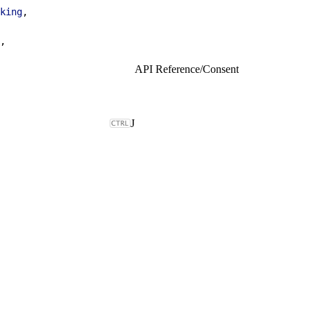
king
,
,
API Reference
/
Consent
J