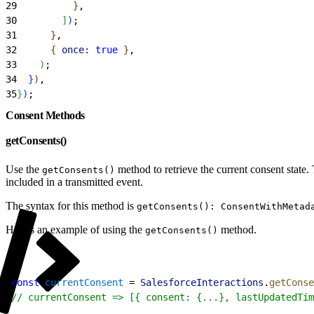
29
}
,
30
]
)
;
31
}
,
32
{
once:
 true
}
,
33
)
;
34
}
)
,
35
}
)
;
Consent Methods
getConsents()
Use the
method to retrieve the current consent state.
getConsents()
included in a transmitted event.
The syntax for this method is
getConsents(): ConsentWithMetad
Here’s an example of using the
method.
getConsents()
1
const
 currentConsent
 = 
SalesforceInteractions
.
getConse
2
// currentConsent => [{ consent: {...}, lastUpdatedTim