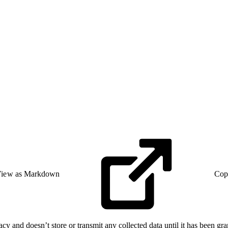
iew as Markdown
Cop
cy and doesn’t store or transmit any collected data until it has been gr