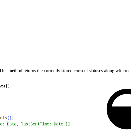
 This method returns the currently stored consent statuses along with m
.
ata[]
nts
(
)
;
e: Date, lastSentTime: Date }]