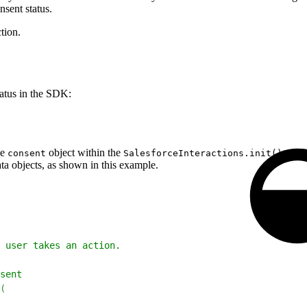
nsent status.
tion.
tatus in the SDK:
he
object within the
confi
consent
SalesforceInteractions.init()
ta objects, as shown in this example.
 user takes an action.
sent
(